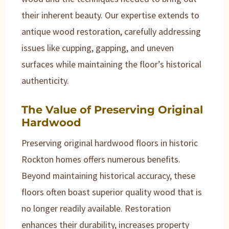
their inherent beauty. Our expertise extends to
antique wood restoration, carefully addressing
issues like cupping, gapping, and uneven
surfaces while maintaining the floor’s historical
authenticity.
The Value of Preserving Original
Hardwood
Preserving original hardwood floors in historic
Rockton homes offers numerous benefits.
Beyond maintaining historical accuracy, these
floors often boast superior quality wood that is
no longer readily available. Restoration
enhances their durability, increases property