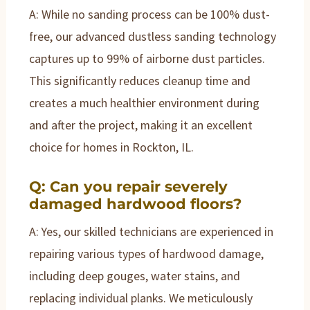
A: While no sanding process can be 100% dust-
free, our advanced dustless sanding technology
captures up to 99% of airborne dust particles.
This significantly reduces cleanup time and
creates a much healthier environment during
and after the project, making it an excellent
choice for homes in Rockton, IL.
Q: Can you repair severely
damaged hardwood floors?
A: Yes, our skilled technicians are experienced in
repairing various types of hardwood damage,
including deep gouges, water stains, and
replacing individual planks. We meticulously