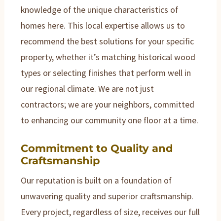
knowledge of the unique characteristics of
homes here. This local expertise allows us to
recommend the best solutions for your specific
property, whether it’s matching historical wood
types or selecting finishes that perform well in
our regional climate. We are not just
contractors; we are your neighbors, committed
to enhancing our community one floor at a time.
Commitment to Quality and
Craftsmanship
Our reputation is built on a foundation of
unwavering quality and superior craftsmanship.
Every project, regardless of size, receives our full