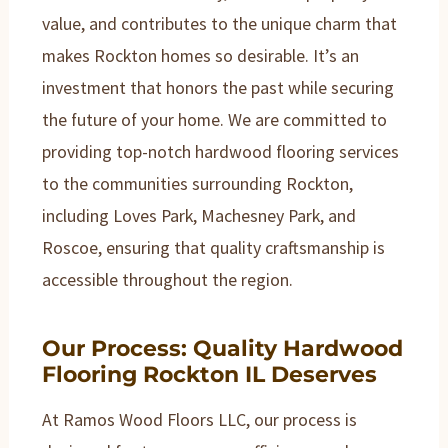
value, and contributes to the unique charm that
makes Rockton homes so desirable. It’s an
investment that honors the past while securing
the future of your home. We are committed to
providing top-notch hardwood flooring services
to the communities surrounding Rockton,
including Loves Park, Machesney Park, and
Roscoe, ensuring that quality craftsmanship is
accessible throughout the region.
Our Process: Quality Hardwood
Flooring Rockton IL Deserves
At Ramos Wood Floors LLC, our process is