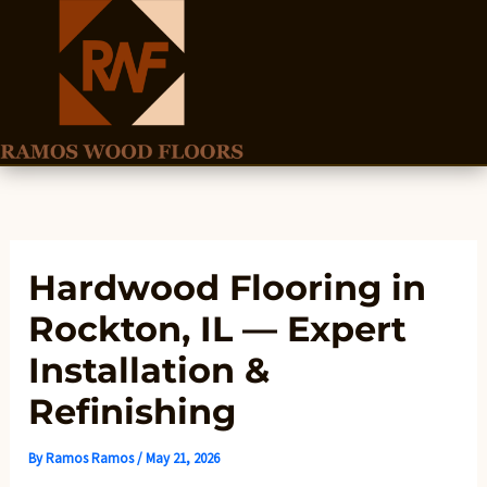
Skip
to
content
Hardwood Flooring in
Rockton, IL — Expert
Installation &
Refinishing
By
Ramos Ramos
/
May 21, 2026