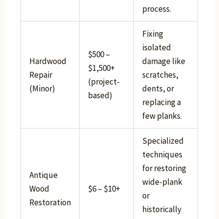
process.
Fixing
isolated
$500 –
Hardwood
damage like
$1,500+
Repair
scratches,
(project-
(Minor)
dents, or
based)
replacing a
few planks.
Specialized
techniques
for restoring
Antique
wide-plank
Wood
$6 – $10+
or
Restoration
historically