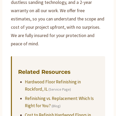
dustless sanding technology, and a 2-year
warranty on all our work. We offer free
estimates, so you can understand the scope and
cost of your project upfront, with no surprises.
We are fully insured for your protection and
peace of mind.
Related Resources
Hardwood Floor Refinishing in
Rockford, IL
(Service Page)
Refinishing vs. Replacement: Which Is
Right for You?
(Blog)
Cost to Refinish Hardwood Floors in