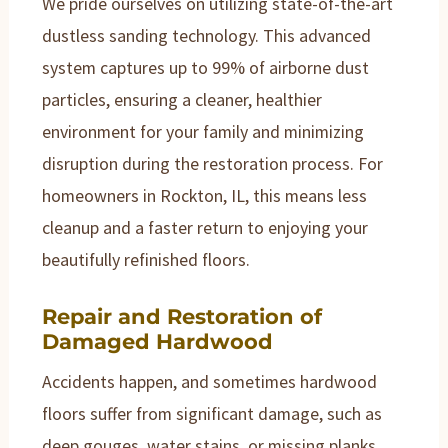
We pride ourselves on utilizing state-of-the-art
dustless sanding technology. This advanced
system captures up to 99% of airborne dust
particles, ensuring a cleaner, healthier
environment for your family and minimizing
disruption during the restoration process. For
homeowners in Rockton, IL, this means less
cleanup and a faster return to enjoying your
beautifully refinished floors.
Repair and Restoration of
Damaged Hardwood
Accidents happen, and sometimes hardwood
floors suffer from significant damage, such as
deep gouges, water stains, or missing planks.