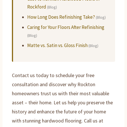
Rockford
(Blog)
How Long Does Refinishing Take?
(Blog)
Caring for Your Floors After Refinishing
(Blog)
Matte vs. Satin vs. Gloss Finish
(Blog)
Contact us today to schedule your free
consultation and discover why Rockton
homeowners trust us with their most valuable
asset – their home. Let us help you preserve the
history and enhance the future of your home
with stunning hardwood flooring. Call us at