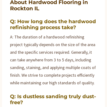
About Hardwood Flooring in
Rockton IL
Q: How long does the hardwood
refinishing process take?
A: The duration of a hardwood refinishing
project typically depends on the size of the area
and the specific services required. Generally, it
can take anywhere from 3 to 5 days, including
sanding, staining, and applying multiple coats of
finish. We strive to complete projects efficiently
while maintaining our high standards of quality.
Q: Is dustless sanding truly dust-
free?