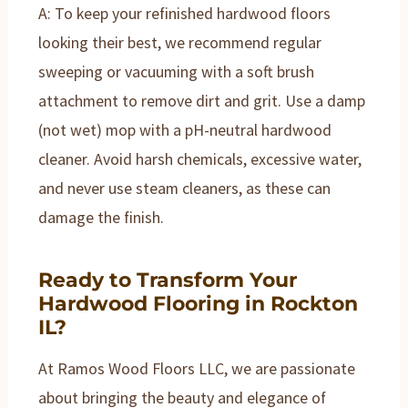
A: To keep your refinished hardwood floors
looking their best, we recommend regular
sweeping or vacuuming with a soft brush
attachment to remove dirt and grit. Use a damp
(not wet) mop with a pH-neutral hardwood
cleaner. Avoid harsh chemicals, excessive water,
and never use steam cleaners, as these can
damage the finish.
Ready to Transform Your
Hardwood Flooring in Rockton
IL?
At Ramos Wood Floors LLC, we are passionate
about bringing the beauty and elegance of