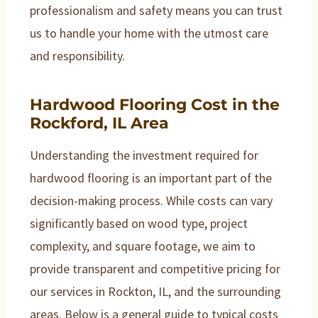
professionalism and safety means you can trust
us to handle your home with the utmost care
and responsibility.
Hardwood Flooring Cost in the
Rockford, IL Area
Understanding the investment required for
hardwood flooring is an important part of the
decision-making process. While costs can vary
significantly based on wood type, project
complexity, and square footage, we aim to
provide transparent and competitive pricing for
our services in Rockton, IL, and the surrounding
areas. Below is a general guide to typical costs