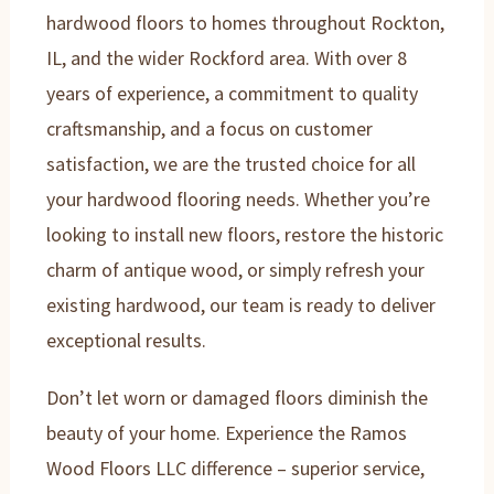
hardwood floors to homes throughout Rockton,
IL, and the wider Rockford area. With over 8
years of experience, a commitment to quality
craftsmanship, and a focus on customer
satisfaction, we are the trusted choice for all
your hardwood flooring needs. Whether you’re
looking to install new floors, restore the historic
charm of antique wood, or simply refresh your
existing hardwood, our team is ready to deliver
exceptional results.
Don’t let worn or damaged floors diminish the
beauty of your home. Experience the Ramos
Wood Floors LLC difference – superior service,