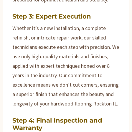
Step 3: Expert Execution
Whether it’s a new installation, a complete
refinish, or intricate repair work, our skilled
technicians execute each step with precision. We
use only high-quality materials and finishes,
applied with expert techniques honed over 8
years in the industry. Our commitment to
excellence means we don’t cut corners, ensuring
a superior finish that enhances the beauty and
longevity of your hardwood flooring Rockton IL.
Step 4: Final Inspection and
Warranty