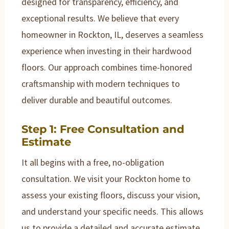
designed for transparency, efficiency, and
exceptional results. We believe that every
homeowner in Rockton, IL, deserves a seamless
experience when investing in their hardwood
floors. Our approach combines time-honored
craftsmanship with modern techniques to
deliver durable and beautiful outcomes.
Step 1: Free Consultation and
Estimate
It all begins with a free, no-obligation
consultation. We visit your Rockton home to
assess your existing floors, discuss your vision,
and understand your specific needs. This allows
us to provide a detailed and accurate estimate,