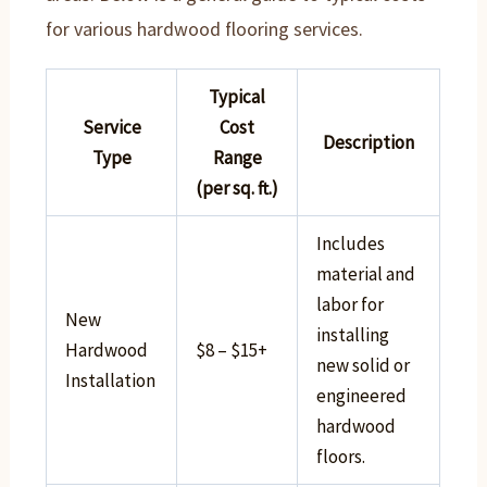
for various hardwood flooring services.
Typical
Service
Cost
Description
Type
Range
(per sq. ft.)
Includes
material and
labor for
New
installing
Hardwood
$8 – $15+
new solid or
Installation
engineered
hardwood
floors.