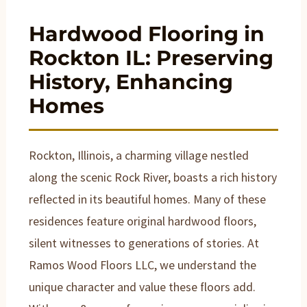
Hardwood Flooring in
Rockton IL: Preserving
History, Enhancing
Homes
Rockton, Illinois, a charming village nestled
along the scenic Rock River, boasts a rich history
reflected in its beautiful homes. Many of these
residences feature original hardwood floors,
silent witnesses to generations of stories. At
Ramos Wood Floors LLC, we understand the
unique character and value these floors add.