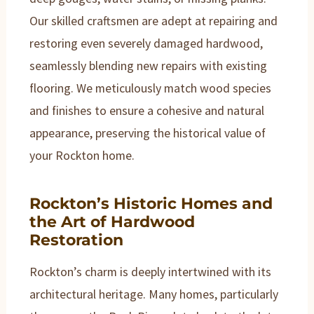
Our skilled craftsmen are adept at repairing and
restoring even severely damaged hardwood,
seamlessly blending new repairs with existing
flooring. We meticulously match wood species
and finishes to ensure a cohesive and natural
appearance, preserving the historical value of
your Rockton home.
Rockton’s Historic Homes and
the Art of Hardwood
Restoration
Rockton’s charm is deeply intertwined with its
architectural heritage. Many homes, particularly