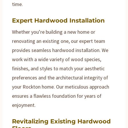
time.
Expert Hardwood Installation
Whether you’re building a new home or
renovating an existing one, our expert team
provides seamless hardwood installation. We
work with a wide variety of wood species,
finishes, and styles to match your aesthetic
preferences and the architectural integrity of
your Rockton home. Our meticulous approach
ensures a flawless foundation for years of
enjoyment.
Revitalizing Existing Hardwood