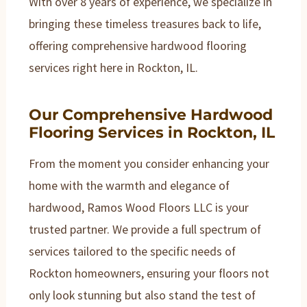
With over 8 years of experience, we specialize in
bringing these timeless treasures back to life,
offering comprehensive hardwood flooring
services right here in Rockton, IL.
Our Comprehensive Hardwood
Flooring Services in Rockton, IL
From the moment you consider enhancing your
home with the warmth and elegance of
hardwood, Ramos Wood Floors LLC is your
trusted partner. We provide a full spectrum of
services tailored to the specific needs of
Rockton homeowners, ensuring your floors not
only look stunning but also stand the test of