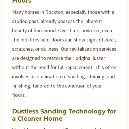
Floors
Many homes in Rockton, especially those with a
storied past, already possess the inherent
beauty of hardwood. Over time, however, even
the most resilient floors can show signs of wear,
scratches, or dullness. Our revitalization services
are designed to restore their original luster
without the need for full replacement. This often
involves a combination of sanding, staining, and
finishing, tailored to the condition of your
floors.
Dustless Sanding Technology for
a Cleaner Home