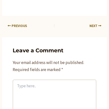
PREVIOUS
NEXT
Leave a Comment
Your email address will not be published.
Required fields are marked
*
Type
here..