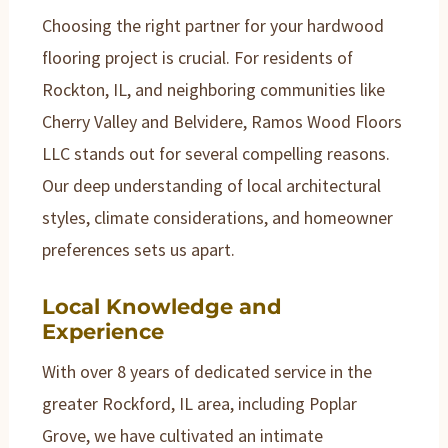
Choosing the right partner for your hardwood
flooring project is crucial. For residents of
Rockton, IL, and neighboring communities like
Cherry Valley and Belvidere, Ramos Wood Floors
LLC stands out for several compelling reasons.
Our deep understanding of local architectural
styles, climate considerations, and homeowner
preferences sets us apart.
Local Knowledge and
Experience
With over 8 years of dedicated service in the
greater Rockford, IL area, including Poplar
Grove, we have cultivated an intimate