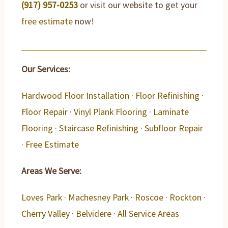
(917) 957-0253
or visit our website to get your
free estimate
now!
Our Services:
Hardwood Floor Installation
·
Floor Refinishing
·
Floor Repair
·
Vinyl Plank Flooring
·
Laminate
Flooring
·
Staircase Refinishing
·
Subfloor Repair
·
Free Estimate
Areas We Serve:
Loves Park
·
Machesney Park
·
Roscoe
·
Rockton
·
Cherry Valley
·
Belvidere
·
All Service Areas