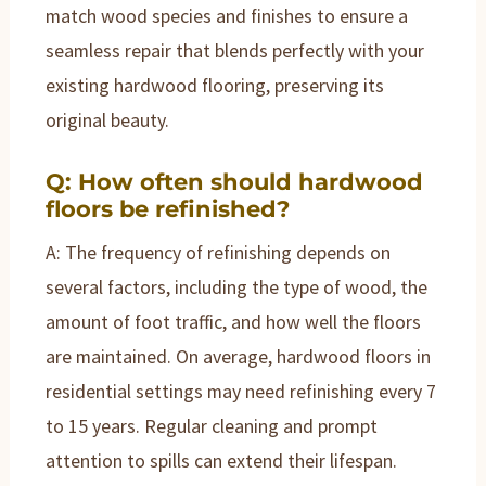
match wood species and finishes to ensure a
seamless repair that blends perfectly with your
existing hardwood flooring, preserving its
original beauty.
Q: How often should hardwood
floors be refinished?
A: The frequency of refinishing depends on
several factors, including the type of wood, the
amount of foot traffic, and how well the floors
are maintained. On average, hardwood floors in
residential settings may need refinishing every 7
to 15 years. Regular cleaning and prompt
attention to spills can extend their lifespan.