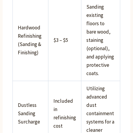
Sanding
existing
floors to
Hardwood
bare wood,
Refinishing
$3 – $5
staining
(Sanding &
(optional),
Finishing)
and applying
protective
coats.
Utilizing
advanced
Included
Dustless
dust
in
Sanding
containment
refinishing
Surcharge
systems for a
cost
cleaner