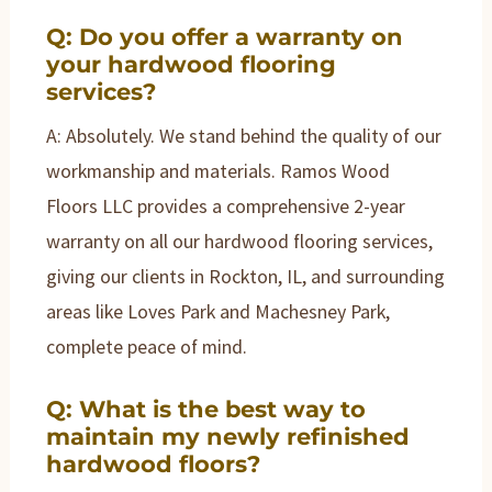
Q: Do you offer a warranty on
your hardwood flooring
services?
A: Absolutely. We stand behind the quality of our
workmanship and materials. Ramos Wood
Floors LLC provides a comprehensive 2-year
warranty on all our hardwood flooring services,
giving our clients in Rockton, IL, and surrounding
areas like Loves Park and Machesney Park,
complete peace of mind.
Q: What is the best way to
maintain my newly refinished
hardwood floors?