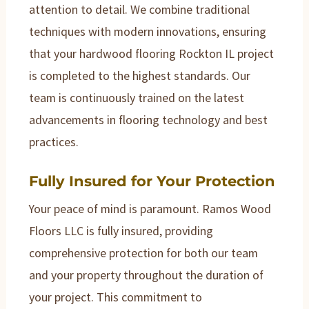
attention to detail. We combine traditional
techniques with modern innovations, ensuring
that your hardwood flooring Rockton IL project
is completed to the highest standards. Our
team is continuously trained on the latest
advancements in flooring technology and best
practices.
Fully Insured for Your Protection
Your peace of mind is paramount. Ramos Wood
Floors LLC is fully insured, providing
comprehensive protection for both our team
and your property throughout the duration of
your project. This commitment to