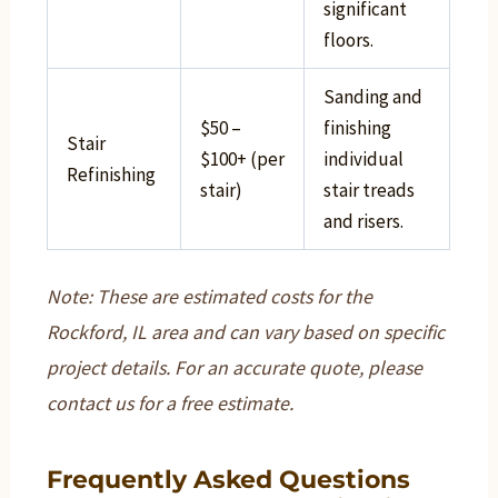
significant
floors.
Sanding and
$50 –
finishing
Stair
$100+ (per
individual
Refinishing
stair)
stair treads
and risers.
Note: These are estimated costs for the
Rockford, IL area and can vary based on specific
project details. For an accurate quote, please
contact us for a free estimate.
Frequently Asked Questions