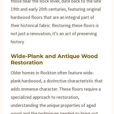
those near the Rock River, date back to the late
19th and early 20th centuries, featuring original
hardwood floors that are an integral part of
their historical fabric. Restoring these floors is
not just a renovation; it’s an act of preserving
history.
Wide-Plank and Antique Wood
Restoration
Older homes in Rockton often feature wide-
plank hardwood, a distinctive characteristic that
adds immense character. These floors require a
specialized approach to restoration,
understanding the unique properties of aged
wood and the techniques needed to bring out