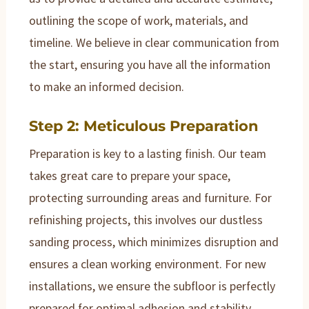
outlining the scope of work, materials, and
timeline. We believe in clear communication from
the start, ensuring you have all the information
to make an informed decision.
Step 2: Meticulous Preparation
Preparation is key to a lasting finish. Our team
takes great care to prepare your space,
protecting surrounding areas and furniture. For
refinishing projects, this involves our dustless
sanding process, which minimizes disruption and
ensures a clean working environment. For new
installations, we ensure the subfloor is perfectly
prepared for optimal adhesion and stability.