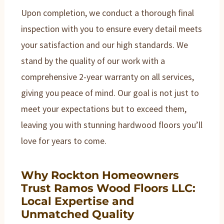
Upon completion, we conduct a thorough final
inspection with you to ensure every detail meets
your satisfaction and our high standards. We
stand by the quality of our work with a
comprehensive 2-year warranty on all services,
giving you peace of mind. Our goal is not just to
meet your expectations but to exceed them,
leaving you with stunning hardwood floors you’ll
love for years to come.
Why Rockton Homeowners
Trust Ramos Wood Floors LLC:
Local Expertise and
Unmatched Quality