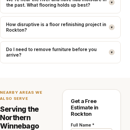
▾
the past. What flooring holds up best?
How disruptive is a floor refinishing project in
▾
Rockton?
Do I need to remove furniture before you
▾
arrive?
NEARBY AREAS WE
ALSO SERVE
Get a Free
Estimate in
Serving the
Rockton
Northern
Winnebago
Full Name *