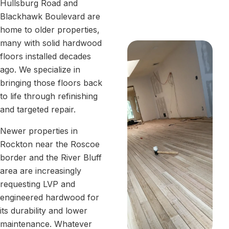
Hullsburg Road and
Blackhawk Boulevard are
home to older properties,
many with solid hardwood
floors installed decades
ago. We specialize in
bringing those floors back
to life through refinishing
and targeted repair.
Newer properties in
Rockton near the Roscoe
border and the River Bluff
area are increasingly
requesting LVP and
engineered hardwood for
its durability and lower
maintenance. Whatever