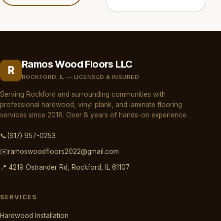
Ramos Wood Floors LLC
R
ROCKFORD, IL — LICENSED & INSURED
Serving Rockford and surrounding communities with
professional hardwood, vinyl plank, and laminate flooring
services since 2018. Over 8 years of hands-on experience.
📞
(917) 957-0253
✉️
ramoswoodfloors2022@gmail.com
📍 4219 Ostrander Rd, Rockford, IL 61107
SERVICES
Hardwood Installation