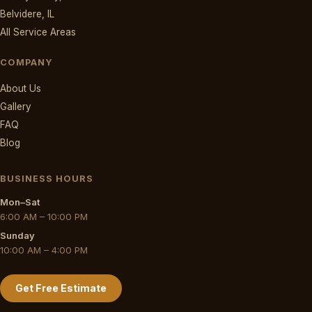
Belvidere, IL
All Service Areas
COMPANY
About Us
Gallery
FAQ
Blog
BUSINESS HOURS
Mon–Sat
6:00 AM – 10:00 PM
Sunday
10:00 AM – 4:00 PM
Get Free Estimate