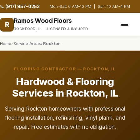
(917) 957-0253
📞
Mon–Sat: 6 AM–10 PM | Sun: 10 AM–4 PM
Ramos Wood Floors
R
ROCKFORD, IL — LICENSED & INSURED
Home
Service Areas
Rockton
FLOORING CONTRACTOR — ROCKTON, IL
Hardwood & Flooring
Services in Rockton, IL
Serving Rockton homeowners with professional
flooring installation, refinishing, vinyl plank, and
repair. Free estimates with no obligation.