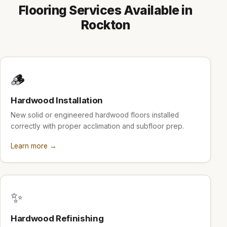
Flooring Services Available in
Rockton
🪵
Hardwood Installation
New solid or engineered hardwood floors installed
correctly with proper acclimation and subfloor prep.
Learn more →
✨
Hardwood Refinishing