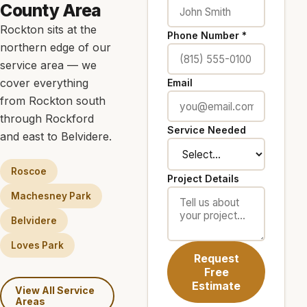
County Area
Rockton sits at the
Phone Number *
northern edge of our
service area — we
cover everything
Email
from Rockton south
through Rockford
Service Needed
and east to Belvidere.
Roscoe
Project Details
Machesney Park
Belvidere
Loves Park
Request
Free
Estimate
View All Service
Areas