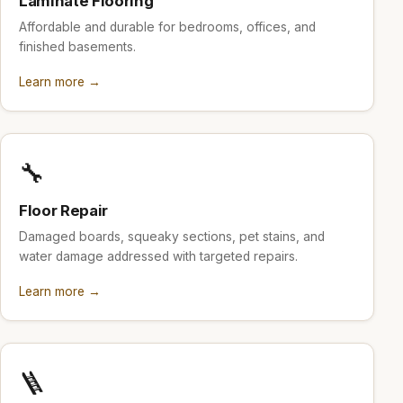
Laminate Flooring
Affordable and durable for bedrooms, offices, and
finished basements.
Learn more →
🔧
Floor Repair
Damaged boards, squeaky sections, pet stains, and
water damage addressed with targeted repairs.
Learn more →
🪜