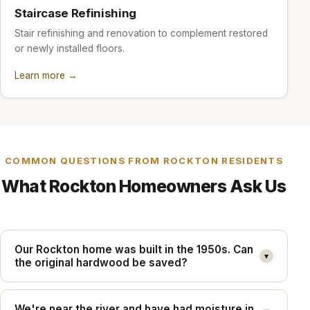
Staircase Refinishing
Stair refinishing and renovation to complement restored
or newly installed floors.
Learn more →
COMMON QUESTIONS FROM ROCKTON RESIDENTS
What Rockton Homeowners Ask Us
Our Rockton home was built in the 1950s. Can
▾
the original hardwood be saved?
We're near the river and have had moisture in