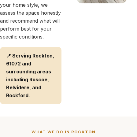
your home style, we
assess the space honestly
and recommend what will
perform best for your
specific conditions.
📍 Serving Rockton,
61072 and
surrounding areas
including Roscoe,
Belvidere, and
Rockford.
WHAT WE DO IN ROCKTON