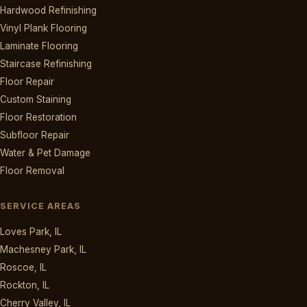
Hardwood Refinishing
Vinyl Plank Flooring
Laminate Flooring
Staircase Refinishing
Floor Repair
Custom Staining
Floor Restoration
Subfloor Repair
Water & Pet Damage
Floor Removal
SERVICE AREAS
Loves Park, IL
Machesney Park, IL
Roscoe, IL
Rockton, IL
Cherry Valley, IL