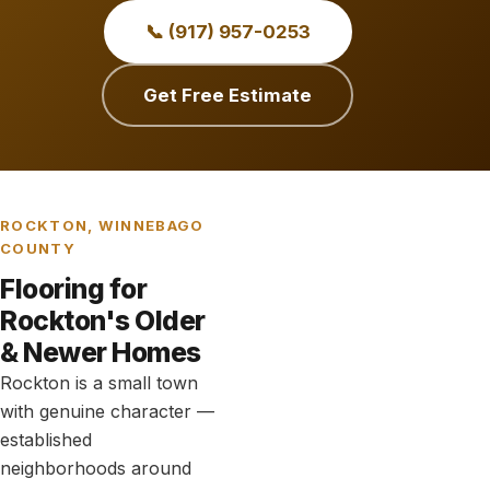
📞 (917) 957-0253
Get Free Estimate
ROCKTON, WINNEBAGO
COUNTY
Flooring for
Rockton's Older
& Newer Homes
Rockton is a small town
with genuine character —
established
neighborhoods around