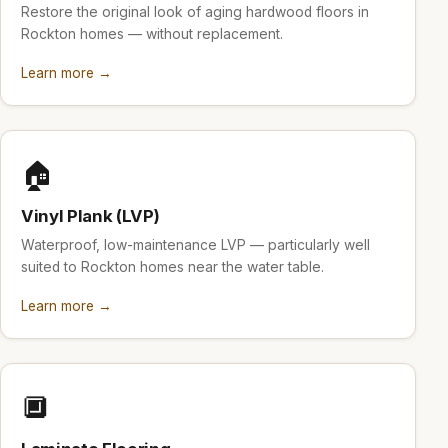
Restore the original look of aging hardwood floors in
Rockton homes — without replacement.
Learn more →
🏠
Vinyl Plank (LVP)
Waterproof, low-maintenance LVP — particularly well
suited to Rockton homes near the water table.
Learn more →
🔲