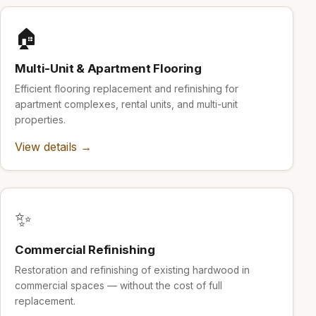
🏠
Multi-Unit & Apartment Flooring
Efficient flooring replacement and refinishing for
apartment complexes, rental units, and multi-unit
properties.
View details →
✨
Commercial Refinishing
Restoration and refinishing of existing hardwood in
commercial spaces — without the cost of full
replacement.