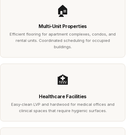
🏠
Multi-Unit Properties
Efficient flooring for apartment complexes, condos, and
rental units. Coordinated scheduling for occupied
buildings.
🏥
Healthcare Facilities
Easy-clean LVP and hardwood for medical offices and
clinical spaces that require hygienic surfaces.