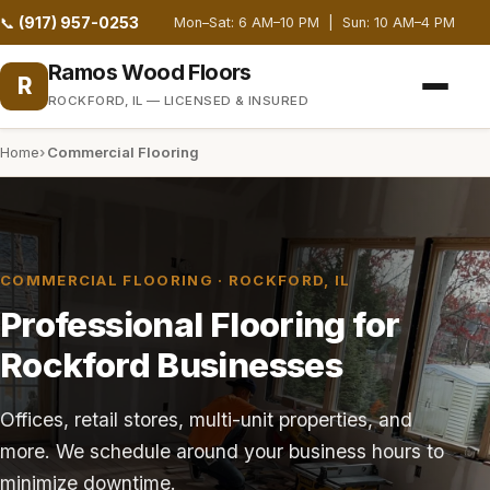
(917) 957-0253
📞
Mon–Sat: 6 AM–10 PM | Sun: 10 AM–4 PM
Ramos Wood Floors
R
ROCKFORD, IL — LICENSED & INSURED
Home
Commercial Flooring
COMMERCIAL FLOORING · ROCKFORD, IL
Professional Flooring for
Rockford Businesses
Offices, retail stores, multi-unit properties, and
more. We schedule around your business hours to
minimize downtime.