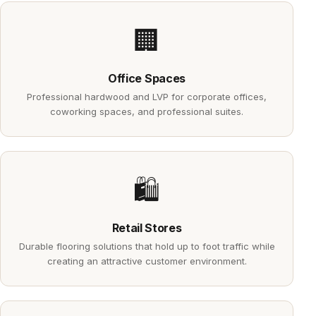
🏢
Office Spaces
Professional hardwood and LVP for corporate offices,
coworking spaces, and professional suites.
🛍️
Retail Stores
Durable flooring solutions that hold up to foot traffic while
creating an attractive customer environment.