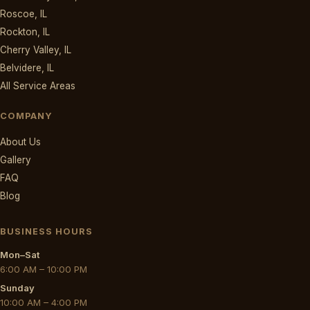
Roscoe, IL
Rockton, IL
Cherry Valley, IL
Belvidere, IL
All Service Areas
COMPANY
About Us
Gallery
FAQ
Blog
BUSINESS HOURS
Mon–Sat
6:00 AM – 10:00 PM
Sunday
10:00 AM – 4:00 PM