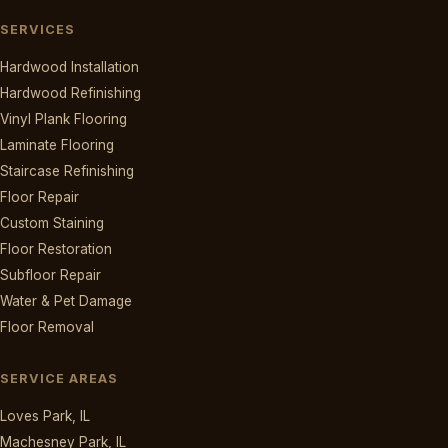
SERVICES
Hardwood Installation
Hardwood Refinishing
Vinyl Plank Flooring
Laminate Flooring
Staircase Refinishing
Floor Repair
Custom Staining
Floor Restoration
Subfloor Repair
Water & Pet Damage
Floor Removal
SERVICE AREAS
Loves Park, IL
Machesney Park, IL