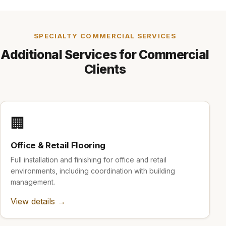
SPECIALTY COMMERCIAL SERVICES
Additional Services for Commercial
Clients
🏢
Office & Retail Flooring
Full installation and finishing for office and retail
environments, including coordination with building
management.
View details →