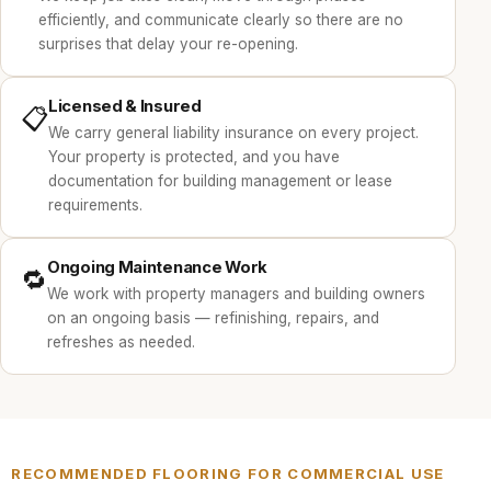
efficiently, and communicate clearly so there are no
surprises that delay your re-opening.
Licensed & Insured
📋
We carry general liability insurance on every project.
Your property is protected, and you have
documentation for building management or lease
requirements.
Ongoing Maintenance Work
🔁
We work with property managers and building owners
on an ongoing basis — refinishing, repairs, and
refreshes as needed.
RECOMMENDED FLOORING FOR COMMERCIAL USE