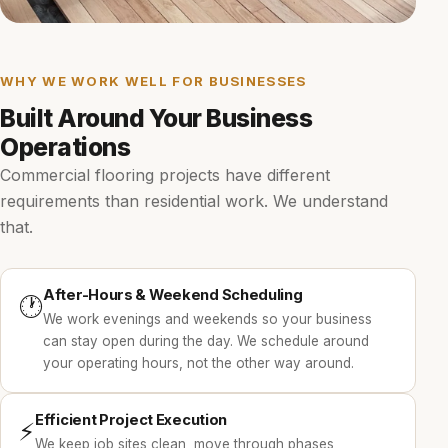
WHY WE WORK WELL FOR BUSINESSES
Built Around Your Business
Operations
Commercial flooring projects have different
requirements than residential work. We understand
that.
After-Hours & Weekend Scheduling
🕐
We work evenings and weekends so your business
can stay open during the day. We schedule around
your operating hours, not the other way around.
Efficient Project Execution
⚡
We keep job sites clean, move through phases