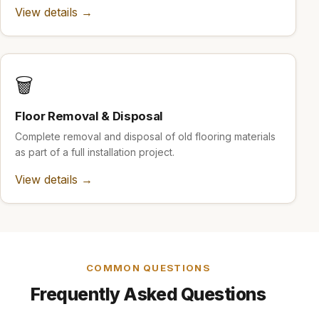
View details →
🗑️
Floor Removal & Disposal
Complete removal and disposal of old flooring materials
as part of a full installation project.
View details →
COMMON QUESTIONS
Frequently Asked Questions