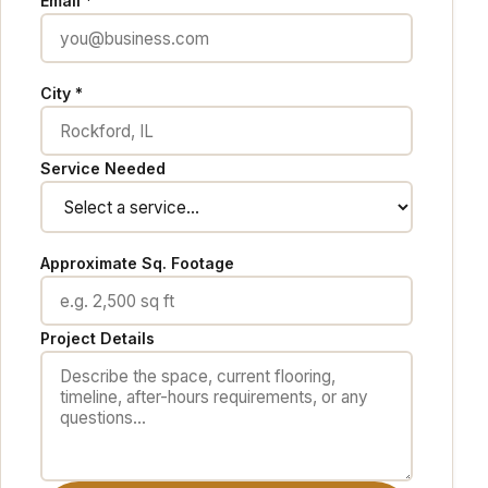
Email *
City *
Service Needed
Approximate Sq. Footage
Project Details