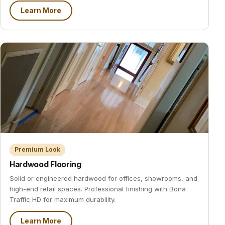
Learn More
Premium Look
Hardwood Flooring
Solid or engineered hardwood for offices, showrooms, and
high-end retail spaces. Professional finishing with Bona
Traffic HD for maximum durability.
Learn More