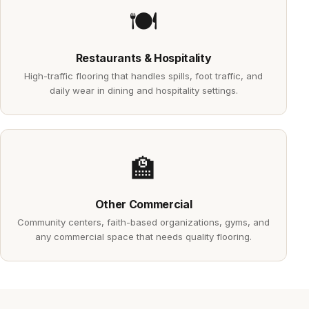
🍽️
Restaurants & Hospitality
High-traffic flooring that handles spills, foot traffic, and
daily wear in dining and hospitality settings.
🏫
Other Commercial
Community centers, faith-based organizations, gyms, and
any commercial space that needs quality flooring.