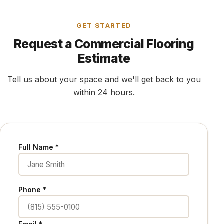
GET STARTED
Request a Commercial Flooring
Estimate
Tell us about your space and we'll get back to you
within 24 hours.
Full Name *
Phone *