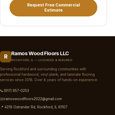
Request Free Commercial
Estimate
Ramos Wood Floors LLC
R
ROCKFORD, IL — LICENSED & INSURED
Serving Rockford and surrounding communities with
professional hardwood, vinyl plank, and laminate flooring
services since 2018. Over 8 years of hands-on experience.
📞
(917) 957-0253
✉️
ramoswoodfloors2022@gmail.com
📍 4219 Ostrander Rd, Rockford, IL 61107