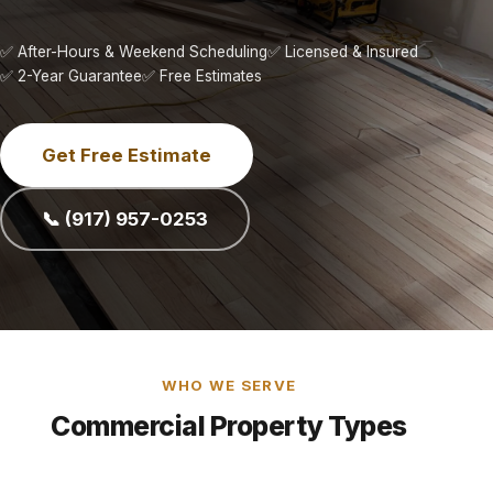
✅ After-Hours & Weekend Scheduling
✅ Licensed & Insured
✅ 2-Year Guarantee
✅ Free Estimates
Get Free Estimate
📞 (917) 957-0253
WHO WE SERVE
Commercial Property Types