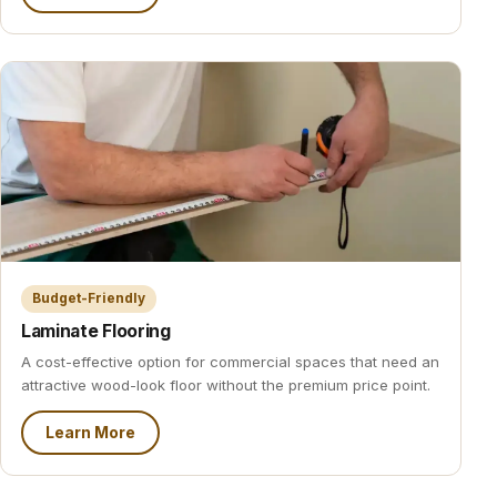
Budget-Friendly
Laminate Flooring
A cost-effective option for commercial spaces that need an
attractive wood-look floor without the premium price point.
Learn More