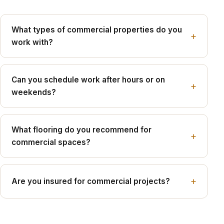
What types of commercial properties do you
work with?
Can you schedule work after hours or on
weekends?
What flooring do you recommend for
commercial spaces?
Are you insured for commercial projects?