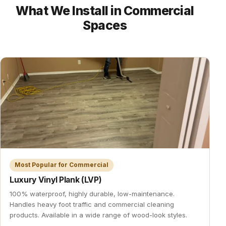
What We Install in Commercial
Spaces
Most Popular for Commercial
Luxury Vinyl Plank (LVP)
100% waterproof, highly durable, low-maintenance.
Handles heavy foot traffic and commercial cleaning
products. Available in a wide range of wood-look styles.