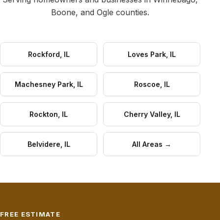
Boone, and Ogle counties.
Rockford, IL
Loves Park, IL
Machesney Park, IL
Roscoe, IL
Rockton, IL
Cherry Valley, IL
Belvidere, IL
All Areas →
FREE ESTIMATE