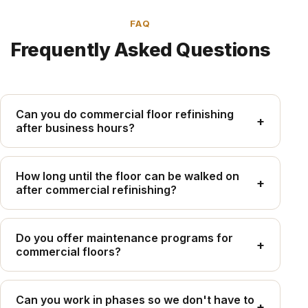
FAQ
Frequently Asked Questions
Can you do commercial floor refinishing
+
after business hours?
Yes — we specifically accommodate commercial
clients with after-hours, weekend, and holiday
How long until the floor can be walked on
+
after commercial refinishing?
scheduling to avoid disrupting operations.
With Bona Traffic HD, light foot traffic is safe in 12–
24 hours. Full cure (for rolling equipment and
Do you offer maintenance programs for
+
commercial floors?
chemical mopping) takes 7 days.
Yes — we offer scheduled screen and recoat
programs on annual or biennial cycles. Regular
Can you work in phases so we don't have to
+