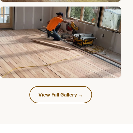
View Full Gallery →