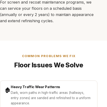
For screen and recoat maintenance programs, we
can service your floors on a scheduled basis
(annually or every 2 years) to maintain appearance
and extend refinishing cycles.
COMMON PROBLEMS WE FIX
Floor Issues We Solve
Heavy Traffic Wear Patterns
🏚️
Dark, worn paths in high-traffic areas (hallways,
entry zones) are sanded and refinished to a uniform
appearance.