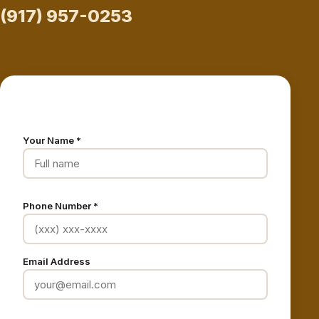
(917) 957-0253
Request a Free Estimate
Your Name *
Phone Number *
Email Address