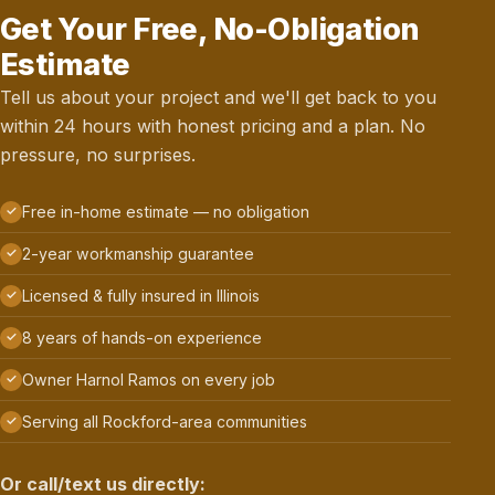
Get Your Free, No-Obligation
Estimate
Tell us about your project and we'll get back to you
within 24 hours with honest pricing and a plan. No
pressure, no surprises.
Free in-home estimate — no obligation
2-year workmanship guarantee
Licensed & fully insured in Illinois
8 years of hands-on experience
Owner Harnol Ramos on every job
Serving all Rockford-area communities
Or call/text us directly: