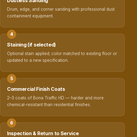
Dustless Sanding
Drum, edge, and corner sanding with professional dust
containment equipment.
Staining (if selected)
Optional stain applied; color matched to existing floor or
updated to a new specification.
Commercial Finish Coats
2–3 coats of Bona Traffic HD — harder and more
chemical-resistant than residential finishes.
Inspection & Return to Service