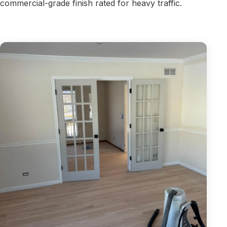
commercial-grade finish rated for heavy traffic.