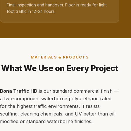
Final inspection and handover. Floor is ready for light
foot traffic in 12–24 hours.
MATERIALS & PRODUCTS
What We Use on Every Project
Bona Traffic HD
is our standard commercial finish —
a two-component waterborne polyurethane rated
for the highest traffic environments. It resists
scuffing, cleaning chemicals, and UV better than oil-
modified or standard waterborne finishes.