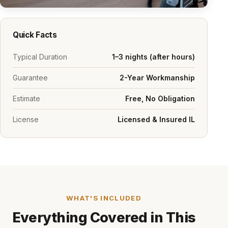
Quick Facts
Typical Duration
1–3 nights (after hours)
Guarantee
2-Year Workmanship
Estimate
Free, No Obligation
License
Licensed & Insured IL
WHAT'S INCLUDED
Everything Covered in This