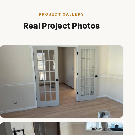
PROJECT GALLERY
Real Project Photos