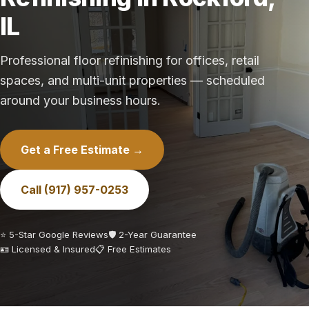
IL
Professional floor refinishing for offices, retail
spaces, and multi-unit properties — scheduled
around your business hours.
Get a Free Estimate →
Call (917) 957-0253
⭐ 5-Star Google Reviews
🛡️ 2-Year Guarantee
🪪 Licensed & Insured
📋 Free Estimates