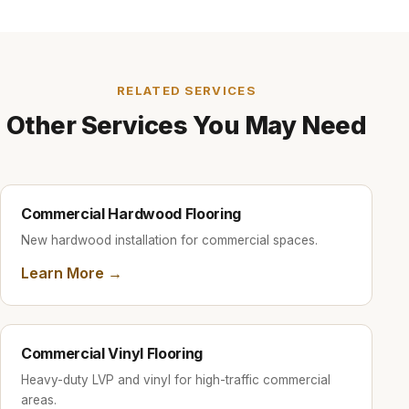
backed by our 2-year workmanship guarantee.
RELATED SERVICES
Other Services You May Need
Commercial Hardwood Flooring
New hardwood installation for commercial spaces.
Learn More →
Commercial Vinyl Flooring
Heavy-duty LVP and vinyl for high-traffic commercial
areas.