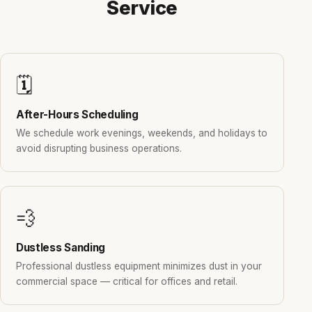
Service
🗓️
After-Hours Scheduling
We schedule work evenings, weekends, and holidays to
avoid disrupting business operations.
💨
Dustless Sanding
Professional dustless equipment minimizes dust in your
commercial space — critical for offices and retail.