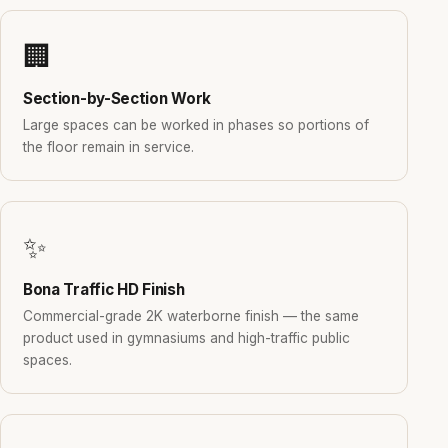
🏢
Section-by-Section Work
Large spaces can be worked in phases so portions of
the floor remain in service.
✨
Bona Traffic HD Finish
Commercial-grade 2K waterborne finish — the same
product used in gymnasiums and high-traffic public
spaces.