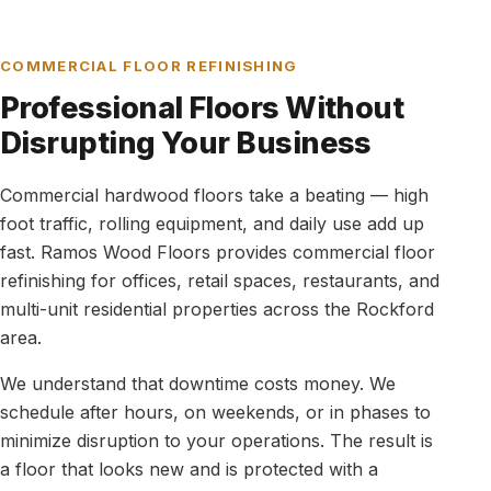
COMMERCIAL FLOOR REFINISHING
Professional Floors Without
Disrupting Your Business
Commercial hardwood floors take a beating — high
foot traffic, rolling equipment, and daily use add up
fast. Ramos Wood Floors provides commercial floor
refinishing for offices, retail spaces, restaurants, and
multi-unit residential properties across the Rockford
area.
We understand that downtime costs money. We
schedule after hours, on weekends, or in phases to
minimize disruption to your operations. The result is
a floor that looks new and is protected with a