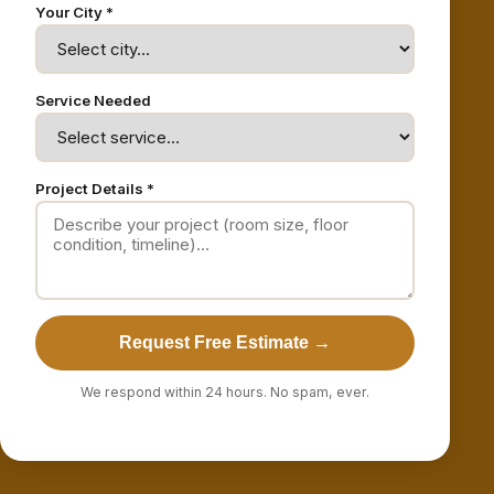
Your City *
Service Needed
Project Details *
Request Free Estimate →
We respond within 24 hours. No spam, ever.