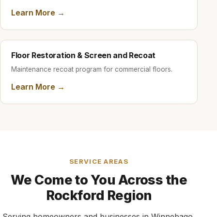
Learn More →
Floor Restoration & Screen and Recoat
Maintenance recoat program for commercial floors.
Learn More →
SERVICE AREAS
We Come to You Across the
Rockford Region
Serving homeowners and businesses in Winnebago,