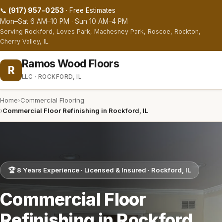
(917) 957-0253
📞
· Free Estimates
Mon–Sat 6 AM–10 PM · Sun 10 AM–4 PM
Serving Rockford, Loves Park, Machesney Park, Roscoe, Rockton,
Cherry Valley, IL
Ramos Wood Floors
R
LLC · ROCKFORD, IL
Home
Commercial Flooring
Commercial Floor Refinishing in Rockford, IL
🏆 8 Years Experience · Licensed & Insured · Rockford, IL
Commercial Floor
Refinishing in Rockford,