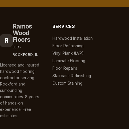
Ramos
SERVICES
Wood
Floors
Hardwood Installation
R
Floor Refinishing
LLC ·
Vinyl Plank (LVP)
ROCKFORD, IL
Laminate Flooring
Licensed and insured
Floor Repairs
hardwood flooring
Staircase Refinishing
contractor serving
Custom Staining
Rockford and
surrounding
communities. 8 years
of hands-on
experience. Free
estimates.