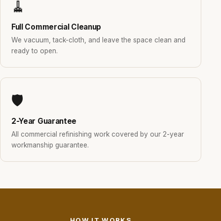
🧹
Full Commercial Cleanup
We vacuum, tack-cloth, and leave the space clean and
ready to open.
🛡️
2-Year Guarantee
All commercial refinishing work covered by our 2-year
workmanship guarantee.
HOW IT WORKS