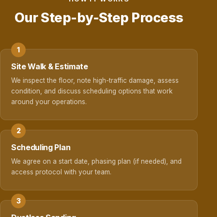
Our Step-by-Step Process
Site Walk & Estimate
We inspect the floor, note high-traffic damage, assess
condition, and discuss scheduling options that work
around your operations.
Scheduling Plan
We agree on a start date, phasing plan (if needed), and
access protocol with your team.