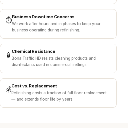
Business Downtime Concerns
⏱️
We work after hours and in phases to keep your
business operating during refinishing.
Chemical Resistance
🧴
Bona Traffic HD resists cleaning products and
disinfectants used in commercial settings.
Cost vs. Replacement
💰
Refinishing costs a fraction of full floor replacement
— and extends floor life by years.