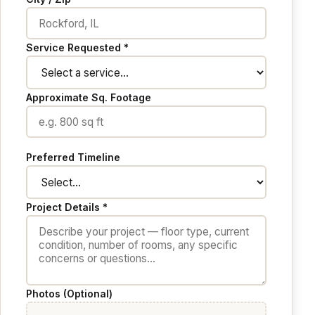
Service Requested *
Approximate Sq. Footage
Preferred Timeline
Project Details *
Photos (Optional)