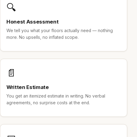
🔍
Honest Assessment
We tell you what your floors actually need — nothing
more. No upsells, no inflated scope.
📄
Written Estimate
You get an itemized estimate in writing. No verbal
agreements, no surprise costs at the end.