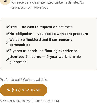
You receive a clear, itemized written estimate. No
surprises, no hidden fees.
✅
Free — no cost to request an estimate
✅
No-obligation — you decide with zero pressure
We serve Rockford and 6 surrounding
✅
communities
✅
8 years of hands-on flooring experience
Licensed & insured — 2-year workmanship
✅
guarantee
Prefer to call? We're available:
📞 (917) 957-0253
Mon–Sat 6 AM–10 PM | Sun 10 AM–4 PM