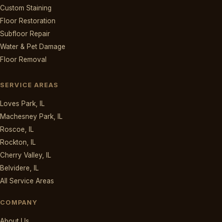
Custom Staining
Floor Restoration
Subfloor Repair
Water & Pet Damage
Floor Removal
SERVICE AREAS
Loves Park, IL
Machesney Park, IL
Roscoe, IL
Rockton, IL
Cherry Valley, IL
Belvidere, IL
All Service Areas
COMPANY
About Us