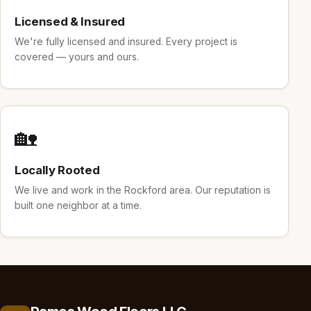
Licensed & Insured
We're fully licensed and insured. Every project is
covered — yours and ours.
🏡
Locally Rooted
We live and work in the Rockford area. Our reputation is
built one neighbor at a time.