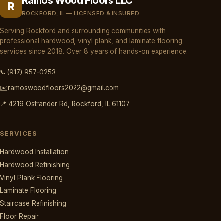
Ramos Wood Floors LLC
R
ROCKFORD, IL — LICENSED & INSURED
Serving Rockford and surrounding communities with
professional hardwood, vinyl plank, and laminate flooring
services since 2018. Over 8 years of hands-on experience.
📞
(917) 957-0253
✉️
ramoswoodfloors2022@gmail.com
📍 4219 Ostrander Rd, Rockford, IL 61107
SERVICES
Hardwood Installation
Hardwood Refinishing
Vinyl Plank Flooring
Laminate Flooring
Staircase Refinishing
Floor Repair