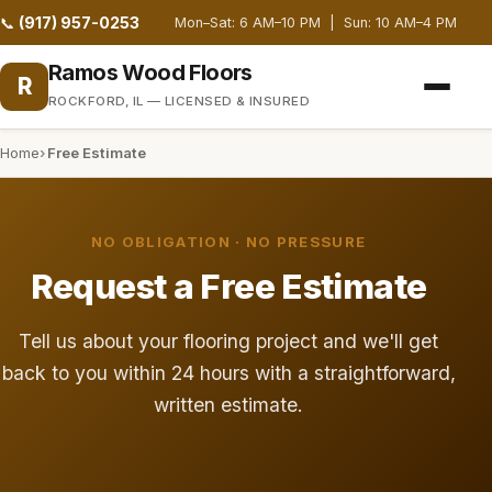
(917) 957-0253
📞
Mon–Sat: 6 AM–10 PM | Sun: 10 AM–4 PM
Ramos Wood Floors
R
ROCKFORD, IL — LICENSED & INSURED
Home
Free Estimate
NO OBLIGATION · NO PRESSURE
Request a Free Estimate
Tell us about your flooring project and we'll get
back to you within 24 hours with a straightforward,
written estimate.