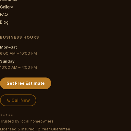
Gallery
FAQ
Blog
BUSINESS HOURS
Mon–Sat
6:00 AM – 10:00 PM
Sunday
10:00 AM – 4:00 PM
Get Free Estimate
📞 Call Now
⭐⭐⭐⭐⭐
Trusted by local homeowners
Licensed & Insured · 2-Year Guarantee