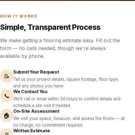
HOW IT WORKS
Simple, Transparent Process
We make getting a flooring estimate easy. Fill out the
form — no calls needed, though we're always
available by phone.
Submit Your Request
📝
Tell us your project details, square footage, floor type,
and any photos you have.
We Contact You
📞
We'll call or email within 24 hours to confirm details and
schedule a site visit if needed.
On-Site Assessment
🏠
We visit your space, measure, and assess the floors — at
no charge, no commitment required.
Written Estimate
📄