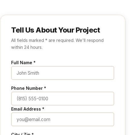
Tell Us About Your Project
All fields marked * are required. We'll respond
within 24 hours.
Full Name *
Phone Number *
Email Address *
City / Zip *