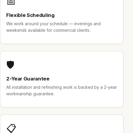
📅
Flexible Scheduling
We work around your schedule — evenings and
weekends available for commercial clients.
🛡️
2-Year Guarantee
All installation and refinishing work is backed by a 2-year
workmanship guarantee.
📋