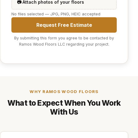
📷 Attach photos of your floors
No files selected — JPG, PNG, HEIC accepted
Request Free Estimate
By submitting this form you agree to be contacted by
Ramos Wood Floors LLC regarding your project.
WHY RAMOS WOOD FLOORS
What to Expect When You Work
With Us