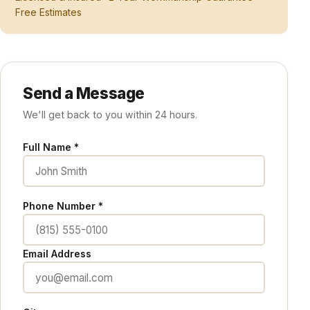
Free Estimates
Send a Message
We'll get back to you within 24 hours.
Full Name *
Phone Number *
Email Address