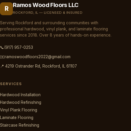
Ramos Wood Floors LLC
R
ROCKFORD, IL — LICENSED & INSURED
Serving Rockford and surrounding communities with
professional hardwood, vinyl plank, and laminate flooring
services since 2018. Over 8 years of hands-on experience.
📞
(917) 957-0253
✉️
ramoswoodfloors2022@gmail.com
📍 4219 Ostrander Rd, Rockford, IL 61107
SERVICES
Hardwood Installation
Hardwood Refinishing
Vinyl Plank Flooring
Laminate Flooring
Staircase Refinishing