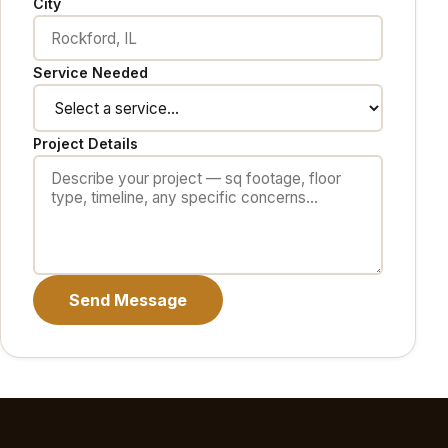
City
Service Needed
Project Details
Send Message