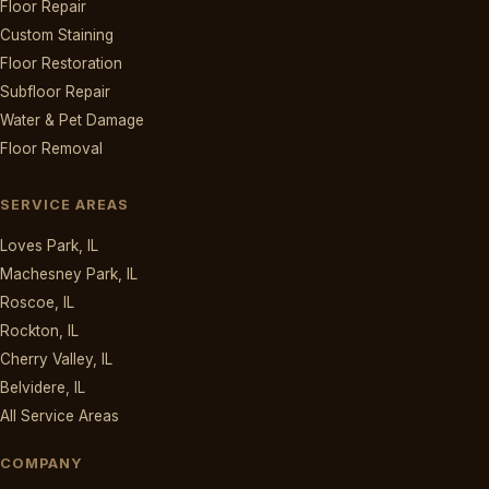
Floor Repair
Custom Staining
Floor Restoration
Subfloor Repair
Water & Pet Damage
Floor Removal
SERVICE AREAS
Loves Park, IL
Machesney Park, IL
Roscoe, IL
Rockton, IL
Cherry Valley, IL
Belvidere, IL
All Service Areas
COMPANY