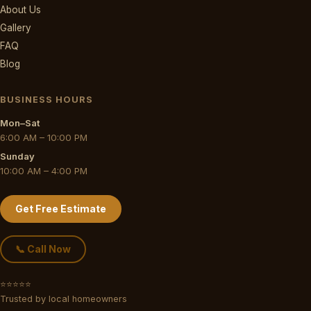
About Us
Gallery
FAQ
Blog
BUSINESS HOURS
Mon–Sat
6:00 AM – 10:00 PM
Sunday
10:00 AM – 4:00 PM
Get Free Estimate
📞 Call Now
⭐⭐⭐⭐⭐
Trusted by local homeowners