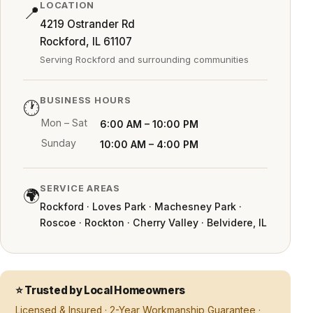
LOCATION
📍
4219 Ostrander Rd
Rockford, IL 61107
Serving Rockford and surrounding communities
BUSINESS HOURS
🕐
Mon – Sat
6:00 AM – 10:00 PM
Sunday
10:00 AM – 4:00 PM
SERVICE AREAS
🌍
Rockford · Loves Park · Machesney Park ·
Roscoe · Rockton · Cherry Valley · Belvidere, IL
⭐ Trusted by Local Homeowners
Licensed & Insured · 2-Year Workmanship Guarantee ·