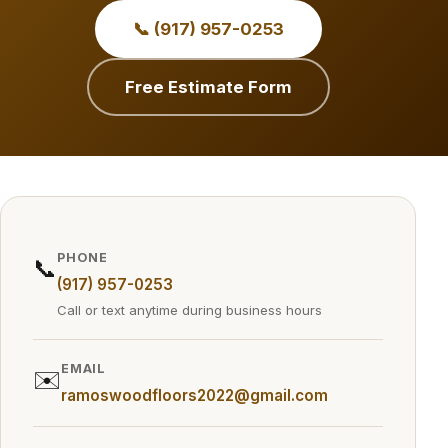
📞 (917) 957-0253
Free Estimate Form
PHONE
📞
(917) 957-0253
Call or text anytime during business hours
EMAIL
✉️
ramoswoodfloors2022@gmail.com