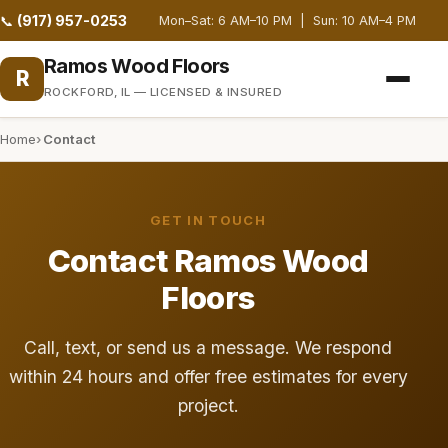
(917) 957-0253
📞
Mon–Sat: 6 AM–10 PM | Sun: 10 AM–4 PM
Ramos Wood Floors
R
ROCKFORD, IL — LICENSED & INSURED
Home
Contact
GET IN TOUCH
Contact Ramos Wood
Floors
Call, text, or send us a message. We respond
within 24 hours and offer free estimates for every
project.