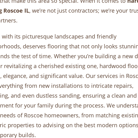
hat make this area so special. When it comes to
har
g Roscoe IL
, we’re not just contractors; we’re your tru
artners.
 with its picturesque landscapes and friendly
rhoods, deserves flooring that not only looks stunni
ands the test of time. Whether you’re building a new
 revitalizing a cherished existing one, hardwood flo
 elegance, and significant value. Our services in Ros
verything from new installations to intricate repairs,
hing, and even dustless sanding, ensuring a clean and
ment for your family during the process. We underst
 needs of Roscoe homeowners, from matching existi
oric properties to advising on the best modern options
orary builds.