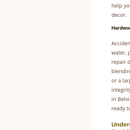
help yo
decor.
Hardwoo
Acciden
water, 
repair 
blendin
or a lar
integri
in Belv
ready t
Under