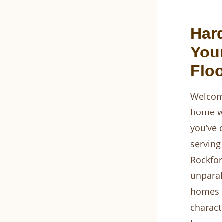
Har
You
Flo
Welcome
home wi
you’ve 
serving
Rockfor
unparal
homes t
charact