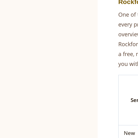
Rockfo
One of 
every p
overvie
Rockfor
a free,
you with
Se
New