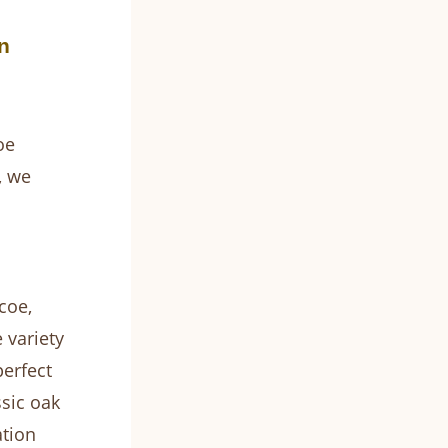
n
oe
, we
coe,
 variety
perfect
ssic oak
ation