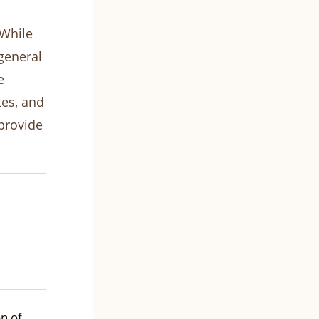
 While
 general
e
tes, and
provide
on of