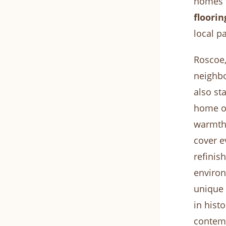
homes t
floorin
local p
Roscoe,
neighbo
also st
home or
warmth,
cover e
refinis
environ
unique
in hist
contemp