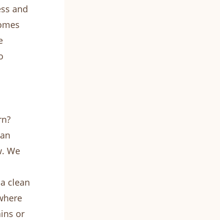
ess and
homes
e
o
rn?
can
w. We
a clean
 where
ins or