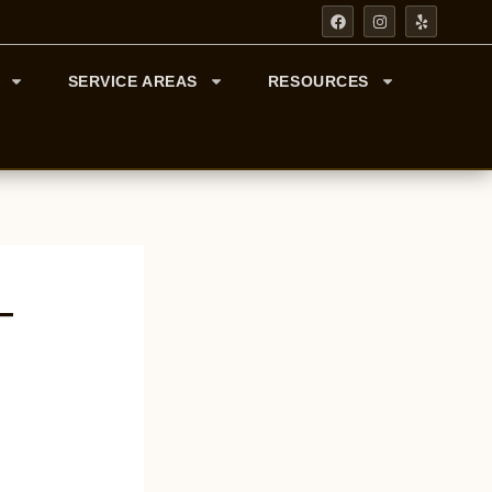
F
I
Y
A
N
E
C
S
L
E
T
P
B
A
SERVICE AREAS
RESOURCES
O
G
O
R
K
A
M
—