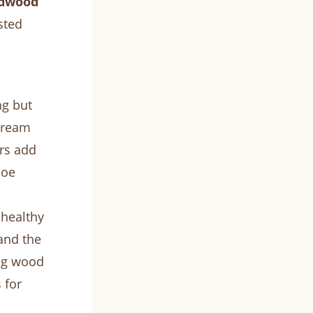
dwood
sted
ng but
 dream
ors add
coe
 healthy
and the
ng wood
 for