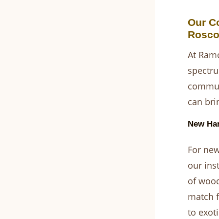
Our C
Rosco
At Ramo
spectru
communi
can brin
New Har
For new
our ins
of wood
match f
to exoti