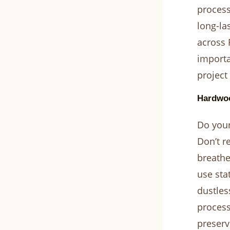
process
long-la
across 
importa
project
Hardwoo
Do your
Don’t r
breathe
use sta
dustles
process
preserv