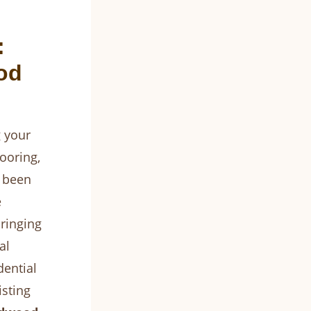
:
od
 your
ooring,
e been
e
ringing
al
dential
isting