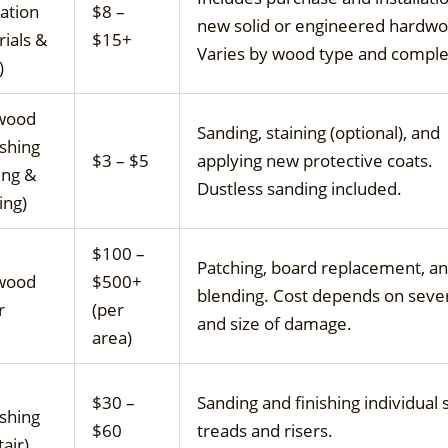
lation
$8 –
new solid or engineered hardwo
ials &
$15+
Varies by wood type and comple
)
wood
Sanding, staining (optional), and
ishing
$3 – $5
applying new protective coats.
ing &
Dustless sanding included.
ing)
$100 –
Patching, board replacement, a
wood
$500+
blending. Cost depends on sever
r
(per
and size of damage.
area)
$30 –
Sanding and finishing individual s
ishing
$60
treads and risers.
tair)