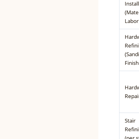
Instal
(Mater
Labor
Hard
Refin
(Sand
Finish
Hard
Repai
Stair
Refin
(per s