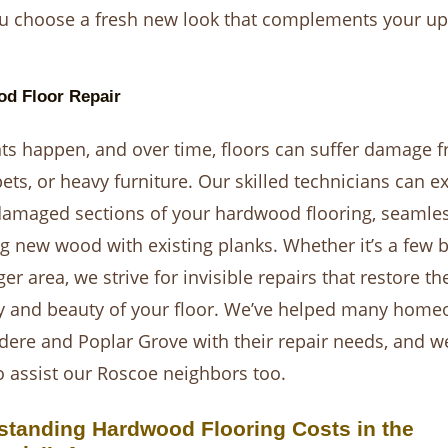
u choose a fresh new look that complements your u
d Floor Repair
ts happen, and over time, floors can suffer damage 
pets, or heavy furniture. Our skilled technicians can ex
damaged sections of your hardwood flooring, seamles
g new wood with existing planks. Whether it’s a few 
ger area, we strive for invisible repairs that restore th
ty and beauty of your floor. We’ve helped many hom
idere and Poplar Grove with their repair needs, and w
o assist our Roscoe neighbors too.
standing Hardwood Flooring Costs in the