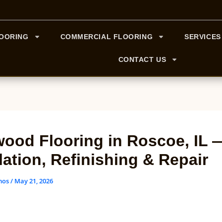
LOORING
COMMERCIAL FLOORING
SERVICES
CONTACT US
ood Flooring in Roscoe, IL 
llation, Refinishing & Repair
mos
/
May 21, 2026