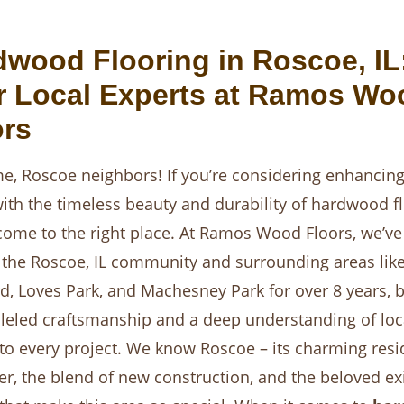
dwood Flooring in Roscoe, IL
r Local Experts at Ramos Wo
ors
, Roscoe neighbors! If you’re considering enhancing
th the timeless beauty and durability of hardwood fl
come to the right place. At Ramos Wood Floors, we’v
 the Roscoe, IL community and surrounding areas lik
d, Loves Park, and Machesney Park for over 8 years, b
leled craftsmanship and a deep understanding of loc
o every project. We know Roscoe – its charming resi
er, the blend of new construction, and the beloved ex