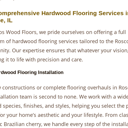
omprehensive Hardwood Flooring Services i
e, IL
s Wood Floors, we pride ourselves on offering a full
m of hardwood flooring services tailored to the Rosc
ty. Our expertise ensures that whatever your vision
g it to life with precision and care.
dwood Flooring Installation
 constructions or complete flooring overhauls in Ros
tallation team is second to none. We work with a wide
 species, finishes, and styles, helping you select the 
or your home’s aesthetic and your lifestyle. From cla
c Brazilian cherry, we handle every step of the install