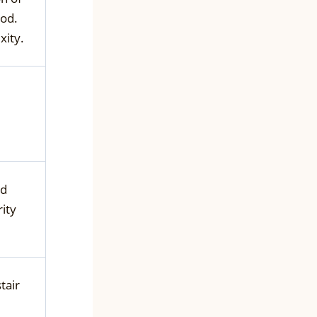
od.
xity.
nd
ity
tair