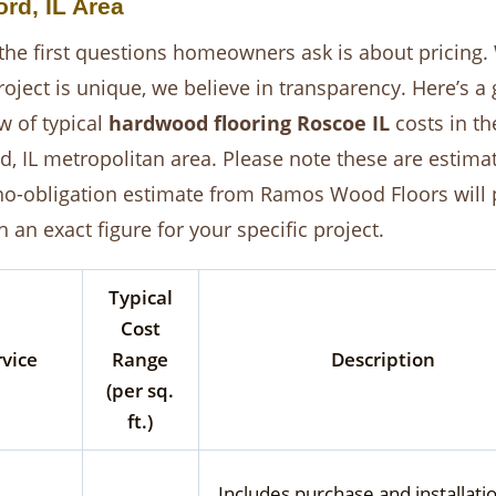
rd, IL Area
the first questions homeowners ask is about pricing.
roject is unique, we believe in transparency. Here’s a
w of typical
hardwood flooring Roscoe IL
costs in th
d, IL metropolitan area. Please note these are estima
 no-obligation estimate from Ramos Wood Floors will 
 an exact figure for your specific project.
Typical
Cost
rvice
Range
Description
(per sq.
ft.)
Includes purchase and installati