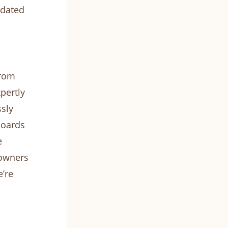
pdated
from
pertly
sly
boards
e
eowners
e’re