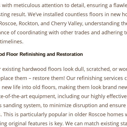
 with meticulous attention to detail, ensuring a flawl
sting result. We’ve installed countless floors in new 
Roscoe, Rockton, and Cherry Valley, understanding th
nce of coordinating with other trades and adhering t
 timelines.
d Floor Refinishing and Restoration
 existing hardwood floors look dull, scratched, or wo
eplace them – restore them! Our refinishing services 
 new life into old floors, making them look brand ne
te-of-the-art equipment, including our highly effective
s sanding system, to minimize disruption and ensure 
. This is particularly popular in older Roscoe homes
ing original features is key. We can match existing sta