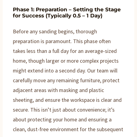
Phase 1: Preparation – Setting the Stage
for Success (Typically 0.5 – 1 Day)
Before any sanding begins, thorough
preparation is paramount. This phase often
takes less than a full day for an average-sized
home, though larger or more complex projects
might extend into a second day. Our team will
carefully move any remaining furniture, protect
adjacent areas with masking and plastic
sheeting, and ensure the workspace is clear and
secure. This isn’t just about convenience; it’s
about protecting your home and ensuring a
clean, dust-free environment for the subsequent