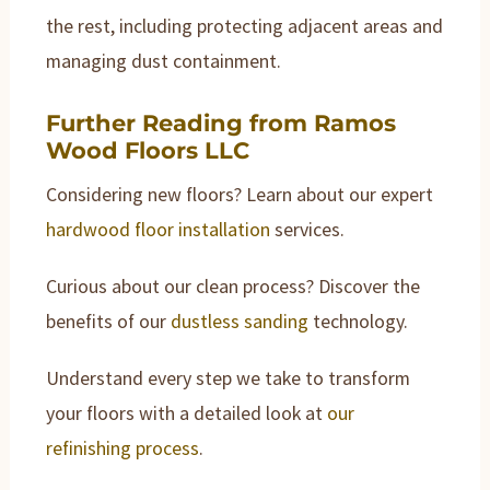
the rest, including protecting adjacent areas and
managing dust containment.
Further Reading from Ramos
Wood Floors LLC
Considering new floors? Learn about our expert
hardwood floor installation
services.
Curious about our clean process? Discover the
benefits of our
dustless sanding
technology.
Understand every step we take to transform
your floors with a detailed look at
our
refinishing process
.