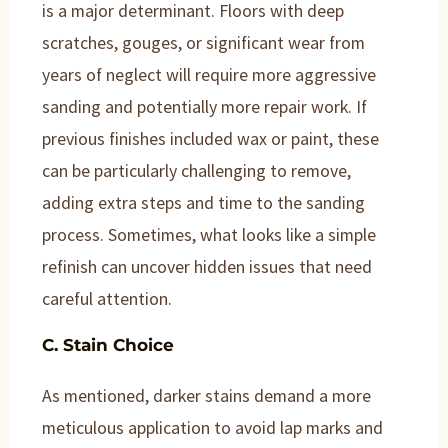
is a major determinant. Floors with deep
scratches, gouges, or significant wear from
years of neglect will require more aggressive
sanding and potentially more repair work. If
previous finishes included wax or paint, these
can be particularly challenging to remove,
adding extra steps and time to the sanding
process. Sometimes, what looks like a simple
refinish can uncover hidden issues that need
careful attention.
C. Stain Choice
As mentioned, darker stains demand a more
meticulous application to avoid lap marks and