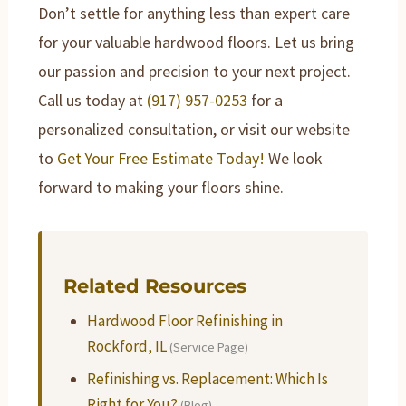
Don’t settle for anything less than expert care
for your valuable hardwood floors. Let us bring
our passion and precision to your next project.
Call us today at
(917) 957-0253
for a
personalized consultation, or visit our website
to
Get Your Free Estimate Today!
We look
forward to making your floors shine.
Related Resources
Hardwood Floor Refinishing in
Rockford, IL
(Service Page)
Refinishing vs. Replacement: Which Is
Right for You?
(Blog)