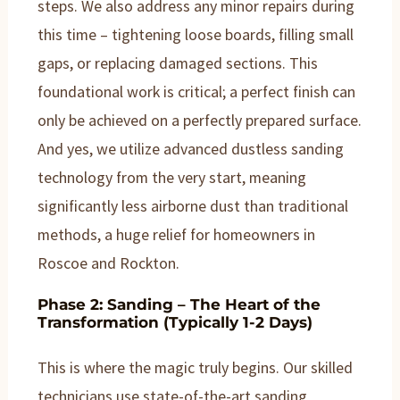
steps. We also address any minor repairs during
this time – tightening loose boards, filling small
gaps, or replacing damaged sections. This
foundational work is critical; a perfect finish can
only be achieved on a perfectly prepared surface.
And yes, we utilize advanced dustless sanding
technology from the very start, meaning
significantly less airborne dust than traditional
methods, a huge relief for homeowners in
Roscoe and Rockton.
Phase 2: Sanding – The Heart of the
Transformation (Typically 1-2 Days)
This is where the magic truly begins. Our skilled
technicians use state-of-the-art sanding