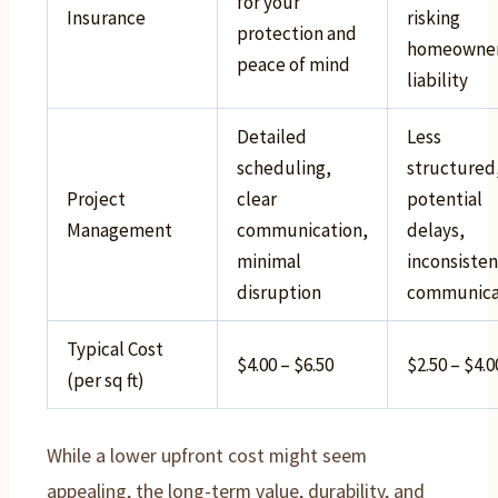
for your
Insurance
risking
protection and
homeowne
peace of mind
liability
Detailed
Less
scheduling,
structured
Project
clear
potential
Management
communication,
delays,
minimal
inconsisten
disruption
communica
Typical Cost
$4.00 – $6.50
$2.50 – $4.0
(per sq ft)
While a lower upfront cost might seem
appealing, the long-term value, durability, and