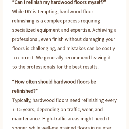
“Can I refinish my hardwood floors myself?”
While DIY is tempting, hardwood floor
refinishing is a complex process requiring
specialized equipment and expertise. Achieving a
professional, even finish without damaging your
floors is challenging, and mistakes can be costly
to correct. We generally recommend leaving it
to the professionals for the best results.
“How often should hardwood floors be
refinished?”
Typically, hardwood floors need refinishing every
7-15 years, depending on traffic, wear, and
maintenance. High-traffic areas might need it
sooner, while well-maintained floors in quieter