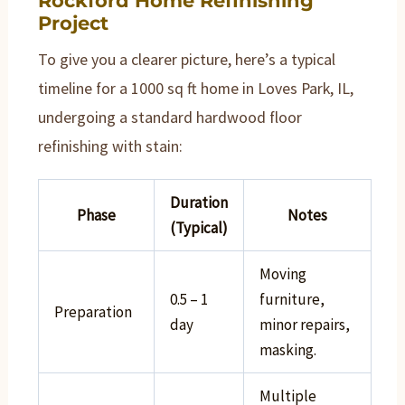
Rockford Home Refinishing
Project
To give you a clearer picture, here’s a typical
timeline for a 1000 sq ft home in Loves Park, IL,
undergoing a standard hardwood floor
refinishing with stain:
Duration
Phase
Notes
(Typical)
Moving
0.5 – 1
furniture,
Preparation
day
minor repairs,
masking.
Multiple