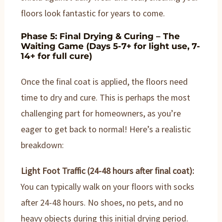
floors look fantastic for years to come.
Phase 5: Final Drying & Curing – The
Waiting Game (Days 5-7+ for light use, 7-
14+ for full cure)
Once the final coat is applied, the floors need
time to dry and cure. This is perhaps the most
challenging part for homeowners, as you’re
eager to get back to normal! Here’s a realistic
breakdown:
Light Foot Traffic (24-48 hours after final coat):
You can typically walk on your floors with socks
after 24-48 hours. No shoes, no pets, and no
heavy objects during this initial drying period.