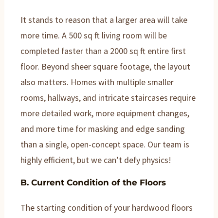
It stands to reason that a larger area will take
more time. A 500 sq ft living room will be
completed faster than a 2000 sq ft entire first
floor. Beyond sheer square footage, the layout
also matters. Homes with multiple smaller
rooms, hallways, and intricate staircases require
more detailed work, more equipment changes,
and more time for masking and edge sanding
than a single, open-concept space. Our team is
highly efficient, but we can’t defy physics!
B. Current Condition of the Floors
The starting condition of your hardwood floors