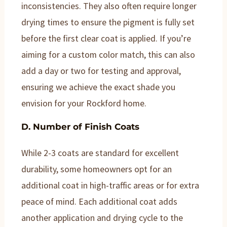
inconsistencies. They also often require longer
drying times to ensure the pigment is fully set
before the first clear coat is applied. If you’re
aiming for a custom color match, this can also
add a day or two for testing and approval,
ensuring we achieve the exact shade you
envision for your Rockford home.
D. Number of Finish Coats
While 2-3 coats are standard for excellent
durability, some homeowners opt for an
additional coat in high-traffic areas or for extra
peace of mind. Each additional coat adds
another application and drying cycle to the