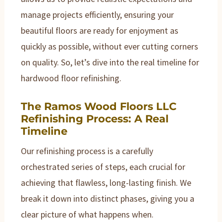
manage projects efficiently, ensuring your
beautiful floors are ready for enjoyment as
quickly as possible, without ever cutting corners
on quality. So, let’s dive into the real timeline for
hardwood floor refinishing.
The Ramos Wood Floors LLC
Refinishing Process: A Real
Timeline
Our refinishing process is a carefully
orchestrated series of steps, each crucial for
achieving that flawless, long-lasting finish. We
break it down into distinct phases, giving you a
clear picture of what happens when.