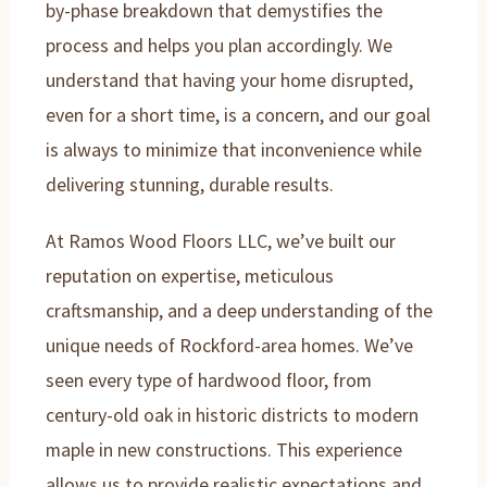
by-phase breakdown that demystifies the
process and helps you plan accordingly. We
understand that having your home disrupted,
even for a short time, is a concern, and our goal
is always to minimize that inconvenience while
delivering stunning, durable results.
At Ramos Wood Floors LLC, we’ve built our
reputation on expertise, meticulous
craftsmanship, and a deep understanding of the
unique needs of Rockford-area homes. We’ve
seen every type of hardwood floor, from
century-old oak in historic districts to modern
maple in new constructions. This experience
allows us to provide realistic expectations and