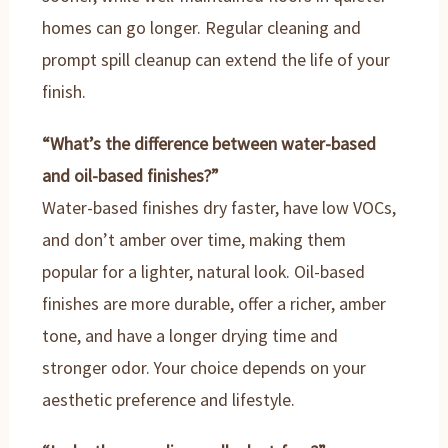
homes can go longer. Regular cleaning and
prompt spill cleanup can extend the life of your
finish.
“What’s the difference between water-based
and oil-based finishes?”
Water-based finishes dry faster, have low VOCs,
and don’t amber over time, making them
popular for a lighter, natural look. Oil-based
finishes are more durable, offer a richer, amber
tone, and have a longer drying time and
stronger odor. Your choice depends on your
aesthetic preference and lifestyle.