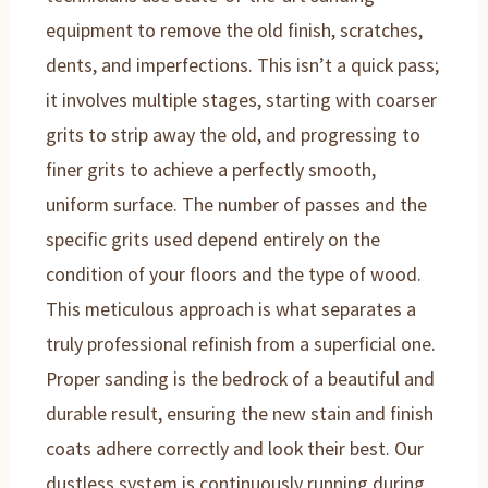
equipment to remove the old finish, scratches,
dents, and imperfections. This isn’t a quick pass;
it involves multiple stages, starting with coarser
grits to strip away the old, and progressing to
finer grits to achieve a perfectly smooth,
uniform surface. The number of passes and the
specific grits used depend entirely on the
condition of your floors and the type of wood.
This meticulous approach is what separates a
truly professional refinish from a superficial one.
Proper sanding is the bedrock of a beautiful and
durable result, ensuring the new stain and finish
coats adhere correctly and look their best. Our
dustless system is continuously running during