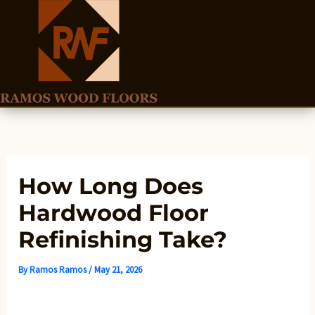
Skip
to
content
How Long Does
Hardwood Floor
Refinishing Take?
By
Ramos Ramos
/
May 21, 2026