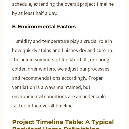
schedule, extending the overall project timeline
by at least half a day.
E. Environmental Factors
Humidity and temperature play a crucial role in
how quickly stains and finishes dry and cure. In
the humid summers of Rockford, IL, or during
colder, drier winters, we adjust our processes
and recommendations accordingly. Proper
ventilation is always maintained, but
environmental conditions are an undeniable
factor in the overall timeline.
Project Timeline Table: A Typical