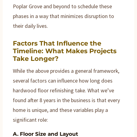
Poplar Grove and beyond to schedule these
phases in a way that minimizes disruption to
their daily lives.
Factors That Influence the
Timeline: What Makes Projects
Take Longer?
While the above provides a general framework,
several factors can influence how long does
hardwood floor refinishing take. What we’ve
found after 8 years in the business is that every
home is unique, and these variables play a
significant role:
A. Floor Size and Layout