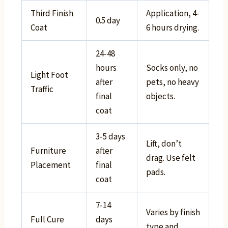
Third Finish
Application, 4-
0.5 day
Coat
6 hours drying.
24-48
hours
Socks only, no
Light Foot
after
pets, no heavy
Traffic
final
objects.
coat
3-5 days
Lift, don’t
Furniture
after
drag. Use felt
Placement
final
pads.
coat
7-14
Varies by finish
Full Cure
days
type and