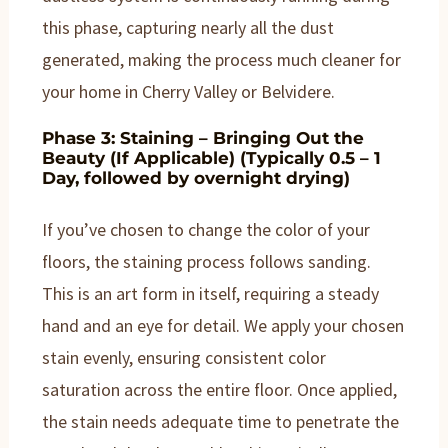
this phase, capturing nearly all the dust
generated, making the process much cleaner for
your home in Cherry Valley or Belvidere.
Phase 3: Staining – Bringing Out the
Beauty (If Applicable) (Typically 0.5 – 1
Day, followed by overnight drying)
If you’ve chosen to change the color of your
floors, the staining process follows sanding.
This is an art form in itself, requiring a steady
hand and an eye for detail. We apply your chosen
stain evenly, ensuring consistent color
saturation across the entire floor. Once applied,
the stain needs adequate time to penetrate the