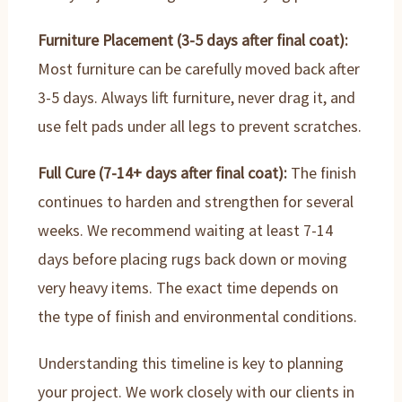
Furniture Placement (3-5 days after final coat):
Most furniture can be carefully moved back after
3-5 days. Always lift furniture, never drag it, and
use felt pads under all legs to prevent scratches.
Full Cure (7-14+ days after final coat):
The finish
continues to harden and strengthen for several
weeks. We recommend waiting at least 7-14
days before placing rugs back down or moving
very heavy items. The exact time depends on
the type of finish and environmental conditions.
Understanding this timeline is key to planning
your project. We work closely with our clients in