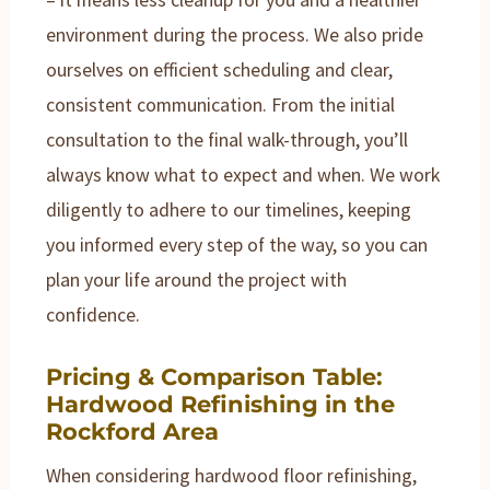
environment during the process. We also pride
ourselves on efficient scheduling and clear,
consistent communication. From the initial
consultation to the final walk-through, you’ll
always know what to expect and when. We work
diligently to adhere to our timelines, keeping
you informed every step of the way, so you can
plan your life around the project with
confidence.
Pricing & Comparison Table:
Hardwood Refinishing in the
Rockford Area
When considering hardwood floor refinishing,