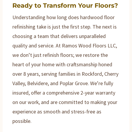
Ready to Transform Your Floors?
Understanding how long does hardwood floor
refinishing take is just the first step. The next is
choosing a team that delivers unparalleled
quality and service. At Ramos Wood Floors LLC,
we don’t just refinish floors; we restore the
heart of your home with craftsmanship honed
over 8 years, serving families in Rockford, Cherry
Valley, Belvidere, and Poplar Grove. We’re fully
insured, offer a comprehensive 2-year warranty
on our work, and are committed to making your
experience as smooth and stress-free as
possible.