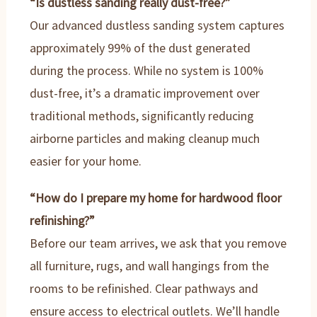
“Is dustless sanding really dust-free?”
Our advanced dustless sanding system captures
approximately 99% of the dust generated
during the process. While no system is 100%
dust-free, it’s a dramatic improvement over
traditional methods, significantly reducing
airborne particles and making cleanup much
easier for your home.
“How do I prepare my home for hardwood floor
refinishing?”
Before our team arrives, we ask that you remove
all furniture, rugs, and wall hangings from the
rooms to be refinished. Clear pathways and
ensure access to electrical outlets. We’ll handle