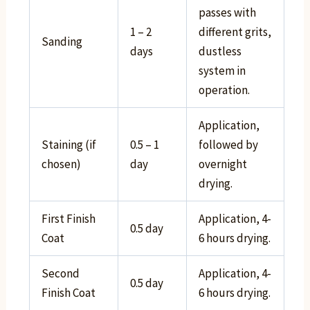
passes with
1 – 2
different grits,
Sanding
days
dustless
system in
operation.
Application,
Staining (if
0.5 – 1
followed by
chosen)
day
overnight
drying.
First Finish
Application, 4-
0.5 day
Coat
6 hours drying.
Second
Application, 4-
0.5 day
Finish Coat
6 hours drying.