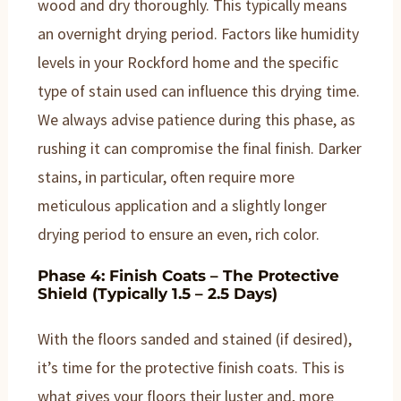
wood and dry thoroughly. This typically means
an overnight drying period. Factors like humidity
levels in your Rockford home and the specific
type of stain used can influence this drying time.
We always advise patience during this phase, as
rushing it can compromise the final finish. Darker
stains, in particular, often require more
meticulous application and a slightly longer
drying period to ensure an even, rich color.
Phase 4: Finish Coats – The Protective
Shield (Typically 1.5 – 2.5 Days)
With the floors sanded and stained (if desired),
it’s time for the protective finish coats. This is
what gives your floors their luster and, more