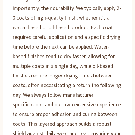
importantly, their durability. We typically apply 2-
3 coats of high-quality finish, whether it’s a
water-based or oil-based product. Each coat
requires careful application and a specific drying
time before the next can be applied. Water-
based finishes tend to dry faster, allowing for
multiple coats in a single day, while oil-based
finishes require longer drying times between
coats, often necessitating a return the following
day. We always follow manufacturer
specifications and our own extensive experience
to ensure proper adhesion and curing between
coats. This layered approach builds a robust
shield against daily wear and tear, ensuring your