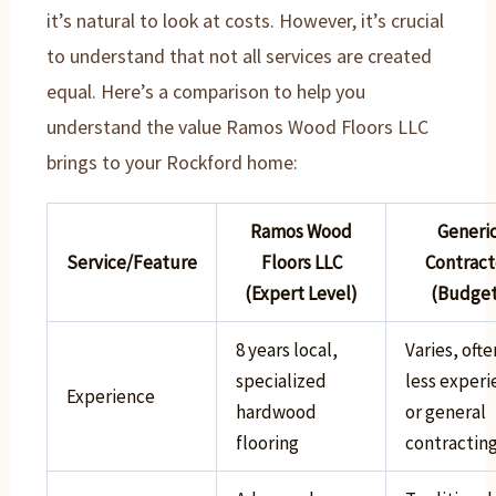
it’s natural to look at costs. However, it’s crucial
to understand that not all services are created
equal. Here’s a comparison to help you
understand the value Ramos Wood Floors LLC
brings to your Rockford home:
Ramos Wood
Generi
Service/Feature
Floors LLC
Contract
(Expert Level)
(Budget
8 years local,
Varies, ofte
specialized
less exper
Experience
hardwood
or general
flooring
contractin