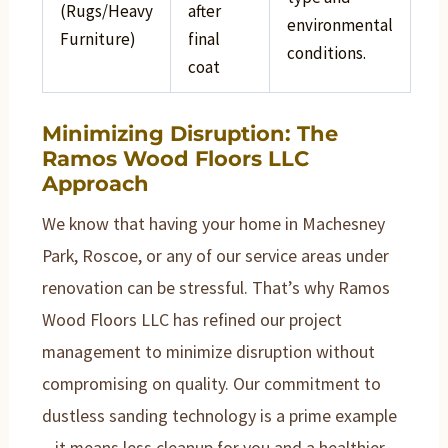
(Rugs/Heavy
after
environmental
Furniture)
final
conditions.
coat
Minimizing Disruption: The
Ramos Wood Floors LLC
Approach
We know that having your home in Machesney
Park, Roscoe, or any of our service areas under
renovation can be stressful. That’s why Ramos
Wood Floors LLC has refined our project
management to minimize disruption without
compromising on quality. Our commitment to
dustless sanding technology is a prime example
– it means less cleanup for you and a healthier