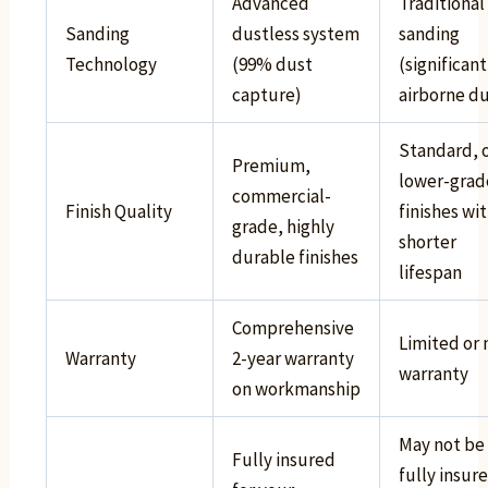
Advanced
Traditional
Sanding
dustless system
sanding
Technology
(99% dust
(significant
capture)
airborne du
Standard, 
Premium,
lower-grad
commercial-
Finish Quality
finishes wi
grade, highly
shorter
durable finishes
lifespan
Comprehensive
Limited or 
Warranty
2-year warranty
warranty
on workmanship
May not be
Fully insured
fully insur