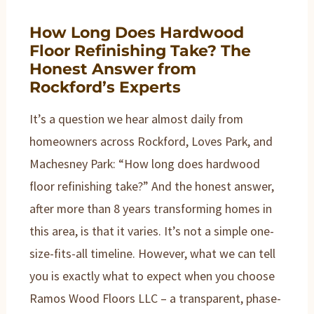
How Long Does Hardwood
Floor Refinishing Take? The
Honest Answer from
Rockford’s Experts
It’s a question we hear almost daily from
homeowners across Rockford, Loves Park, and
Machesney Park: “How long does hardwood
floor refinishing take?” And the honest answer,
after more than 8 years transforming homes in
this area, is that it varies. It’s not a simple one-
size-fits-all timeline. However, what we can tell
you is exactly what to expect when you choose
Ramos Wood Floors LLC – a transparent, phase-