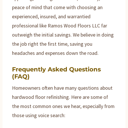
peace of mind that come with choosing an
experienced, insured, and warrantied
professional like Ramos Wood Floors LLC far
outweigh the initial savings. We believe in doing
the job right the first time, saving you
headaches and expenses down the road.
Frequently Asked Questions
(FAQ)
Homeowners often have many questions about
hardwood floor refinishing. Here are some of
the most common ones we hear, especially from
those using voice search: