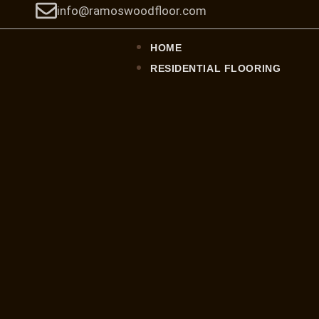
Skip
info@ramoswoodfloor.com
to
content
HOME
RESIDENTIAL FLOORING