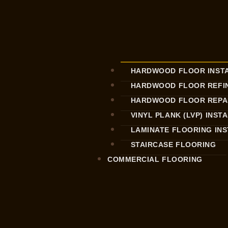
HARDWOOD FLOOR INST
HARDWOOD FLOOR REFIN
HARDWOOD FLOOR REPA
VINYL PLANK (LVP) INST
LAMINATE FLOORING IN
STAIRCASE FLOORING
COMMERCIAL FLOORING