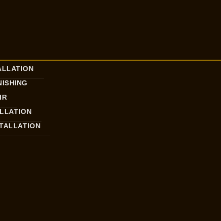
ALLATION
ISHING
IR
ALLATION
STALLATION