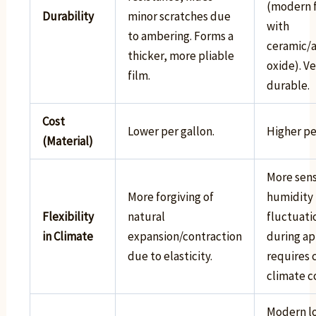
(modern 
Durability
minor scratches due
with
to ambering. Forms a
ceramic/
thicker, more pliable
oxide). V
film.
durable.
Cost
Lower per gallon.
Higher pe
(Material)
More sens
More forgiving of
humidity
Flexibility
natural
fluctuati
in Climate
expansion/contraction
during ap
due to elasticity.
requires 
climate c
Modern lo