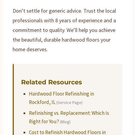
Don’t settle for generic advice. Trust the local
professionals with 8 years of experience and a
commitment to quality. We’ll help you achieve
the beautiful, durable hardwood floors your
home deserves.
Related Resources
Hardwood Floor Refinishing in
Rockford, IL
(Service Page)
Refinishing vs. Replacement: Which Is
Right for You?
(Blog)
Cost to Refinish Hardwood Floors in