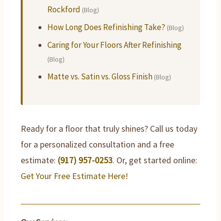
Rockford
(Blog)
How Long Does Refinishing Take?
(Blog)
Caring for Your Floors After Refinishing
(Blog)
Matte vs. Satin vs. Gloss Finish
(Blog)
Ready for a floor that truly shines? Call us today
for a personalized consultation and a free
estimate:
(917) 957-0253
. Or, get started online:
Get Your Free Estimate Here!