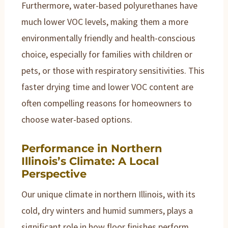
Furthermore, water-based polyurethanes have
much lower VOC levels, making them a more
environmentally friendly and health-conscious
choice, especially for families with children or
pets, or those with respiratory sensitivities. This
faster drying time and lower VOC content are
often compelling reasons for homeowners to
choose water-based options.
Performance in Northern
Illinois’s Climate: A Local
Perspective
Our unique climate in northern Illinois, with its
cold, dry winters and humid summers, plays a
significant role in how floor finishes perform.