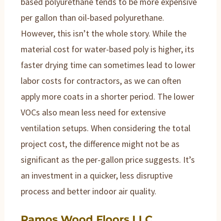
based polyurethane tends to be more expensive
per gallon than oil-based polyurethane.
However, this isn’t the whole story. While the
material cost for water-based poly is higher, its
faster drying time can sometimes lead to lower
labor costs for contractors, as we can often
apply more coats in a shorter period. The lower
VOCs also mean less need for extensive
ventilation setups. When considering the total
project cost, the difference might not be as
significant as the per-gallon price suggests. It’s
an investment in a quicker, less disruptive
process and better indoor air quality.
Ramos Wood Floors LLC