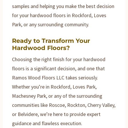
samples and helping you make the best decision
for your hardwood floors in Rockford, Loves
Park, or any surrounding community.
Ready to Transform Your
Hardwood Floors?
Choosing the right finish for your hardwood
floors is a significant decision, and one that
Ramos Wood Floors LLC takes seriously.
Whether you’re in Rockford, Loves Park,
Machesney Park, or any of the surrounding
communities like Roscoe, Rockton, Cherry Valley,
or Belvidere, we’re here to provide expert
guidance and flawless execution.