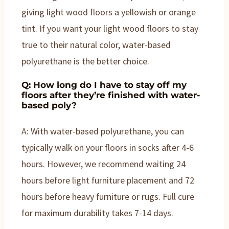
giving light wood floors a yellowish or orange
tint. If you want your light wood floors to stay
true to their natural color, water-based
polyurethane is the better choice.
Q: How long do I have to stay off my
floors after they’re finished with water-
based poly?
A: With water-based polyurethane, you can
typically walk on your floors in socks after 4-6
hours. However, we recommend waiting 24
hours before light furniture placement and 72
hours before heavy furniture or rugs. Full cure
for maximum durability takes 7-14 days.