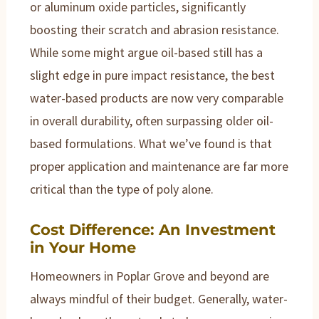
or aluminum oxide particles, significantly
boosting their scratch and abrasion resistance.
While some might argue oil-based still has a
slight edge in pure impact resistance, the best
water-based products are now very comparable
in overall durability, often surpassing older oil-
based formulations. What we’ve found is that
proper application and maintenance are far more
critical than the type of poly alone.
Cost Difference: An Investment
in Your Home
Homeowners in Poplar Grove and beyond are
always mindful of their budget. Generally, water-