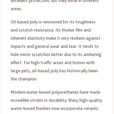
excellent protection, but they excel in different
areas.
Oil-based poly is renowned for its toughness
and scratch resistance. Its thicker film and
inherent elasticity make it very resilient against
impacts and general wear and tear. It tends to
hide minor scratches better due to its ambering
effect. For high-traffic areas and homes with
large pets, oil-based poly has historically been
the champion.
Modern water-based polyurethanes have made
incredible strides in durability. Many high-quality
water-based finishes now incorporate ceramic