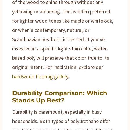
of the wood to shine through without any
yellowing or ambering. This is often preferred
for lighter wood tones like maple or white oak,
or when a contemporary, natural, or
Scandinavian aesthetic is desired. If you’ve
invested in a specific light stain color, water-
based poly will preserve that color true to its
original intent. For inspiration, explore our
hardwood flooring gallery
.
Durability Comparison: Which
Stands Up Best?
Durability is paramount, especially in busy
households. Both types of polyurethane offer