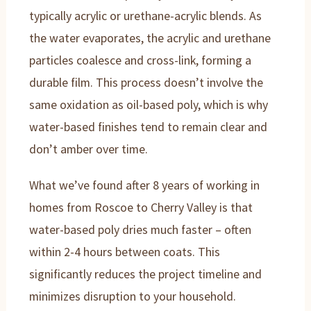
typically acrylic or urethane-acrylic blends. As
the water evaporates, the acrylic and urethane
particles coalesce and cross-link, forming a
durable film. This process doesn’t involve the
same oxidation as oil-based poly, which is why
water-based finishes tend to remain clear and
don’t amber over time.
What we’ve found after 8 years of working in
homes from Roscoe to Cherry Valley is that
water-based poly dries much faster – often
within 2-4 hours between coats. This
significantly reduces the project timeline and
minimizes disruption to your household.