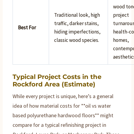
wood ton
Traditional look, high
project
traffic, darker stains,
turnarou
Best For
hiding imperfections,
health-co
classic wood species.
homes,
contempo
aesthetic
Typical Project Costs in the
Rockford Area (Estimate)
While every project is unique, here’s a general
idea of how material costs for **oil vs water
based polyurethane hardwood floors** might
compare for a typical refinishing project in