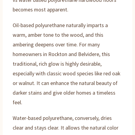
becomes most apparent.
Oil-based polyurethane naturally imparts a
warm, amber tone to the wood, and this
ambering deepens over time. For many
homeowners in Rockton and Belvidere, this
traditional, rich glow is highly desirable,
especially with classic wood species like red oak
or walnut. It can enhance the natural beauty of
darker stains and give older homes a timeless
feel.
Water-based polyurethane, conversely, dries
clear and stays clear. It allows the natural color