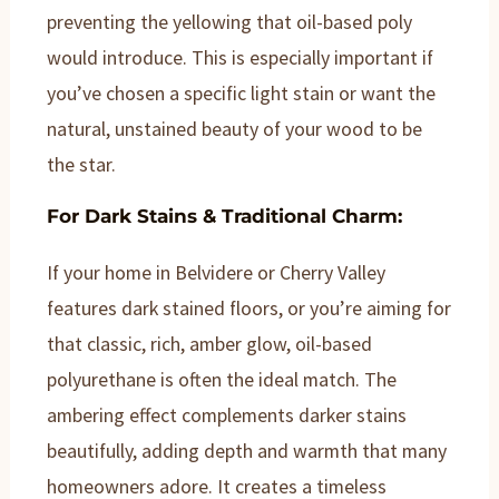
preventing the yellowing that oil-based poly
would introduce. This is especially important if
you’ve chosen a specific light stain or want the
natural, unstained beauty of your wood to be
the star.
For Dark Stains & Traditional Charm:
If your home in Belvidere or Cherry Valley
features dark stained floors, or you’re aiming for
that classic, rich, amber glow, oil-based
polyurethane is often the ideal match. The
ambering effect complements darker stains
beautifully, adding depth and warmth that many
homeowners adore. It creates a timeless