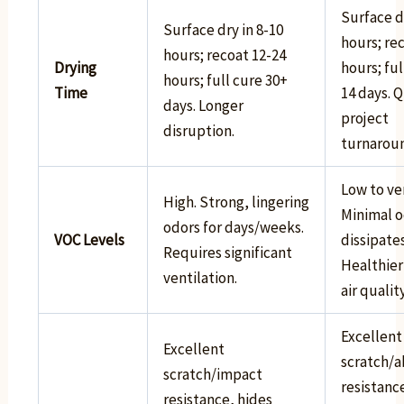
Surface dr
Surface dry in 8-10
hours; re
hours; recoat 12-24
Drying
hours; ful
hours; full cure 30+
Time
14 days. 
days. Longer
project
disruption.
turnarou
Low to ve
High. Strong, lingering
Minimal o
odors for days/weeks.
VOC Levels
dissipates
Requires significant
Healthier
ventilation.
air quality
Excellent
Excellent
scratch/a
scratch/impact
resistanc
resistance, hides