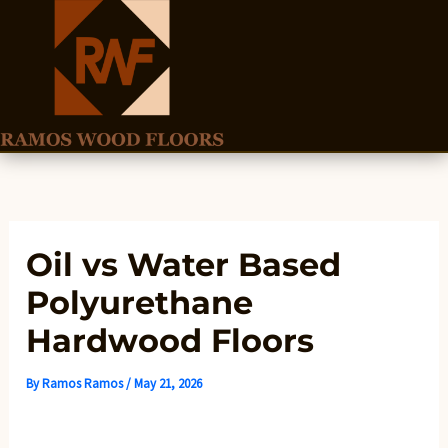
Skip
to
content
Oil vs Water Based
Polyurethane
Hardwood Floors
By
Ramos Ramos
/
May 21, 2026