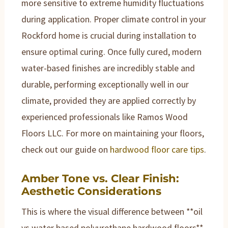
more sensitive to extreme humidity fluctuations
during application. Proper climate control in your
Rockford home is crucial during installation to
ensure optimal curing. Once fully cured, modern
water-based finishes are incredibly stable and
durable, performing exceptionally well in our
climate, provided they are applied correctly by
experienced professionals like Ramos Wood
Floors LLC. For more on maintaining your floors,
check out our guide on
hardwood floor care tips
.
Amber Tone vs. Clear Finish:
Aesthetic Considerations
This is where the visual difference between **oil
vs water based polyurethane hardwood floors**