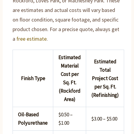
Rockford, Loves Park, or Machesney Park. These
are estimates and actual costs will vary based
on floor condition, square footage, and specific
product chosen. For a precise quote, always get
a
free estimate
.
Estimated
Estimated
Material
Total
Cost per
Finish Type
Project Cost
Sq. Ft.
per Sq. Ft.
(Rockford
(Refinishing)
Area)
Oil-Based
$0.50 –
$3.00 – $5.00
Polyurethane
$1.00