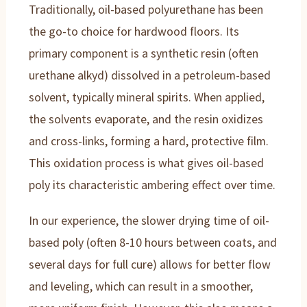
Traditionally, oil-based polyurethane has been
the go-to choice for hardwood floors. Its
primary component is a synthetic resin (often
urethane alkyd) dissolved in a petroleum-based
solvent, typically mineral spirits. When applied,
the solvents evaporate, and the resin oxidizes
and cross-links, forming a hard, protective film.
This oxidation process is what gives oil-based
poly its characteristic ambering effect over time.
In our experience, the slower drying time of oil-
based poly (often 8-10 hours between coats, and
several days for full cure) allows for better flow
and leveling, which can result in a smoother,