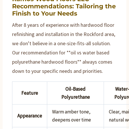
Recommendations: Tailoring the
Finish to Your Needs
After 8 years of experience with hardwood floor
refinishing and installation in the Rockford area,
we don’t believe in a one-size-fits-all solution.
Our recommendation for **oil vs water based
polyurethane hardwood floors** always comes
down to your specific needs and priorities.
Oil-Based
Water
Feature
Polyurethane
Polyur
Warm amber tone,
Clear, ma
Appearance
deepens over time
natural w