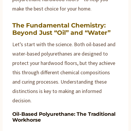
make the best choice for your home.
The Fundamental Chemistry:
Beyond Just “Oil” and “Water”
Let’s start with the science. Both oil-based and
water-based polyurethanes are designed to
protect your hardwood floors, but they achieve
this through different chemical compositions
and curing processes. Understanding these
distinctions is key to making an informed
decision.
Oil-Based Polyurethane: The Traditional
Workhorse