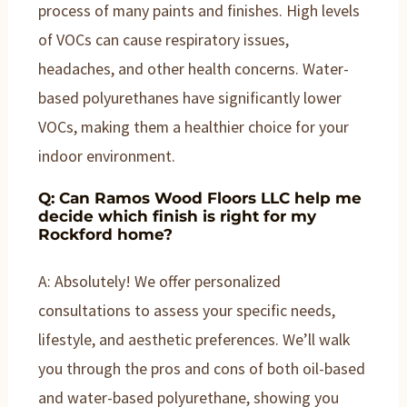
process of many paints and finishes. High levels
of VOCs can cause respiratory issues,
headaches, and other health concerns. Water-
based polyurethanes have significantly lower
VOCs, making them a healthier choice for your
indoor environment.
Q: Can Ramos Wood Floors LLC help me
decide which finish is right for my
Rockford home?
A: Absolutely! We offer personalized
consultations to assess your specific needs,
lifestyle, and aesthetic preferences. We’ll walk
you through the pros and cons of both oil-based
and water-based polyurethane, showing you