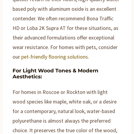
based poly with aluminum oxide is an excellent
contender. We often recommend Bona Traffic
HD or Loba 2K Supra AT for these situations, as
their advanced formulations offer exceptional
wear resistance. For homes with pets, consider
our
pet-friendly flooring solutions
.
For Light Wood Tones & Modern
Aesthetics:
For homes in Roscoe or Rockton with light
wood species like maple, white oak, or a desire
for a contemporary, natural look, water-based
polyurethane is almost always the preferred
choice. It preserves the true color of the wood,