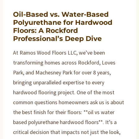
Oil-Based vs. Water-Based
Polyurethane for Hardwood
Floors: A Rockford
Professional’s Deep Dive
At Ramos Wood Floors LLC, we’ve been
transforming homes across Rockford, Loves
Park, and Machesney Park for over 8 years,
bringing unparalleled expertise to every
hardwood flooring project. One of the most
common questions homeowners ask us is about
the best finish for their floors: **oil vs water
based polyurethane hardwood floors**. It’s a
critical decision that impacts not just the look,