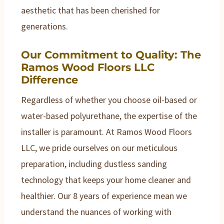
aesthetic that has been cherished for
generations.
Our Commitment to Quality: The
Ramos Wood Floors LLC
Difference
Regardless of whether you choose oil-based or
water-based polyurethane, the expertise of the
installer is paramount. At Ramos Wood Floors
LLC, we pride ourselves on our meticulous
preparation, including dustless sanding
technology that keeps your home cleaner and
healthier. Our 8 years of experience mean we
understand the nuances of working with