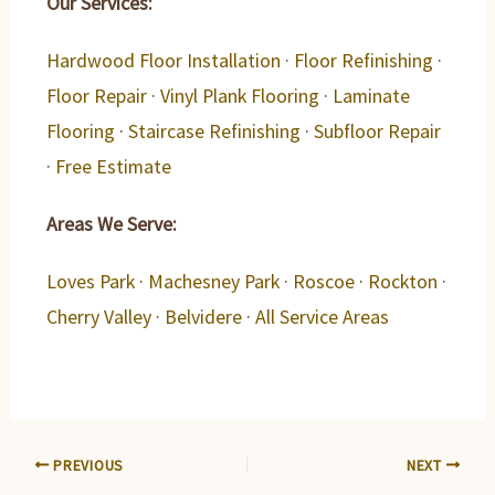
Our Services:
Hardwood Floor Installation
·
Floor Refinishing
·
Floor Repair
·
Vinyl Plank Flooring
·
Laminate
Flooring
·
Staircase Refinishing
·
Subfloor Repair
·
Free Estimate
Areas We Serve:
Loves Park
·
Machesney Park
·
Roscoe
·
Rockton
·
Cherry Valley
·
Belvidere
·
All Service Areas
PREVIOUS
NEXT