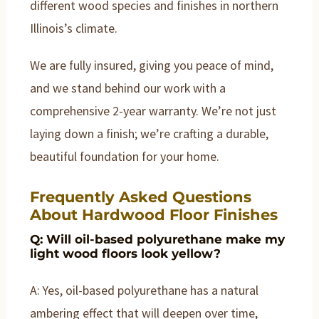
different wood species and finishes in northern
Illinois’s climate.
We are fully insured, giving you peace of mind,
and we stand behind our work with a
comprehensive 2-year warranty. We’re not just
laying down a finish; we’re crafting a durable,
beautiful foundation for your home.
Frequently Asked Questions
About Hardwood Floor Finishes
Q: Will oil-based polyurethane make my
light wood floors look yellow?
A: Yes, oil-based polyurethane has a natural
ambering effect that will deepen over time,