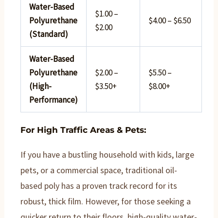
Water-Based
$1.00 –
Polyurethane
$4.00 – $6.50
$2.00
(Standard)
Water-Based
Polyurethane
$2.00 –
$5.50 –
(High-
$3.50+
$8.00+
Performance)
For High Traffic Areas & Pets:
If you have a bustling household with kids, large
pets, or a commercial space, traditional oil-
based poly has a proven track record for its
robust, thick film. However, for those seeking a
quicker return to their floors, high-quality water-