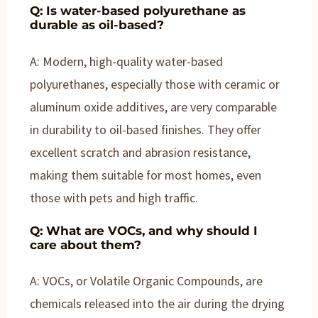
Q: Is water-based polyurethane as
durable as oil-based?
A: Modern, high-quality water-based
polyurethanes, especially those with ceramic or
aluminum oxide additives, are very comparable
in durability to oil-based finishes. They offer
excellent scratch and abrasion resistance,
making them suitable for most homes, even
those with pets and high traffic.
Q: What are VOCs, and why should I
care about them?
A: VOCs, or Volatile Organic Compounds, are
chemicals released into the air during the drying