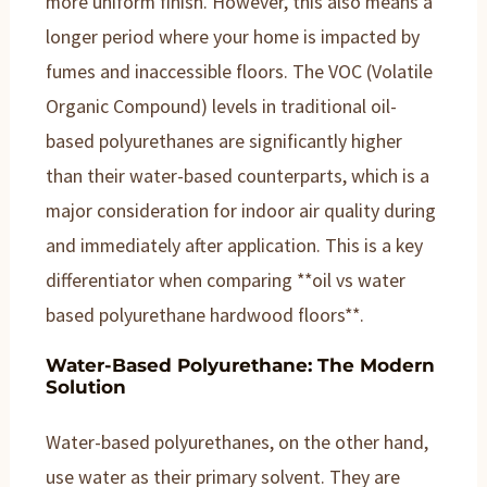
more uniform finish. However, this also means a
longer period where your home is impacted by
fumes and inaccessible floors. The VOC (Volatile
Organic Compound) levels in traditional oil-
based polyurethanes are significantly higher
than their water-based counterparts, which is a
major consideration for indoor air quality during
and immediately after application. This is a key
differentiator when comparing **oil vs water
based polyurethane hardwood floors**.
Water-Based Polyurethane: The Modern
Solution
Water-based polyurethanes, on the other hand,
use water as their primary solvent. They are