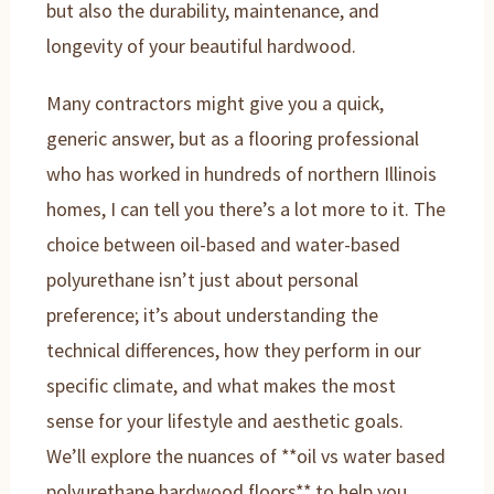
but also the durability, maintenance, and
longevity of your beautiful hardwood.
Many contractors might give you a quick,
generic answer, but as a flooring professional
who has worked in hundreds of northern Illinois
homes, I can tell you there’s a lot more to it. The
choice between oil-based and water-based
polyurethane isn’t just about personal
preference; it’s about understanding the
technical differences, how they perform in our
specific climate, and what makes the most
sense for your lifestyle and aesthetic goals.
We’ll explore the nuances of **oil vs water based
polyurethane hardwood floors** to help you