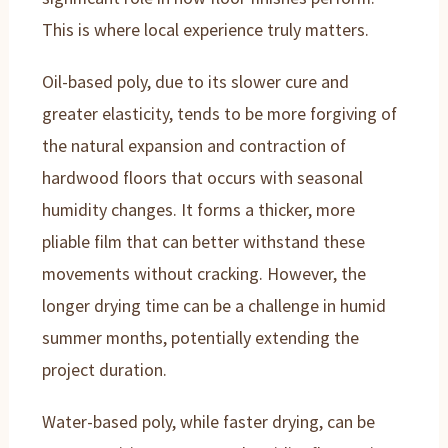
This is where local experience truly matters.
Oil-based poly, due to its slower cure and
greater elasticity, tends to be more forgiving of
the natural expansion and contraction of
hardwood floors that occurs with seasonal
humidity changes. It forms a thicker, more
pliable film that can better withstand these
movements without cracking. However, the
longer drying time can be a challenge in humid
summer months, potentially extending the
project duration.
Water-based poly, while faster drying, can be