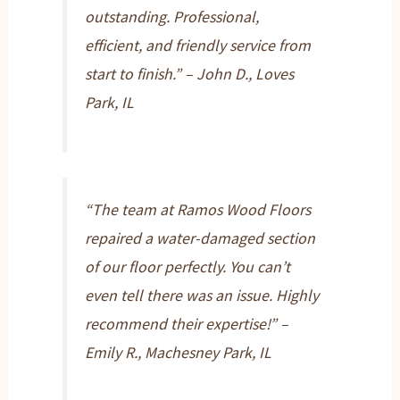
outstanding. Professional,
efficient, and friendly service from
start to finish.” – John D., Loves
Park, IL
“The team at Ramos Wood Floors
repaired a water-damaged section
of our floor perfectly. You can’t
even tell there was an issue. Highly
recommend their expertise!” –
Emily R., Machesney Park, IL