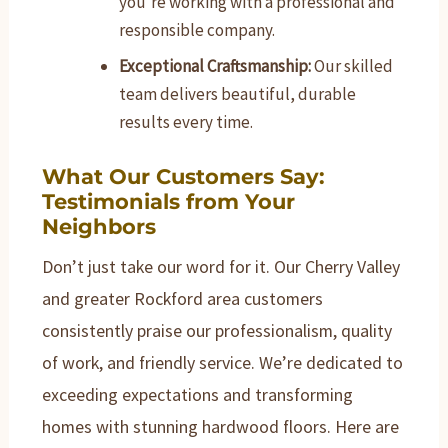
you’re working with a professional and
responsible company.
Exceptional Craftsmanship:
Our skilled
team delivers beautiful, durable
results every time.
What Our Customers Say:
Testimonials from Your
Neighbors
Don’t just take our word for it. Our Cherry Valley
and greater Rockford area customers
consistently praise our professionalism, quality
of work, and friendly service. We’re dedicated to
exceeding expectations and transforming
homes with stunning hardwood floors. Here are