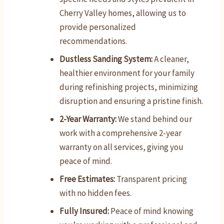
Cherry Valley homes, allowing us to
provide personalized
recommendations.
Dustless Sanding System:
A cleaner,
healthier environment for your family
during refinishing projects, minimizing
disruption and ensuring a pristine finish.
2-Year Warranty:
We stand behind our
work with a comprehensive 2-year
warranty on all services, giving you
peace of mind.
Free Estimates:
Transparent pricing
with no hidden fees.
Fully Insured:
Peace of mind knowing