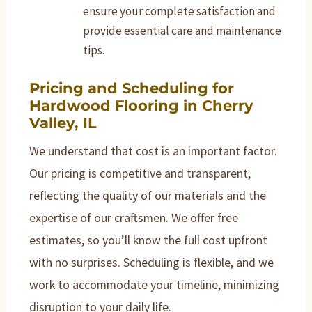
ensure your complete satisfaction and
provide essential care and maintenance
tips.
Pricing and Scheduling for
Hardwood Flooring in Cherry
Valley, IL
We understand that cost is an important factor.
Our pricing is competitive and transparent,
reflecting the quality of our materials and the
expertise of our craftsmen. We offer free
estimates, so you’ll know the full cost upfront
with no surprises. Scheduling is flexible, and we
work to accommodate your timeline, minimizing
disruption to your daily life.