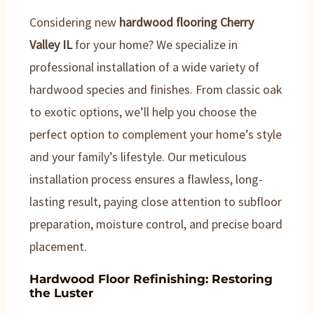
Considering new
hardwood flooring Cherry
Valley IL
for your home? We specialize in
professional installation of a wide variety of
hardwood species and finishes. From classic oak
to exotic options, we’ll help you choose the
perfect option to complement your home’s style
and your family’s lifestyle. Our meticulous
installation process ensures a flawless, long-
lasting result, paying close attention to subfloor
preparation, moisture control, and precise board
placement.
Hardwood Floor Refinishing: Restoring
the Luster