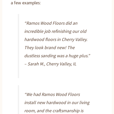
a few examples:
“Ramos Wood Floors did an
incredible job refinishing our old
hardwood floors in Cherry Valley.
They look brand new! The
dustless sanding was a huge plus.”
– Sarah M., Cherry Valley, IL
“We had Ramos Wood Floors
install new hardwood in our living
room, and the craftsmanship is