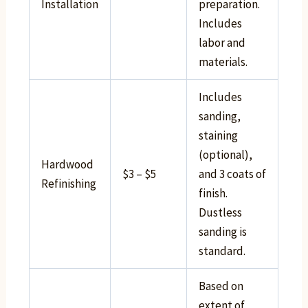
Installation
preparation.
Includes
labor and
materials.
Includes
sanding,
staining
(optional),
Hardwood
$3 – $5
and 3 coats of
Refinishing
finish.
Dustless
sanding is
standard.
Based on
extent of