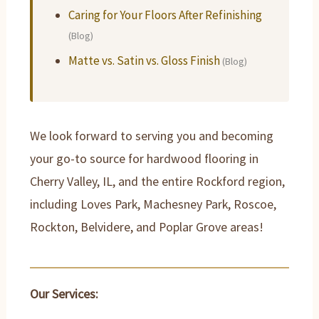
Caring for Your Floors After Refinishing
(Blog)
Matte vs. Satin vs. Gloss Finish
(Blog)
We look forward to serving you and becoming
your go-to source for hardwood flooring in
Cherry Valley, IL, and the entire Rockford region,
including Loves Park, Machesney Park, Roscoe,
Rockton, Belvidere, and Poplar Grove areas!
Our Services: