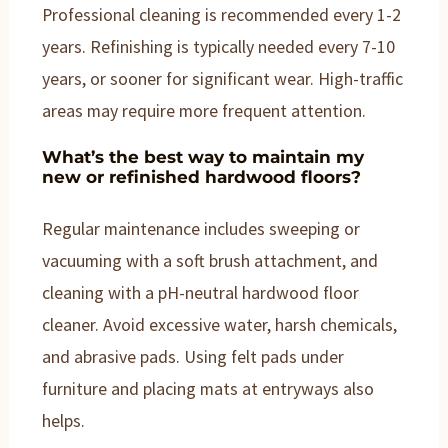
Professional cleaning is recommended every 1-2
years. Refinishing is typically needed every 7-10
years, or sooner for significant wear. High-traffic
areas may require more frequent attention.
What’s the best way to maintain my
new or refinished hardwood floors?
Regular maintenance includes sweeping or
vacuuming with a soft brush attachment, and
cleaning with a pH-neutral hardwood floor
cleaner. Avoid excessive water, harsh chemicals,
and abrasive pads. Using felt pads under
furniture and placing mats at entryways also
helps.