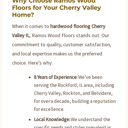
Why Choose Ramos Wood
Floors for Your Cherry Valley
Home?
When it comes to
hardwood flooring Cherry
Valley IL
, Ramos Wood Floors stands out. Our
commitment to quality, customer satisfaction,
and local expertise makes us the preferred
choice. Here’s why:
8 Years of Experience:
We’ve been
serving the Rockford, IL area, including
Cherry Valley, Rockton, and Belvidere,
for over a decade, building a reputation
for excellence.
Local Knowledge:
We understand the
specific needs and styles prevalent in