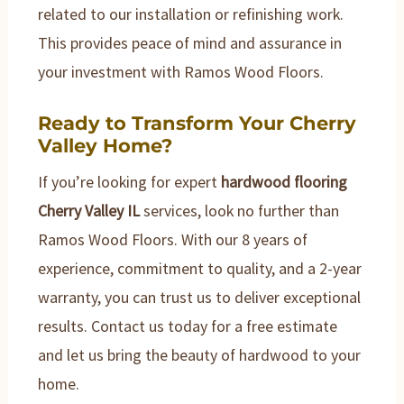
related to our installation or refinishing work.
This provides peace of mind and assurance in
your investment with Ramos Wood Floors.
Ready to Transform Your Cherry
Valley Home?
If you’re looking for expert
hardwood flooring
Cherry Valley IL
services, look no further than
Ramos Wood Floors. With our 8 years of
experience, commitment to quality, and a 2-year
warranty, you can trust us to deliver exceptional
results. Contact us today for a free estimate
and let us bring the beauty of hardwood to your
home.