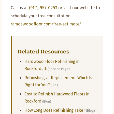
Call us at
(917) 957-0253
or visit our website to
schedule your free consultation:
ramoswoodfloor.com/free-estimate/
Related Resources
Hardwood Floor Refinishing in
Rockford, IL
(Service Page)
Refinishing vs. Replacement: Which Is
Right for You?
(Blog)
Cost to Refinish Hardwood Floors in
Rockford
(Blog)
How Long Does Refinishing Take?
(Blog)