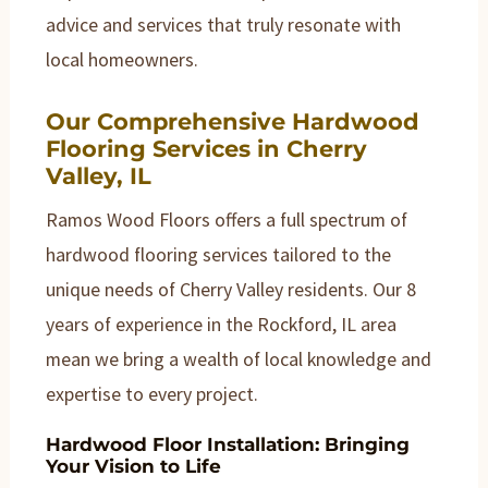
advice and services that truly resonate with
local homeowners.
Our Comprehensive Hardwood
Flooring Services in Cherry
Valley, IL
Ramos Wood Floors offers a full spectrum of
hardwood flooring services tailored to the
unique needs of Cherry Valley residents. Our 8
years of experience in the Rockford, IL area
mean we bring a wealth of local knowledge and
expertise to every project.
Hardwood Floor Installation: Bringing
Your Vision to Life