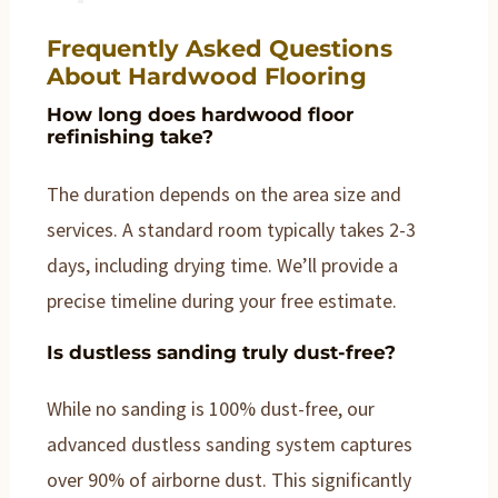
Frequently Asked Questions
About Hardwood Flooring
How long does hardwood floor
refinishing take?
The duration depends on the area size and
services. A standard room typically takes 2-3
days, including drying time. We’ll provide a
precise timeline during your free estimate.
Is dustless sanding truly dust-free?
While no sanding is 100% dust-free, our
advanced dustless sanding system captures
over 90% of airborne dust. This significantly