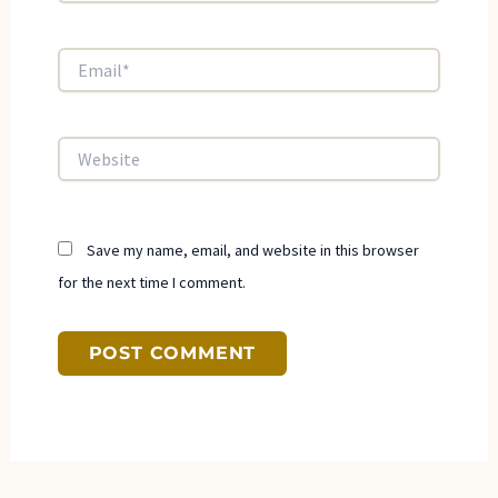
Email*
Website
Save my name, email, and website in this browser
for the next time I comment.