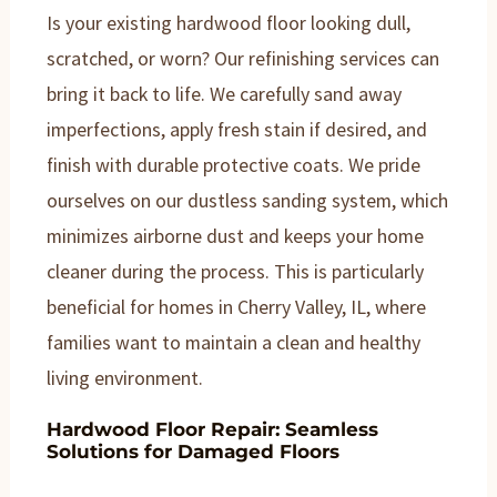
Is your existing hardwood floor looking dull,
scratched, or worn? Our refinishing services can
bring it back to life. We carefully sand away
imperfections, apply fresh stain if desired, and
finish with durable protective coats. We pride
ourselves on our dustless sanding system, which
minimizes airborne dust and keeps your home
cleaner during the process. This is particularly
beneficial for homes in Cherry Valley, IL, where
families want to maintain a clean and healthy
living environment.
Hardwood Floor Repair: Seamless
Solutions for Damaged Floors