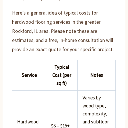
Here’s a general idea of typical costs for
hardwood flooring services in the greater
Rockford, IL area. Please note these are
estimates, and a free, in-home consultation will
provide an exact quote for your specific project.
Typical
Service
Cost (per
Notes
sq ft)
Varies by
wood type,
complexity,
Hardwood
and subfloor
$8 – $15+