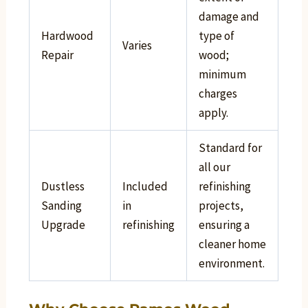
damage and
Hardwood
type of
Varies
Repair
wood;
minimum
charges
apply.
Standard for
all our
Dustless
Included
refinishing
Sanding
in
projects,
Upgrade
refinishing
ensuring a
cleaner home
environment.