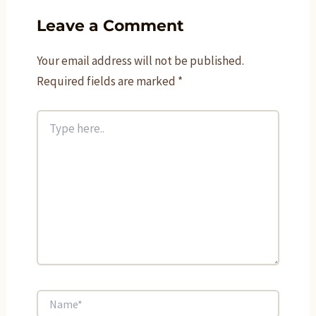
Leave a Comment
Your email address will not be published.
Required fields are marked
*
Type
here..
Name*