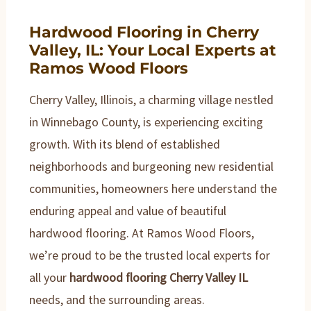
Hardwood Flooring in Cherry
Valley, IL: Your Local Experts at
Ramos Wood Floors
Cherry Valley, Illinois, a charming village nestled
in Winnebago County, is experiencing exciting
growth. With its blend of established
neighborhoods and burgeoning new residential
communities, homeowners here understand the
enduring appeal and value of beautiful
hardwood flooring. At Ramos Wood Floors,
we’re proud to be the trusted local experts for
all your
hardwood flooring Cherry Valley IL
needs, and the surrounding areas.