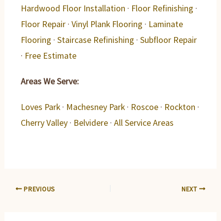
Hardwood Floor Installation
·
Floor Refinishing
·
Floor Repair
·
Vinyl Plank Flooring
·
Laminate
Flooring
·
Staircase Refinishing
·
Subfloor Repair
·
Free Estimate
Areas We Serve:
Loves Park
·
Machesney Park
·
Roscoe
·
Rockton
·
Cherry Valley
·
Belvidere
·
All Service Areas
PREVIOUS
NEXT