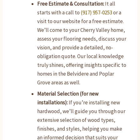
Free Estimate & Consultation:
It all
starts with a call to
(917) 957-0253
or a
visit to our website for a free estimate.
We’ll come to your Cherry Valley home,
assess your flooring needs, discuss your
vision, and provide a detailed, no-
obligation quote. Our local knowledge
truly shines, offering insights specific to
homes in the Belvidere and Poplar
Grove areas as well.
Material Selection (for new
installations):
If you’re installing new
hardwood, we’ll guide you through our
extensive selection of wood types,
finishes, and styles, helping you make
an informed decision that suits your