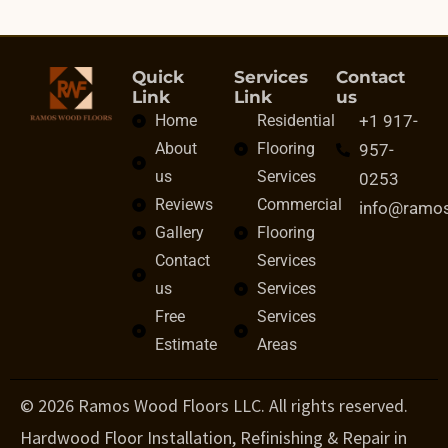
Quick
Services
Contact
Link
Link
us
Home
Residential
+1 917-
About
Flooring
957-
us
Services
0253
Reviews
Commercial
info@ramo
Gallery
Flooring
Contact
Services
us
Services
Free
Services
Estimate
Areas
© 2026 Ramos Wood Floors LLC. All rights reserved.
Hardwood Floor Installation, Refinishing & Repair in