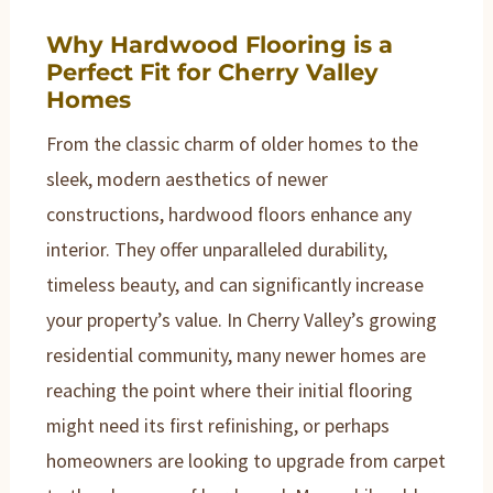
Why Hardwood Flooring is a
Perfect Fit for Cherry Valley
Homes
From the classic charm of older homes to the
sleek, modern aesthetics of newer
constructions, hardwood floors enhance any
interior. They offer unparalleled durability,
timeless beauty, and can significantly increase
your property’s value. In Cherry Valley’s growing
residential community, many newer homes are
reaching the point where their initial flooring
might need its first refinishing, or perhaps
homeowners are looking to upgrade from carpet