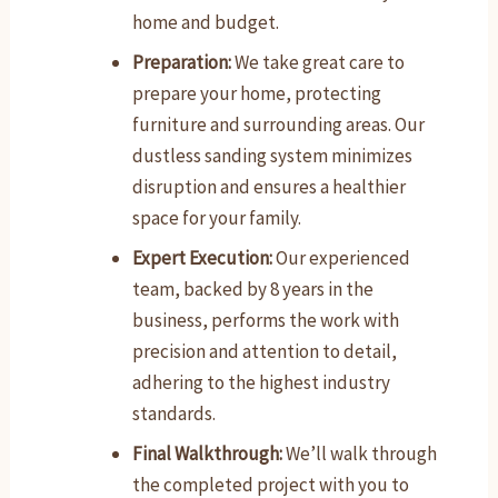
home and budget.
Preparation:
We take great care to
prepare your home, protecting
furniture and surrounding areas. Our
dustless sanding system minimizes
disruption and ensures a healthier
space for your family.
Expert Execution:
Our experienced
team, backed by 8 years in the
business, performs the work with
precision and attention to detail,
adhering to the highest industry
standards.
Final Walkthrough:
We’ll walk through
the completed project with you to