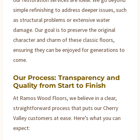
simple refinishing to address deeper issues, such
as structural problems or extensive water
damage. Our goal is to preserve the original
character and charm of these classic floors,
ensuring they can be enjoyed for generations to
come.
Our Process: Transparency and
Quality from Start to Finish
At Ramos Wood Floors, we believe in a clear,
straightforward process that puts our Cherry
Valley customers at ease. Here’s what you can
expect: