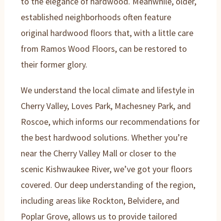
to the elegance of hardwood. Meanwhile, older,
established neighborhoods often feature
original hardwood floors that, with a little care
from Ramos Wood Floors, can be restored to
their former glory.
We understand the local climate and lifestyle in
Cherry Valley, Loves Park, Machesney Park, and
Roscoe, which informs our recommendations for
the best hardwood solutions. Whether you’re
near the Cherry Valley Mall or closer to the
scenic Kishwaukee River, we’ve got your floors
covered. Our deep understanding of the region,
including areas like Rockton, Belvidere, and
Poplar Grove, allows us to provide tailored