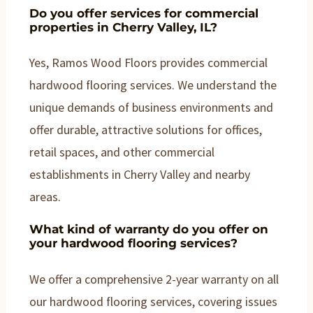
Do you offer services for commercial
properties in Cherry Valley, IL?
Yes, Ramos Wood Floors provides commercial
hardwood flooring services. We understand the
unique demands of business environments and
offer durable, attractive solutions for offices,
retail spaces, and other commercial
establishments in Cherry Valley and nearby
areas.
What kind of warranty do you offer on
your hardwood flooring services?
We offer a comprehensive 2-year warranty on all
our hardwood flooring services, covering issues