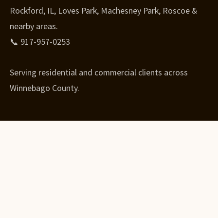
Rockford, IL, Loves Park, Machesney Park, Roscoe &
nearby areas.
📞 917-957-0253
Serving residential and commercial clients across
Winnebago County.