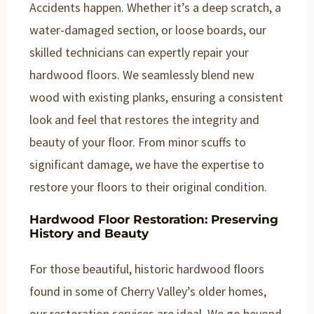
Accidents happen. Whether it’s a deep scratch, a
water-damaged section, or loose boards, our
skilled technicians can expertly repair your
hardwood floors. We seamlessly blend new
wood with existing planks, ensuring a consistent
look and feel that restores the integrity and
beauty of your floor. From minor scuffs to
significant damage, we have the expertise to
restore your floors to their original condition.
Hardwood Floor Restoration: Preserving
History and Beauty
For those beautiful, historic hardwood floors
found in some of Cherry Valley’s older homes,
our restoration services are ideal. We go beyond