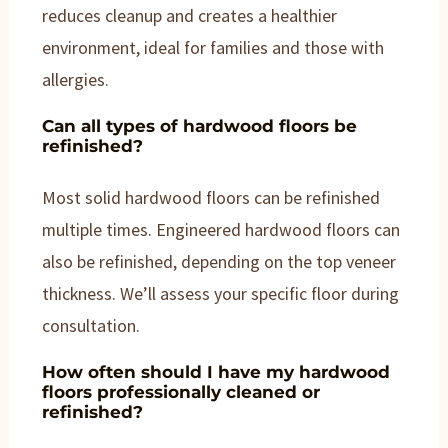
reduces cleanup and creates a healthier
environment, ideal for families and those with
allergies.
Can all types of hardwood floors be
refinished?
Most solid hardwood floors can be refinished
multiple times. Engineered hardwood floors can
also be refinished, depending on the top veneer
thickness. We’ll assess your specific floor during
consultation.
How often should I have my hardwood
floors professionally cleaned or
refinished?