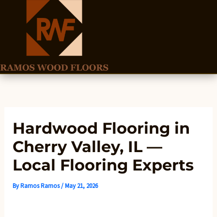
Skip
to
content
Hardwood Flooring in
Cherry Valley, IL —
Local Flooring Experts
By
Ramos Ramos
/
May 21, 2026