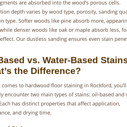
igments are absorbed into the wood’s porous cells.
tion depth varies by wood type, porosity, sanding qual
in type. Softer woods like pine absorb more, appeari
 while denser woods like oak or maple absorb less, fo
 effect. Our dustless sanding ensures even stain penet
Based vs. Water-Based Stains
’s the Difference?
 comes to hardwood floor staining in Rockford, you’ll
ly encounter two main types of stains: oil-based and 
Each has distinct properties that affect application,
nce, and drying time.