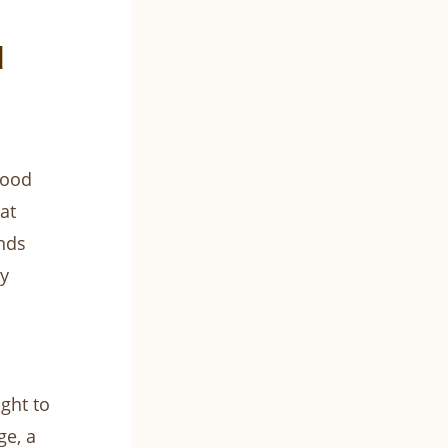
d
wood
at
nds
y
ght to
ge, a