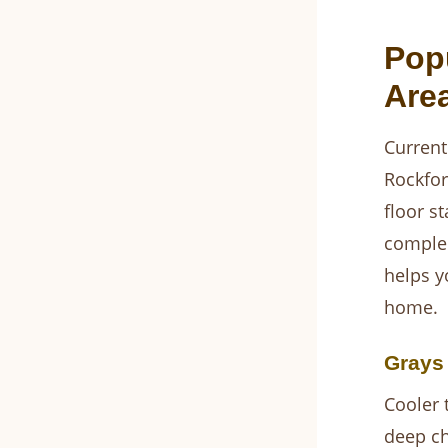
Pop
Are
Current
Rockfor
floor s
complem
helps y
home.
Grays
Cooler 
deep ch