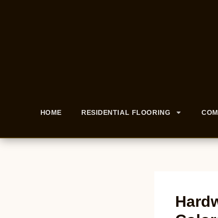
HOME
RESIDENTIAL FLOORING
COM
Hardw