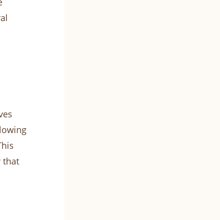
e
al
ves
llowing
This
 that