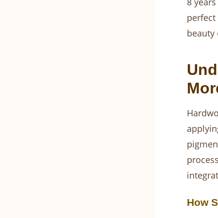
8 years
perfect
beauty 
Und
Mor
Hardwoo
applyin
pigment
process 
integra
How S