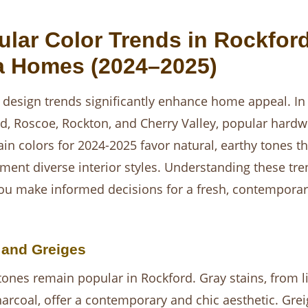
ular Color Trends in Rockfor
a Homes (2024–2025)
 design trends significantly enhance home appeal. In
d, Roscoe, Rockton, and Cherry Valley, popular hard
tain colors for 2024-2025 favor natural, earthy tones th
ent diverse interior styles. Understanding these tre
ou make informed decisions for a fresh, contemporar
 and Greiges
tones remain popular in Rockford. Gray stains, from li
arcoal, offer a contemporary and chic aesthetic. Grei