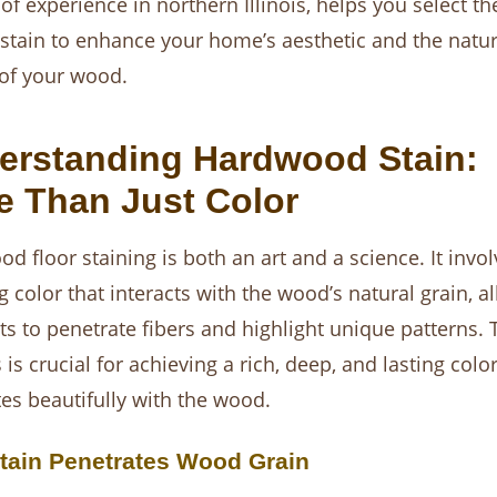
 of experience in northern Illinois, helps you select th
 stain to enhance your home’s aesthetic and the natur
of your wood.
erstanding Hardwood Stain:
e Than Just Color
d floor staining is both an art and a science. It invol
g color that interacts with the wood’s natural grain, a
s to penetrate fibers and highlight unique patterns. 
is crucial for achieving a rich, deep, and lasting color
tes beautifully with the wood.
tain Penetrates Wood Grain