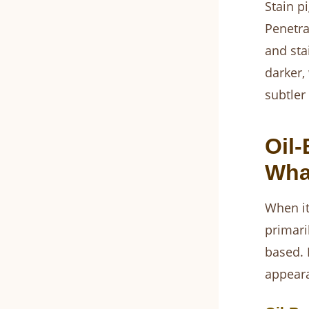
Stain p
Penetra
and sta
darker,
subtler
Oil-
What
When it
primari
based. 
appeara