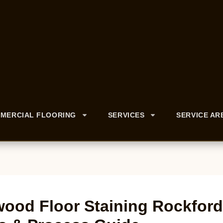
MERCIAL FLOORING
SERVICES
SERVICE AR
ood Floor Staining Rockford