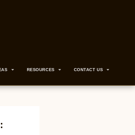
EAS
RESOURCES
CONTACT US
: