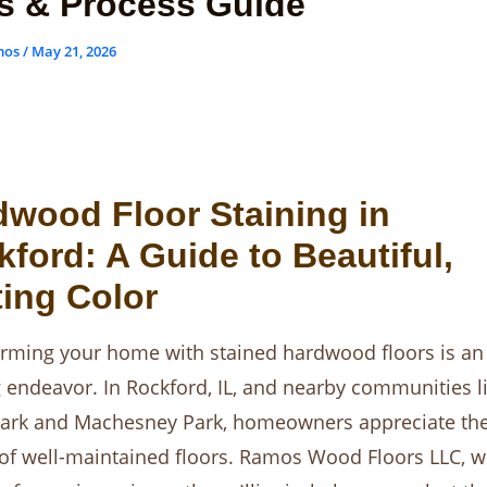
s & Process Guide
mos
/
May 21, 2026
dwood Floor Staining in
ford: A Guide to Beautiful,
ing Color
rming your home with stained hardwood floors is an
g endeavor. In Rockford, IL, and nearby communities l
ark and Machesney Park, homeowners appreciate the
of well-maintained floors. Ramos Wood Floors LLC, w