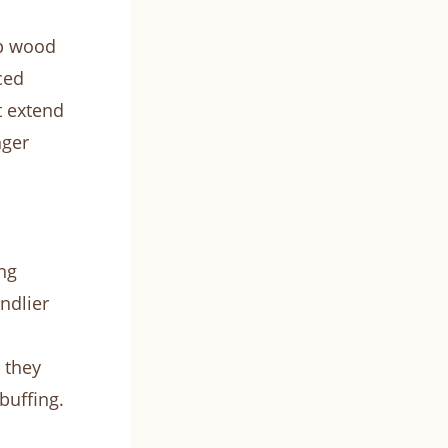
ep wood
ced
t extend
nger
ng
ndlier
 they
buffing.