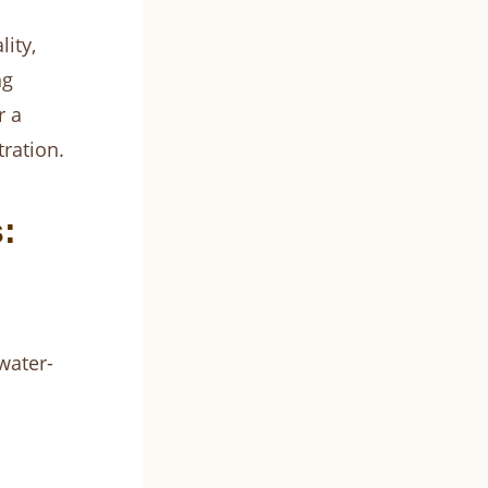
ity,
ng
r a
ration.
:
water-