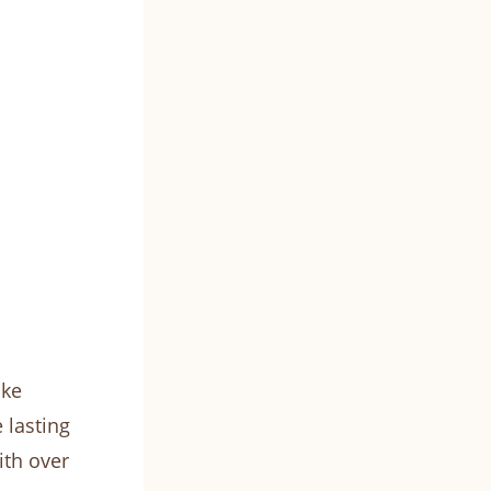
ike
 lasting
ith over