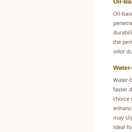
Oil-Ba
Oil-bas
penetra
durabil
the per
odor du
Water
Water-b
faster 
choice 
enhanci
may sli
Ideal f