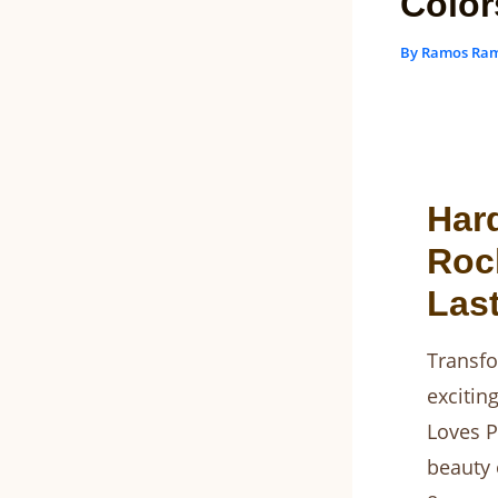
Color
By
Ramos Ra
Har
Rock
Last
Transfo
excitin
Loves P
beauty 