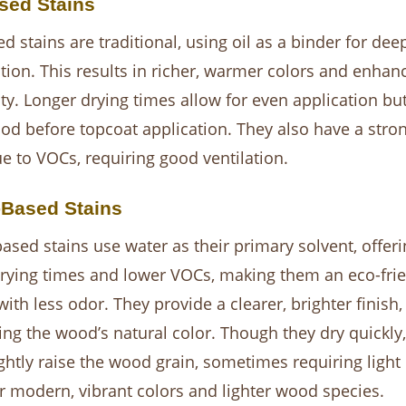
sed Stains
ed stains are traditional, using oil as a binder for de
tion. This results in richer, warmer colors and enhan
ity. Longer drying times allow for even application bu
iod before topcoat application. They also have a stro
e to VOCs, requiring good ventilation.
-Based Stains
ased stains use water as their primary solvent, offeri
drying times and lower VOCs, making them an eco-frie
with less odor. They provide a clearer, brighter finish,
ng the wood’s natural color. Though they dry quickly,
ghtly raise the wood grain, sometimes requiring light 
or modern, vibrant colors and lighter wood species.