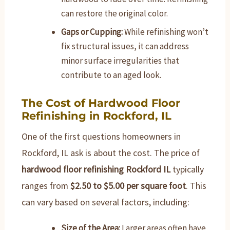
can restore the original color.
Gaps or Cupping:
While refinishing won’t
fix structural issues, it can address
minor surface irregularities that
contribute to an aged look.
The Cost of Hardwood Floor
Refinishing in Rockford, IL
One of the first questions homeowners in
Rockford, IL ask is about the cost. The price of
hardwood floor refinishing Rockford IL
typically
ranges from
$2.50 to $5.00 per square foot
. This
can vary based on several factors, including:
Size of the Area:
Larger areas often have