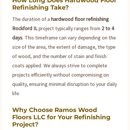
Refinishing Take?
The duration of a
hardwood floor refinishing
Rockford IL
project typically ranges from
2 to 4
days
. This timeframe can vary depending on the
size of the area, the extent of damage, the type
of wood, and the number of stain and finish
coats applied. We always strive to complete
projects efficiently without compromising on
quality, ensuring minimal disruption to your daily
life.
Why Choose Ramos Wood
Floors LLC for Your Refinishing
Project?