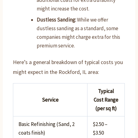
additional coats for extra durability
might increase the cost.
Dustless Sanding:
While we offer
dustless sanding as a standard, some
companies might charge extra for this
premium service.
Here’s a general breakdown of typical costs you
might expect in the Rockford, IL area:
Typical
Service
Cost Range
(per sq ft)
Basic Refinishing (Sand, 2
$2.50 –
coats finish)
$3.50