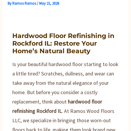
By
Ramos Ramos
/
May 21, 2026
Hardwood Floor Refinishing in
Rockford IL: Restore Your
Home’s Natural Beauty
Is your beautiful hardwood floor starting to look
a little tired? Scratches, dullness, and wear can
take away from the natural elegance of your
home. But before you consider a costly
replacement, think about
hardwood floor
refinishing Rockford IL
. At Ramos Wood Floors
LLC, we specialize in bringing those worn-out
floors back to life, making them look brand new