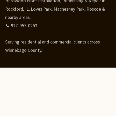
Hardwood Floor Installation, Refinishing & Repair in
Rockford, IL, Loves Park, Machesney Park, Roscoe &
nearby areas.
📞 917-957-0253
Serving residential and commercial clients across
Winnebago County.