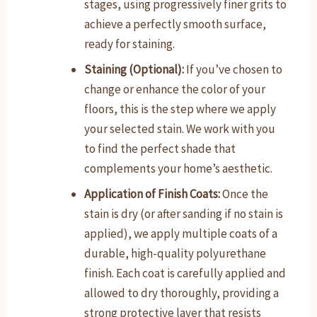
stages, using progressively finer grits to
achieve a perfectly smooth surface,
ready for staining.
Staining (Optional):
If you’ve chosen to
change or enhance the color of your
floors, this is the step where we apply
your selected stain. We work with you
to find the perfect shade that
complements your home’s aesthetic.
Application of Finish Coats:
Once the
stain is dry (or after sanding if no stain is
applied), we apply multiple coats of a
durable, high-quality polyurethane
finish. Each coat is carefully applied and
allowed to dry thoroughly, providing a
strong protective layer that resists