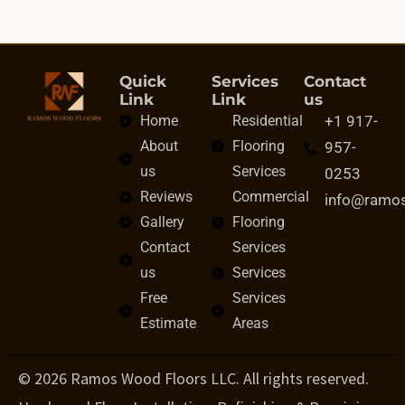
Quick
Services
Contact
Link
Link
us
Home
Residential
+1 917-
About
Flooring
957-
us
Services
0253
Reviews
Commercial
info@ramo
Gallery
Flooring
Contact
Services
us
Services
Free
Services
Estimate
Areas
© 2026 Ramos Wood Floors LLC. All rights reserved.