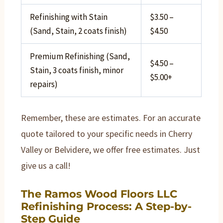
Refinishing with Stain
$3.50 –
(Sand, Stain, 2 coats finish)
$4.50
Premium Refinishing (Sand,
$4.50 –
Stain, 3 coats finish, minor
$5.00+
repairs)
Remember, these are estimates. For an accurate
quote tailored to your specific needs in Cherry
Valley or Belvidere, we offer free estimates. Just
give us a call!
The Ramos Wood Floors LLC
Refinishing Process: A Step-by-
Step Guide