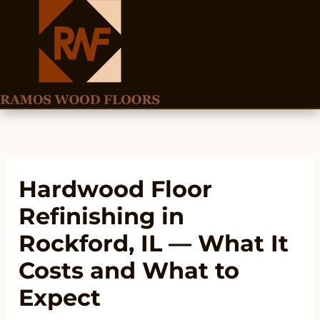
Skip
to
content
Hardwood Floor
Refinishing in
Rockford, IL — What It
Costs and What to
Expect