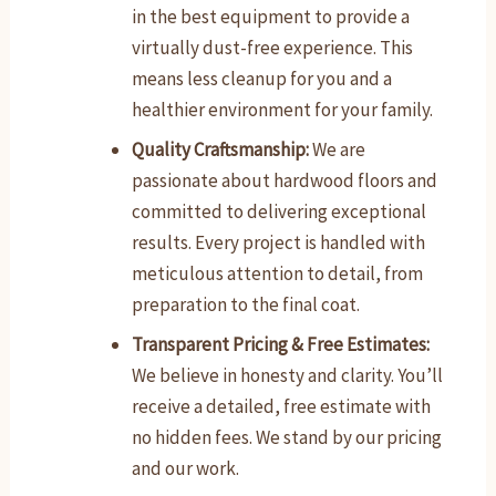
in the best equipment to provide a
virtually dust-free experience. This
means less cleanup for you and a
healthier environment for your family.
Quality Craftsmanship:
We are
passionate about hardwood floors and
committed to delivering exceptional
results. Every project is handled with
meticulous attention to detail, from
preparation to the final coat.
Transparent Pricing & Free Estimates:
We believe in honesty and clarity. You’ll
receive a detailed, free estimate with
no hidden fees. We stand by our pricing
and our work.