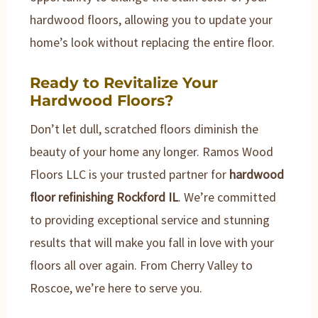
hardwood floors, allowing you to update your
home’s look without replacing the entire floor.
Ready to Revitalize Your
Hardwood Floors?
Don’t let dull, scratched floors diminish the
beauty of your home any longer. Ramos Wood
Floors LLC is your trusted partner for
hardwood
floor refinishing Rockford IL
. We’re committed
to providing exceptional service and stunning
results that will make you fall in love with your
floors all over again. From Cherry Valley to
Roscoe, we’re here to serve you.