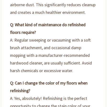
airborne dust. This significantly reduces cleanup
and creates a much healthier environment.
Q: What kind of maintenance do refinished
floors require?
A: Regular sweeping or vacuuming with a soft
brush attachment, and occasional damp
mopping with a manufacturer-recommended
hardwood cleaner, are usually sufficient. Avoid
harsh chemicals or excessive water.
Q: Can I change the color of my floors when
refinishing?
A: Yes, absolutely! Refinishing is the perfect
opportunity to change the stain color of your