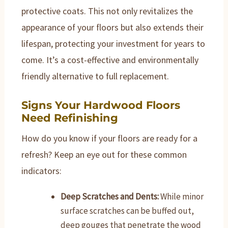
protective coats. This not only revitalizes the
appearance of your floors but also extends their
lifespan, protecting your investment for years to
come. It’s a cost-effective and environmentally
friendly alternative to full replacement.
Signs Your Hardwood Floors
Need Refinishing
How do you know if your floors are ready for a
refresh? Keep an eye out for these common
indicators:
Deep Scratches and Dents:
While minor
surface scratches can be buffed out,
deep gouges that penetrate the wood