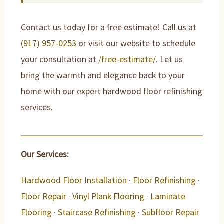
Contact us today for a free estimate! Call us at
(917) 957-0253
or visit our website to schedule
your consultation at
/free-estimate/
. Let us
bring the warmth and elegance back to your
home with our expert hardwood floor refinishing
services.
Our Services:
Hardwood Floor Installation
·
Floor Refinishing
·
Floor Repair
·
Vinyl Plank Flooring
·
Laminate
Flooring
·
Staircase Refinishing
·
Subfloor Repair