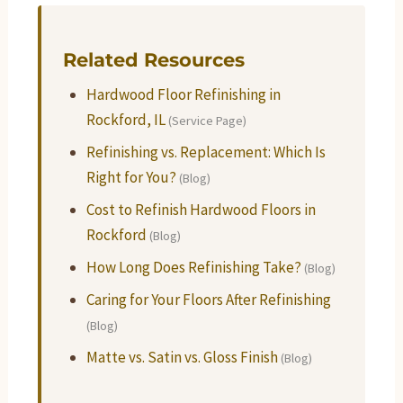
Related Resources
Hardwood Floor Refinishing in
Rockford, IL
(Service Page)
Refinishing vs. Replacement: Which Is
Right for You?
(Blog)
Cost to Refinish Hardwood Floors in
Rockford
(Blog)
How Long Does Refinishing Take?
(Blog)
Caring for Your Floors After Refinishing
(Blog)
Matte vs. Satin vs. Gloss Finish
(Blog)