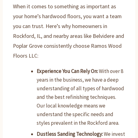
When it comes to something as important as
your home’s hardwood floors, you want a team
you can trust. Here’s why homeowners in
Rockford, IL, and nearby areas like Belvidere and
Poplar Grove consistently choose Ramos Wood
Floors LLC:
Experience You Can Rely On:
With over 8
years in the business, we have a deep
understanding of all types of hardwood
and the best refinishing techniques.
Our local knowledge means we
understand the specific needs and
styles prevalent in the Rockford area.
Dustless Sanding Technology:
We invest