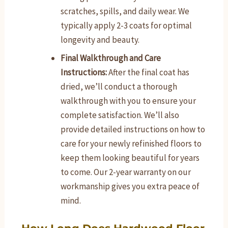
scratches, spills, and daily wear. We
typically apply 2-3 coats for optimal
longevity and beauty.
Final Walkthrough and Care
Instructions:
After the final coat has
dried, we’ll conduct a thorough
walkthrough with you to ensure your
complete satisfaction. We’ll also
provide detailed instructions on how to
care for your newly refinished floors to
keep them looking beautiful for years
to come. Our 2-year warranty on our
workmanship gives you extra peace of
mind.
How Long Does Hardwood Floor