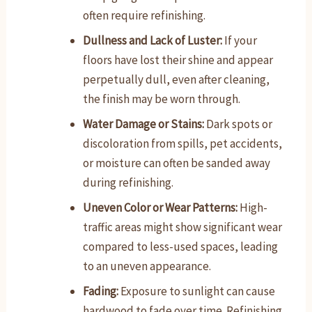
often require refinishing.
Dullness and Lack of Luster:
If your
floors have lost their shine and appear
perpetually dull, even after cleaning,
the finish may be worn through.
Water Damage or Stains:
Dark spots or
discoloration from spills, pet accidents,
or moisture can often be sanded away
during refinishing.
Uneven Color or Wear Patterns:
High-
traffic areas might show significant wear
compared to less-used spaces, leading
to an uneven appearance.
Fading:
Exposure to sunlight can cause
hardwood to fade over time. Refinishing