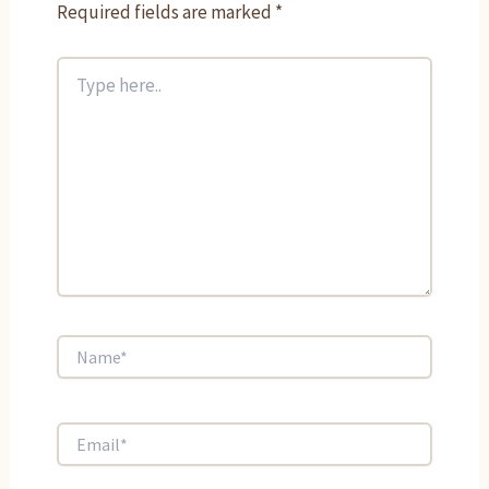
Required fields are marked
*
Type
here..
Name*
Email*