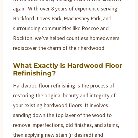
again. With over 8 years of experience serving
Rockford, Loves Park, Machesney Park, and
surrounding communities like Roscoe and
Rockton, we’ve helped countless homeowners
rediscover the charm of their hardwood.
What Exactly is Hardwood Floor
Refinishing?
Hardwood floor refinishing is the process of
restoring the original beauty and integrity of
your existing hardwood floors. It involves
sanding down the top layer of the wood to
remove imperfections, old finishes, and stains,
then applying new stain (if desired) and