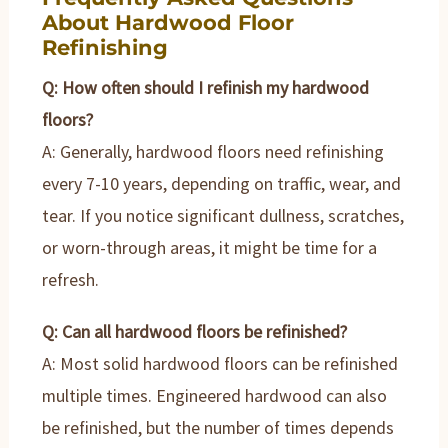
About Hardwood Floor
Refinishing
Q: How often should I refinish my hardwood
floors?
A: Generally, hardwood floors need refinishing
every 7-10 years, depending on traffic, wear, and
tear. If you notice significant dullness, scratches,
or worn-through areas, it might be time for a
refresh.
Q: Can all hardwood floors be refinished?
A: Most solid hardwood floors can be refinished
multiple times. Engineered hardwood can also
be refinished, but the number of times depends