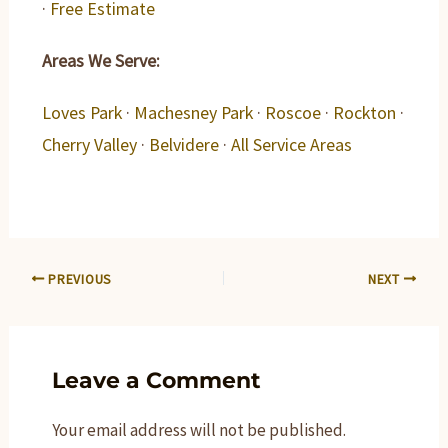
·
Free Estimate
Areas We Serve:
Loves Park
·
Machesney Park
·
Roscoe
·
Rockton
·
Cherry Valley
·
Belvidere
·
All Service Areas
PREVIOUS
NEXT
Leave a Comment
Your email address will not be published.