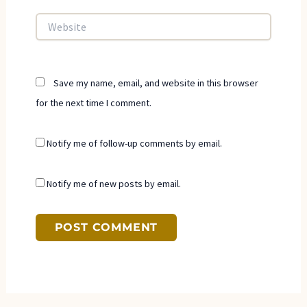
Website
Save my name, email, and website in this browser
for the next time I comment.
Notify me of follow-up comments by email.
Notify me of new posts by email.