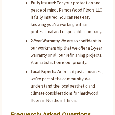
Fully Insured:
For your protection and
peace of mind, Ramos Wood Floors LLC
is fully insured. You can rest easy
knowing you’re working with a
professional and responsible company.
2-Year Warranty:
We are so confident in
our workmanship that we offer a 2-year
warranty on all our refinishing projects.
Your satisfaction is our priority.
Local Experts:
We’re not just a business;
we’re part of the community. We
understand the local aesthetic and
climate considerations for hardwood
floors in Northern Illinois.
Frequently Asked Questions