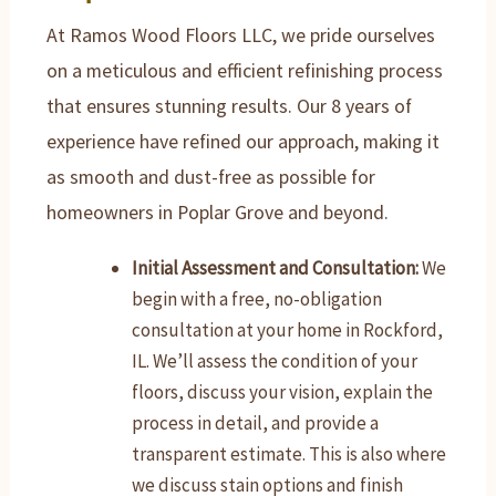
At Ramos Wood Floors LLC, we pride ourselves
on a meticulous and efficient refinishing process
that ensures stunning results. Our 8 years of
experience have refined our approach, making it
as smooth and dust-free as possible for
homeowners in Poplar Grove and beyond.
Initial Assessment and Consultation:
We
begin with a free, no-obligation
consultation at your home in Rockford,
IL. We’ll assess the condition of your
floors, discuss your vision, explain the
process in detail, and provide a
transparent estimate. This is also where
we discuss stain options and finish