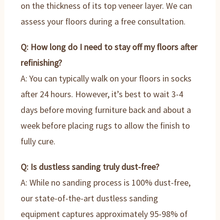
on the thickness of its top veneer layer. We can
assess your floors during a free consultation.
Q: How long do I need to stay off my floors after
refinishing?
A: You can typically walk on your floors in socks
after 24 hours. However, it’s best to wait 3-4
days before moving furniture back and about a
week before placing rugs to allow the finish to
fully cure.
Q: Is dustless sanding truly dust-free?
A: While no sanding process is 100% dust-free,
our state-of-the-art dustless sanding
equipment captures approximately 95-98% of