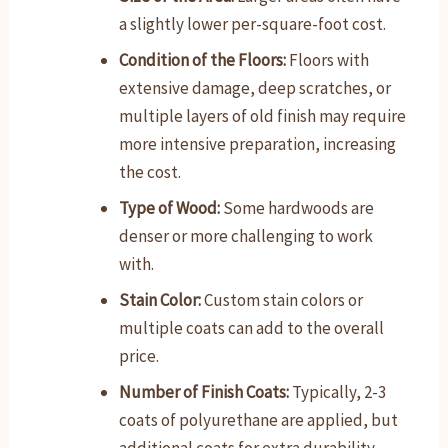
a slightly lower per-square-foot cost.
Condition of the Floors:
Floors with
extensive damage, deep scratches, or
multiple layers of old finish may require
more intensive preparation, increasing
the cost.
Type of Wood:
Some hardwoods are
denser or more challenging to work
with.
Stain Color:
Custom stain colors or
multiple coats can add to the overall
price.
Number of Finish Coats:
Typically, 2-3
coats of polyurethane are applied, but