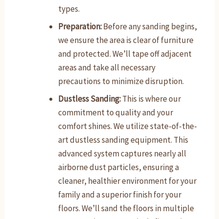
types.
Preparation:
Before any sanding begins,
we ensure the area is clear of furniture
and protected. We’ll tape off adjacent
areas and take all necessary
precautions to minimize disruption.
Dustless Sanding:
This is where our
commitment to quality and your
comfort shines. We utilize state-of-the-
art dustless sanding equipment. This
advanced system captures nearly all
airborne dust particles, ensuring a
cleaner, healthier environment for your
family and a superior finish for your
floors. We’ll sand the floors in multiple