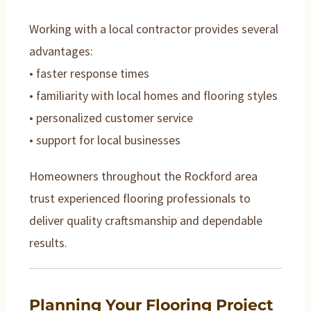
Working with a local contractor provides several
advantages:
• faster response times
• familiarity with local homes and flooring styles
• personalized customer service
• support for local businesses
Homeowners throughout the Rockford area
trust experienced flooring professionals to
deliver quality craftsmanship and dependable
results.
Planning Your Flooring Project