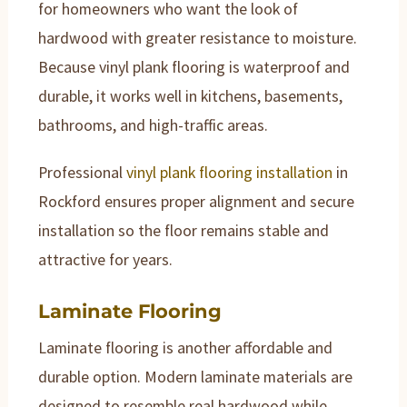
for homeowners who want the look of
hardwood with greater resistance to moisture.
Because vinyl plank flooring is waterproof and
durable, it works well in kitchens, basements,
bathrooms, and high-traffic areas.
Professional
vinyl plank flooring installation
in
Rockford ensures proper alignment and secure
installation so the floor remains stable and
attractive for years.
Laminate Flooring
Laminate flooring is another affordable and
durable option. Modern laminate materials are
designed to resemble real hardwood while