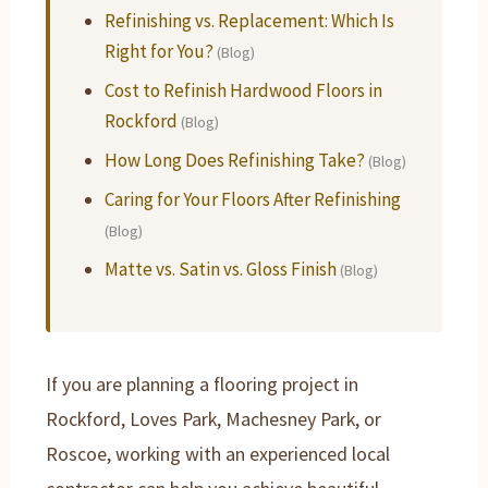
Refinishing vs. Replacement: Which Is
Right for You?
(Blog)
Cost to Refinish Hardwood Floors in
Rockford
(Blog)
How Long Does Refinishing Take?
(Blog)
Caring for Your Floors After Refinishing
(Blog)
Matte vs. Satin vs. Gloss Finish
(Blog)
If you are planning a flooring project in
Rockford, Loves Park, Machesney Park, or
Roscoe, working with an experienced local