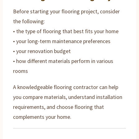
Before starting your flooring project, consider
the following:
• the type of flooring that best fits your home
• your long-term maintenance preferences
• your renovation budget
• how different materials perform in various
rooms
A knowledgeable flooring contractor can help
you compare materials, understand installation
requirements, and choose flooring that
complements your home.