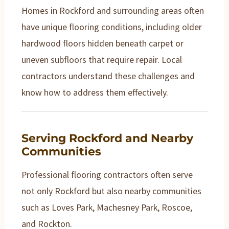
Homes in Rockford and surrounding areas often
have unique flooring conditions, including older
hardwood floors hidden beneath carpet or
uneven subfloors that require repair. Local
contractors understand these challenges and
know how to address them effectively.
Serving Rockford and Nearby
Communities
Professional flooring contractors often serve
not only Rockford but also nearby communities
such as Loves Park, Machesney Park, Roscoe,
and Rockton.