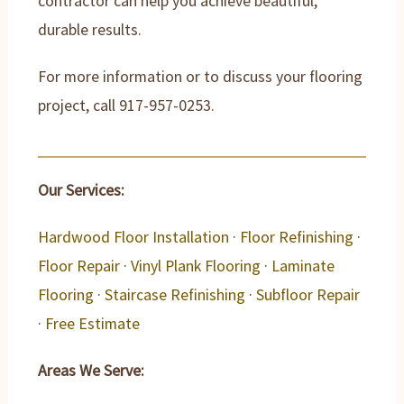
contractor can help you achieve beautiful,
durable results.
For more information or to discuss your flooring
project, call 917-957-0253.
Our Services:
Hardwood Floor Installation
·
Floor Refinishing
·
Floor Repair
·
Vinyl Plank Flooring
·
Laminate
Flooring
·
Staircase Refinishing
·
Subfloor Repair
·
Free Estimate
Areas We Serve: