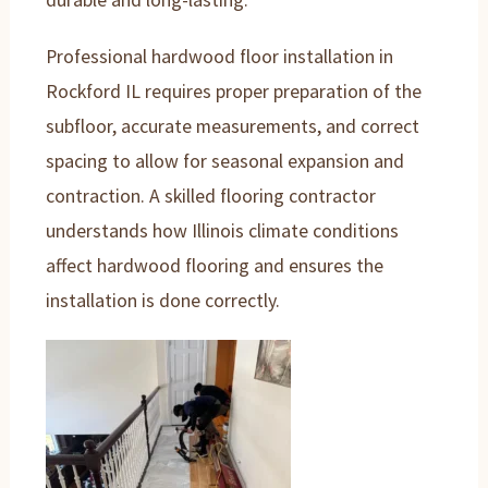
Professional hardwood floor installation in
Rockford IL requires proper preparation of the
subfloor, accurate measurements, and correct
spacing to allow for seasonal expansion and
contraction. A skilled flooring contractor
understands how Illinois climate conditions
affect hardwood flooring and ensures the
installation is done correctly.