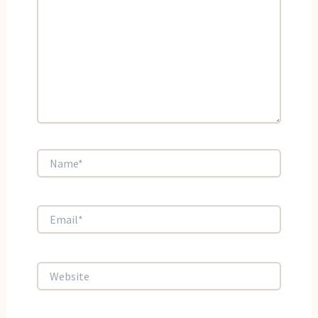
Name*
Email*
Website