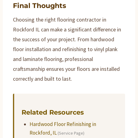
Final Thoughts
Choosing the right flooring contractor in
Rockford IL can make a significant difference in
the success of your project. From hardwood
floor installation and refinishing to vinyl plank
and laminate flooring, professional
craftsmanship ensures your floors are installed
correctly and built to last.
Related Resources
Hardwood Floor Refinishing in
Rockford, IL
(Service Page)