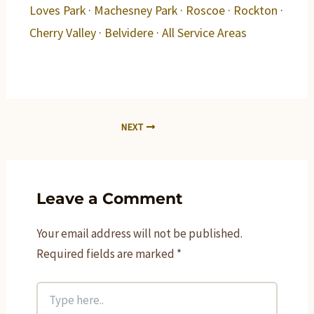
Loves Park
·
Machesney Park
·
Roscoe
·
Rockton
·
Cherry Valley
·
Belvidere
·
All Service Areas
NEXT
Leave a Comment
Your email address will not be published.
Required fields are marked
*
Type
here..