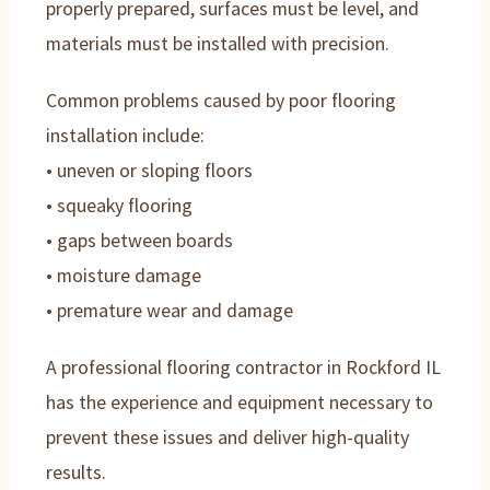
properly prepared, surfaces must be level, and
materials must be installed with precision.
Common problems caused by poor flooring
installation include:
• uneven or sloping floors
• squeaky flooring
• gaps between boards
• moisture damage
• premature wear and damage
A professional flooring contractor in Rockford IL
has the experience and equipment necessary to
prevent these issues and deliver high-quality
results.