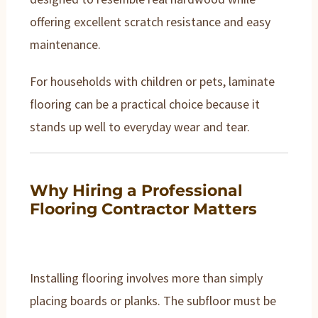
offering excellent scratch resistance and easy
maintenance.
For households with children or pets, laminate
flooring can be a practical choice because it
stands up well to everyday wear and tear.
Why Hiring a Professional
Flooring Contractor Matters
Installing flooring involves more than simply
placing boards or planks. The subfloor must be