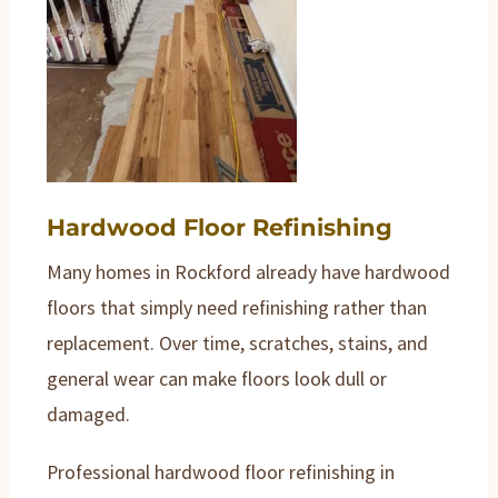
Hardwood Floor Refinishing
Many homes in Rockford already have hardwood
floors that simply need refinishing rather than
replacement. Over time, scratches, stains, and
general wear can make floors look dull or
damaged.
Professional hardwood floor refinishing in