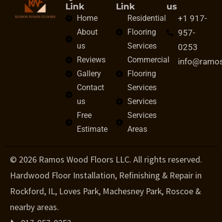
Link
Link
us
Home
Residential
+1 917-
About
Flooring
957-
us
Services
0253
Reviews
Commercial
info@ramo
Gallery
Flooring
Contact
Services
us
Services
Free
Services
Estimate
Areas
© 2026 Ramos Wood Floors LLC. All rights reserved.
Hardwood Floor Installation, Refinishing & Repair in
Rockford, IL, Loves Park, Machesney Park, Roscoe &
nearby areas.