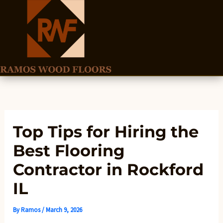
Skip
to
content
Top Tips for Hiring the
Best Flooring
Contractor in Rockford
IL
By
Ramos
/
March 9, 2026