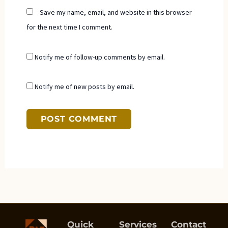
Save my name, email, and website in this browser
for the next time I comment.
Notify me of follow-up comments by email.
Notify me of new posts by email.
Quick
Services
Contact