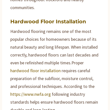
communities.
Hardwood Floor Installation
Hardwood flooring remains one of the most
popular choices for homeowners because of its
natural beauty and long lifespan. When installed
correctly, hardwood floors can last decades and
even be refinished multiple times.Proper
hardwood floor installation
requires careful
preparation of the subfloor, moisture control,
and professional techniques. According to the
https://www.nwfa.org
following industry
standards helps ensure hardwood floors remain
durable and long-lasting.