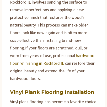
Rockford IL involves sanding the surface to
remove imperfections and applying a new
protective finish that restores the wood’s
natural beauty. This process can make older
floors look like new again and is often more
cost-effective than installing brand-new
flooring.If your floors are scratched, dull, or
worn from years of use, professional
hardwood
floor refinishing in Rockford IL
can restore their
original beauty and extend the life of your
hardwood floors.
Vinyl Plank Flooring Installation
Vinyl plank flooring has become a favorite choice