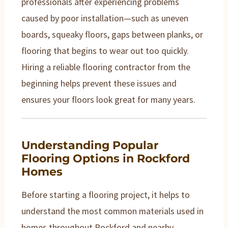
professionals after experiencing problems
caused by poor installation—such as uneven
boards, squeaky floors, gaps between planks, or
flooring that begins to wear out too quickly.
Hiring a reliable flooring contractor from the
beginning helps prevent these issues and
ensures your floors look great for many years.
Understanding Popular
Flooring Options in Rockford
Homes
Before starting a flooring project, it helps to
understand the most common materials used in
homes throughout Rockford and nearby