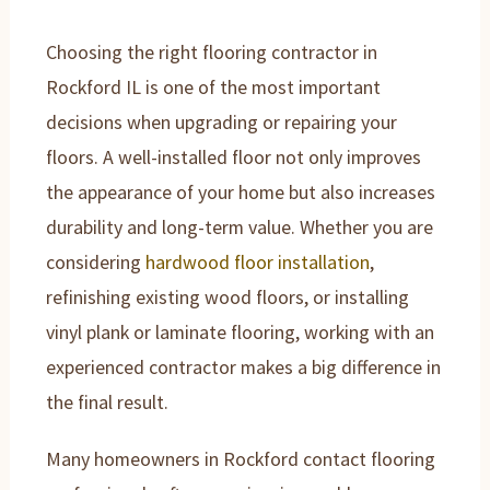
Choosing the right flooring contractor in
Rockford IL is one of the most important
decisions when upgrading or repairing your
floors. A well-installed floor not only improves
the appearance of your home but also increases
durability and long-term value. Whether you are
considering
hardwood floor installation
,
refinishing existing wood floors, or installing
vinyl plank or laminate flooring, working with an
experienced contractor makes a big difference in
the final result.
Many homeowners in Rockford contact flooring