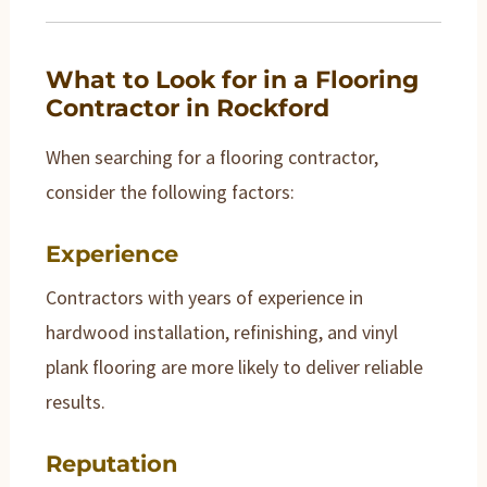
What to Look for in a Flooring
Contractor in Rockford
When searching for a flooring contractor,
consider the following factors:
Experience
Contractors with years of experience in
hardwood installation, refinishing, and vinyl
plank flooring are more likely to deliver reliable
results.
Reputation