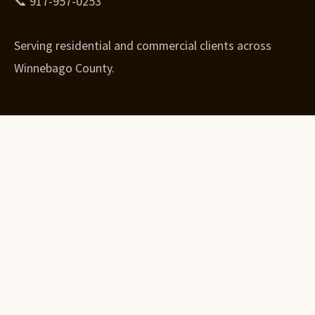
📞 917-957-0253
Serving residential and commercial clients across
Winnebago County.