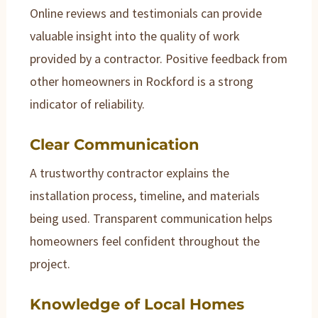
Online reviews and testimonials can provide
valuable insight into the quality of work
provided by a contractor. Positive feedback from
other homeowners in Rockford is a strong
indicator of reliability.
Clear Communication
A trustworthy contractor explains the
installation process, timeline, and materials
being used. Transparent communication helps
homeowners feel confident throughout the
project.
Knowledge of Local Homes