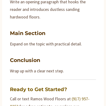
Write an opening paragraph that hooks the
reader and introduces dustless sanding
hardwood floors.
Main Section
Expand on the topic with practical detail.
Conclusion
Wrap up with a clear next step.
Ready to Get Started?
Call or text Ramos Wood Floors at
(917) 957-