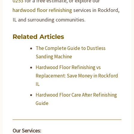
0253
for a free estimate, or explore our
hardwood floor refinishing
services in Rockford,
IL and surrounding communities.
Related Articles
The Complete Guide to Dustless
Sanding Machine
Hardwood Floor Refinishing vs
Replacement: Save Money in Rockford
IL
Hardwood Floor Care After Refinishing
Guide
Our Services: