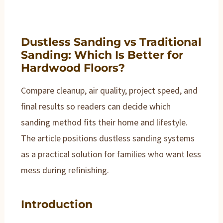
Dustless Sanding vs Traditional
Sanding: Which Is Better for
Hardwood Floors?
Compare cleanup, air quality, project speed, and
final results so readers can decide which
sanding method fits their home and lifestyle.
The article positions dustless sanding systems
as a practical solution for families who want less
mess during refinishing.
Introduction