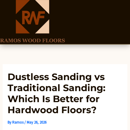
Skip
to
content
Dustless Sanding vs
Traditional Sanding:
Which Is Better for
Hardwood Floors?
By
Ramos
/
May 26, 2026