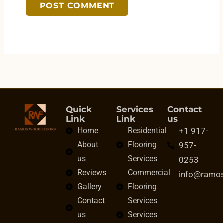
Quick
Services
Contact
Link
Link
us
Home
Residential
+1 917-
About
Flooring
957-
us
Services
0253
Reviews
Commercial
info@ramo
Gallery
Flooring
Contact
Services
us
Services