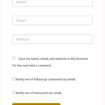
Email*
Website
Save my name, email, and website in this browser
for the next time I comment.
Notify me of follow-up comments by email.
Notify me of new posts by email.