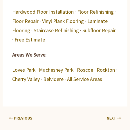
Hardwood Floor Installation
·
Floor Refinishing
·
Floor Repair
·
Vinyl Plank Flooring
·
Laminate
Flooring
·
Staircase Refinishing
·
Subfloor Repair
·
Free Estimate
Areas We Serve:
Loves Park
·
Machesney Park
·
Roscoe
·
Rockton
·
Cherry Valley
·
Belvidere
·
All Service Areas
PREVIOUS
NEXT