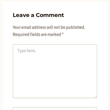
Leave a Comment
Your email address will not be published.
Required fields are marked
*
Type
here..
Name*