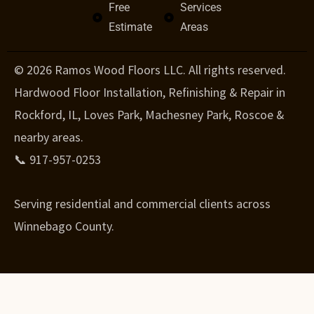
Free
Services
Estimate
Areas
© 2026 Ramos Wood Floors LLC. All rights reserved.
Hardwood Floor Installation, Refinishing & Repair in
Rockford, IL, Loves Park, Machesney Park, Roscoe &
nearby areas.
📞 917-957-0253
Serving residential and commercial clients across
Winnebago County.