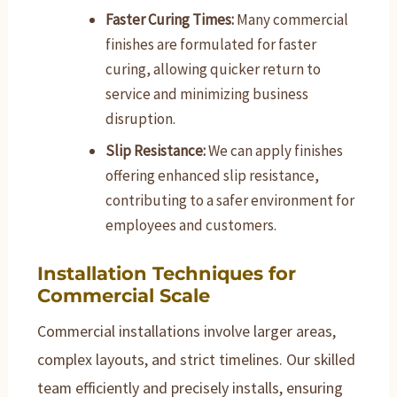
Faster Curing Times:
Many commercial
finishes are formulated for faster
curing, allowing quicker return to
service and minimizing business
disruption.
Slip Resistance:
We can apply finishes
offering enhanced slip resistance,
contributing to a safer environment for
employees and customers.
Installation Techniques for
Commercial Scale
Commercial installations involve larger areas,
complex layouts, and strict timelines. Our skilled
team efficiently and precisely installs, ensuring