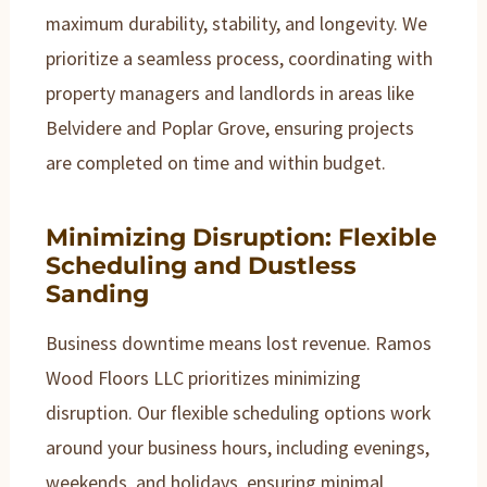
maximum durability, stability, and longevity. We
prioritize a seamless process, coordinating with
property managers and landlords in areas like
Belvidere and Poplar Grove, ensuring projects
are completed on time and within budget.
Minimizing Disruption: Flexible
Scheduling and Dustless
Sanding
Business downtime means lost revenue. Ramos
Wood Floors LLC prioritizes minimizing
disruption. Our flexible scheduling options work
around your business hours, including evenings,
weekends, and holidays, ensuring minimal