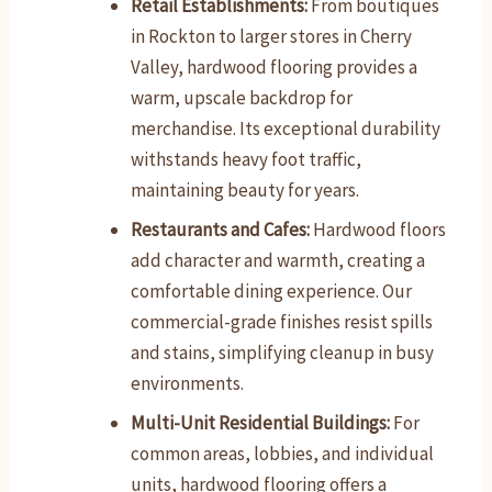
Retail Establishments:
From boutiques
in Rockton to larger stores in Cherry
Valley, hardwood flooring provides a
warm, upscale backdrop for
merchandise. Its exceptional durability
withstands heavy foot traffic,
maintaining beauty for years.
Restaurants and Cafes:
Hardwood floors
add character and warmth, creating a
comfortable dining experience. Our
commercial-grade finishes resist spills
and stains, simplifying cleanup in busy
environments.
Multi-Unit Residential Buildings:
For
common areas, lobbies, and individual
units, hardwood flooring offers a