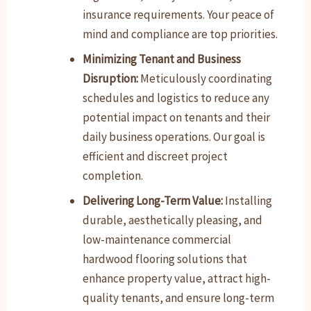
insurance requirements. Your peace of
mind and compliance are top priorities.
Minimizing Tenant and Business
Disruption:
Meticulously coordinating
schedules and logistics to reduce any
potential impact on tenants and their
daily business operations. Our goal is
efficient and discreet project
completion.
Delivering Long-Term Value:
Installing
durable, aesthetically pleasing, and
low-maintenance commercial
hardwood flooring solutions that
enhance property value, attract high-
quality tenants, and ensure long-term