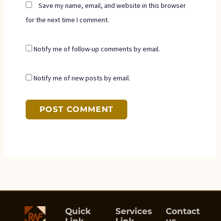
Save my name, email, and website in this browser
for the next time I comment.
Notify me of follow-up comments by email.
Notify me of new posts by email.
Quick
Services
Contact