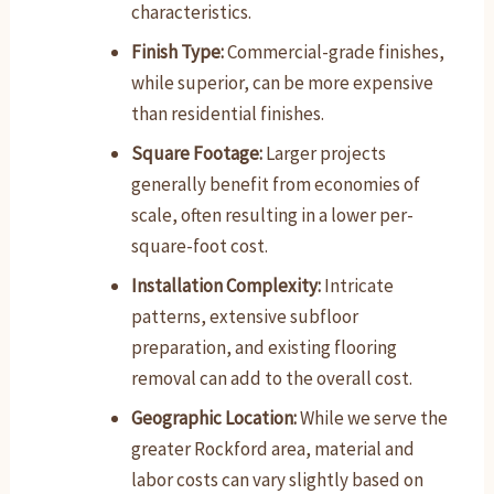
characteristics.
Finish Type:
Commercial-grade finishes,
while superior, can be more expensive
than residential finishes.
Square Footage:
Larger projects
generally benefit from economies of
scale, often resulting in a lower per-
square-foot cost.
Installation Complexity:
Intricate
patterns, extensive subfloor
preparation, and existing flooring
removal can add to the overall cost.
Geographic Location:
While we serve the
greater Rockford area, material and
labor costs can vary slightly based on