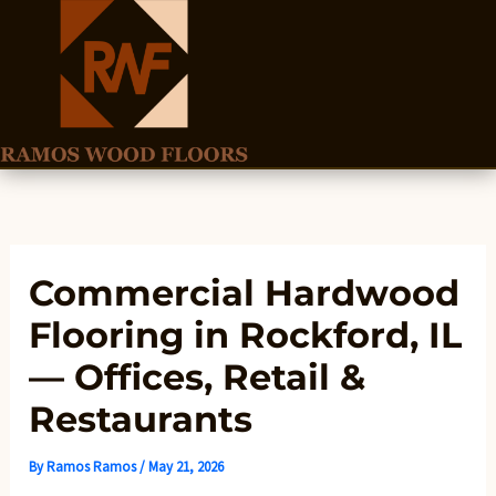
Skip
to
content
Commercial Hardwood
Flooring in Rockford, IL
— Offices, Retail &
Restaurants
By
Ramos Ramos
/
May 21, 2026