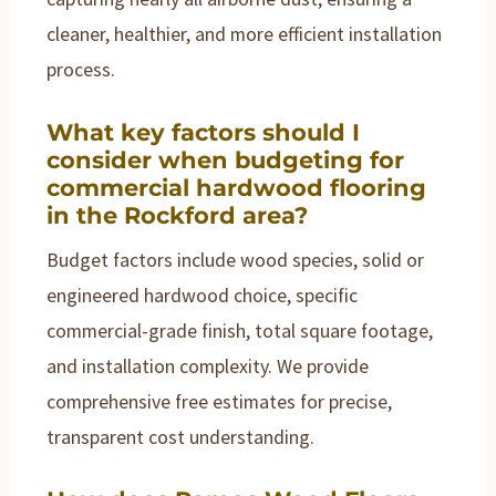
cleaner, healthier, and more efficient installation
process.
What key factors should I
consider when budgeting for
commercial hardwood flooring
in the Rockford area?
Budget factors include wood species, solid or
engineered hardwood choice, specific
commercial-grade finish, total square footage,
and installation complexity. We provide
comprehensive free estimates for precise,
transparent cost understanding.