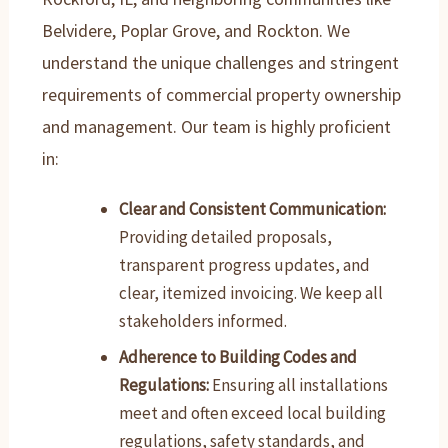
Belvidere, Poplar Grove, and Rockton. We
understand the unique challenges and stringent
requirements of commercial property ownership
and management. Our team is highly proficient
in:
Clear and Consistent Communication:
Providing detailed proposals,
transparent progress updates, and
clear, itemized invoicing. We keep all
stakeholders informed.
Adherence to Building Codes and
Regulations:
Ensuring all installations
meet and often exceed local building
regulations, safety standards, and