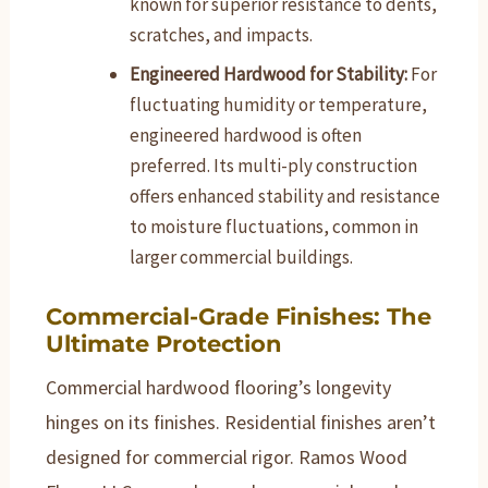
known for superior resistance to dents,
scratches, and impacts.
Engineered Hardwood for Stability:
For
fluctuating humidity or temperature,
engineered hardwood is often
preferred. Its multi-ply construction
offers enhanced stability and resistance
to moisture fluctuations, common in
larger commercial buildings.
Commercial-Grade Finishes: The
Ultimate Protection
Commercial hardwood flooring’s longevity
hinges on its finishes. Residential finishes aren’t
designed for commercial rigor. Ramos Wood