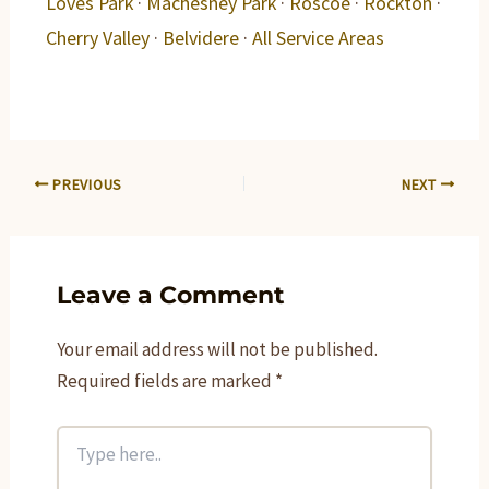
Loves Park
·
Machesney Park
·
Roscoe
·
Rockton
·
Cherry Valley
·
Belvidere
·
All Service Areas
PREVIOUS
NEXT
Leave a Comment
Your email address will not be published.
Required fields are marked
*
Type
here..