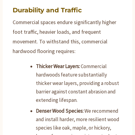
Durability and Traffic
Commercial spaces endure significantly higher
foot traffic, heavier loads, and frequent
movement. To withstand this, commercial
hardwood flooring requires:
Thicker Wear Layers:
Commercial
hardwoods feature substantially
thicker wear layers, providing a robust
barrier against constant abrasion and
extending lifespan.
Denser Wood Species:
We recommend
and install harder, more resilient wood
species like oak, maple, or hickory,