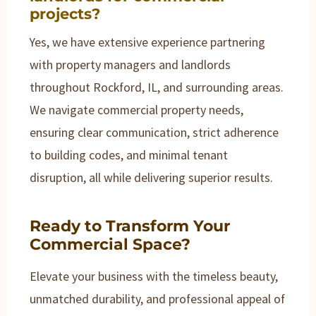
projects?
Yes, we have extensive experience partnering
with property managers and landlords
throughout Rockford, IL, and surrounding areas.
We navigate commercial property needs,
ensuring clear communication, strict adherence
to building codes, and minimal tenant
disruption, all while delivering superior results.
Ready to Transform Your
Commercial Space?
Elevate your business with the timeless beauty,
unmatched durability, and professional appeal of