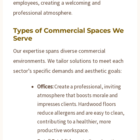
employees, creating a welcoming and
professional atmosphere.
Types of Commercial Spaces We
Serve
Our expertise spans diverse commercial
environments. We tailor solutions to meet each
sector’s specific demands and aesthetic goals:
Offices:
Create a professional, inviting
atmosphere that boosts morale and
impresses clients. Hardwood floors
reduce allergens and are easy to clean,
contributing to a healthier, more
productive workspace.