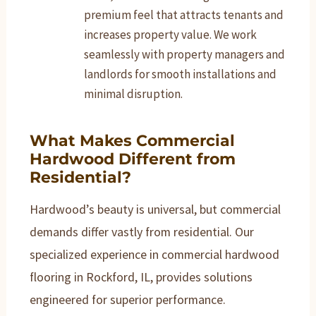
premium feel that attracts tenants and
increases property value. We work
seamlessly with property managers and
landlords for smooth installations and
minimal disruption.
What Makes Commercial
Hardwood Different from
Residential?
Hardwood’s beauty is universal, but commercial
demands differ vastly from residential. Our
specialized experience in commercial hardwood
flooring in Rockford, IL, provides solutions
engineered for superior performance.