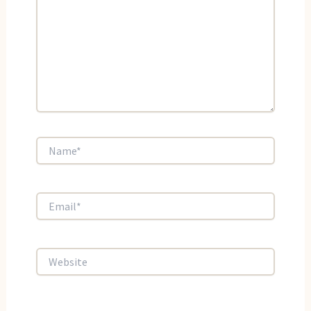
Name*
Email*
Website