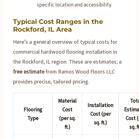
specific location and accessibility.
Typical Cost Ranges in the
Rockford, IL Area
Here’s a general overview of typical costs for
commercial hardwood flooring installation in
the Rockford, IL region. These are estimates; a
free estimate
from Ramos Wood Floors LLC
provides precise, tailored pricing.
Material
Tot
Installation
Flooring
Cost
Estim
Cost (per
Type
(per sq.
Cost 
sq. ft.)
ft.)
sq. f