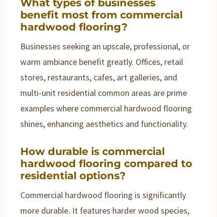
What types of businesses
benefit most from commercial
hardwood flooring?
Businesses seeking an upscale, professional, or
warm ambiance benefit greatly. Offices, retail
stores, restaurants, cafes, art galleries, and
multi-unit residential common areas are prime
examples where commercial hardwood flooring
shines, enhancing aesthetics and functionality.
How durable is commercial
hardwood flooring compared to
residential options?
Commercial hardwood flooring is significantly
more durable. It features harder wood species,