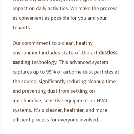
impact on daily activities. We make the process
as convenient as possible for you and your
tenants.
Our commitment to a clean, healthy
environment includes state-of-the-art
dustless
sanding
technology. This advanced system
captures up to 99% of airborne dust particles at
the source, significantly reducing cleanup time
and preventing dust from settling on
merchandise, sensitive equipment, or HVAC
systems. It’s a cleaner, healthier, and more
efficient process for everyone involved.