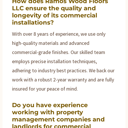
How does Ramos Wood Floors
LLC ensure the quality and
longevity of its commercial
installations?
With over 8 years of experience, we use only
high-quality materials and advanced
commercial-grade finishes. Our skilled team
employs precise installation techniques,
adhering to industry best practices. We back our
work with a robust 2-year warranty and are fully
insured for your peace of mind.
Do you have experience
working with property
management companies and
landlords for commercial