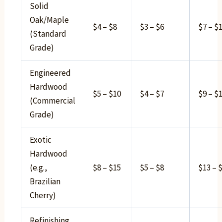
Solid
Oak/Maple
$4 – $8
$3 – $6
$7 – $
(Standard
Grade)
Engineered
Hardwood
$5 – $10
$4 – $7
$9 – $
(Commercial
Grade)
Exotic
Hardwood
(e.g.,
$8 – $15
$5 – $8
$13 – 
Brazilian
Cherry)
Refinishing