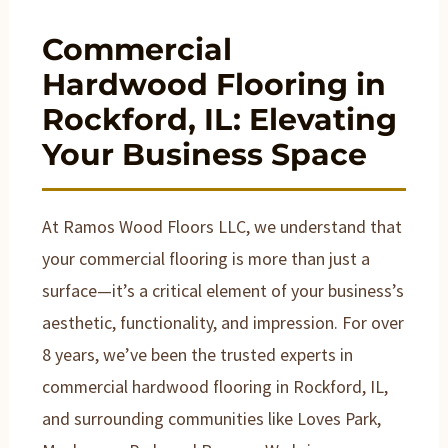
Commercial
Hardwood Flooring in
Rockford, IL: Elevating
Your Business Space
At Ramos Wood Floors LLC, we understand that
your commercial flooring is more than just a
surface—it’s a critical element of your business’s
aesthetic, functionality, and impression. For over
8 years, we’ve been the trusted experts in
commercial hardwood flooring in Rockford, IL,
and surrounding communities like Loves Park,