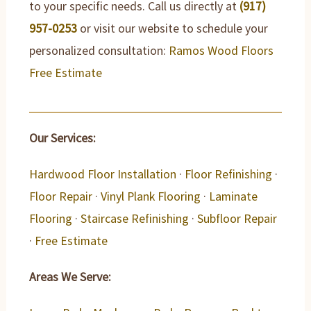
to your specific needs. Call us directly at
(917)
957-0253
or visit our website to schedule your
personalized consultation:
Ramos Wood Floors
Free Estimate
Our Services:
Hardwood Floor Installation
·
Floor Refinishing
·
Floor Repair
·
Vinyl Plank Flooring
·
Laminate
Flooring
·
Staircase Refinishing
·
Subfloor Repair
·
Free Estimate
Areas We Serve: