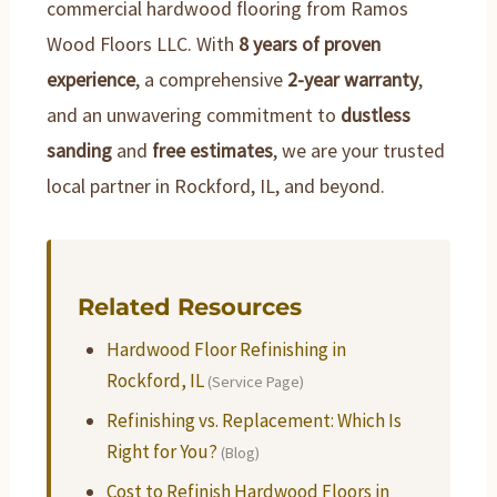
commercial hardwood flooring from Ramos
Wood Floors LLC. With
8 years of proven
experience
, a comprehensive
2-year warranty
,
and an unwavering commitment to
dustless
sanding
and
free estimates
, we are your trusted
local partner in Rockford, IL, and beyond.
Related Resources
Hardwood Floor Refinishing in
Rockford, IL
(Service Page)
Refinishing vs. Replacement: Which Is
Right for You?
(Blog)
Cost to Refinish Hardwood Floors in