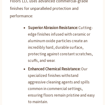
Floors LLC uses advanced commercial-grade
finishes for unparalleled protection and
performance:
Superior Abrasion Resistance:
Cutting-
edge finishes infused with ceramic or
aluminum oxide particles create an
incredibly hard, durable surface,
protecting against constant scratches,
scuffs, and wear.
Enhanced Chemical Resistance:
Our
specialized finishes withstand
aggressive cleaning agents and spills
common in commercial settings,
ensuring floors remain pristine and easy
to maintain.