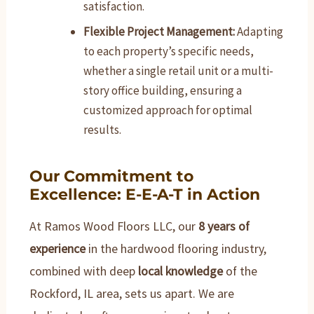
satisfaction.
Flexible Project Management:
Adapting
to each property’s specific needs,
whether a single retail unit or a multi-
story office building, ensuring a
customized approach for optimal
results.
Our Commitment to
Excellence: E-E-A-T in Action
At Ramos Wood Floors LLC, our
8 years of
experience
in the hardwood flooring industry,
combined with deep
local knowledge
of the
Rockford, IL area, sets us apart. We are