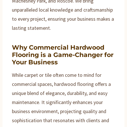
Machesney Park, and Roscoe. We bring
unparalleled local knowledge and craftsmanship
to every project, ensuring your business makes a
lasting statement.
Why Commercial Hardwood
Flooring is a Game-Changer for
Your Business
While carpet or tile often come to mind for
commercial spaces, hardwood flooring offers a
unique blend of elegance, durability, and easy
maintenance. It significantly enhances your
business environment, projecting quality and
sophistication that resonates with clients and