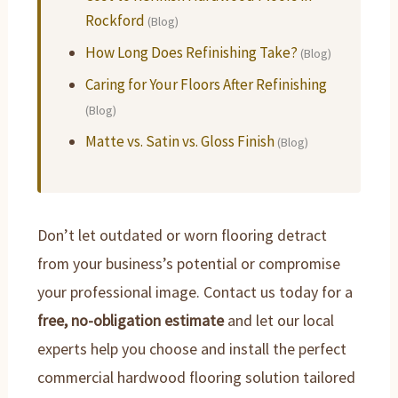
Rockford
(Blog)
How Long Does Refinishing Take?
(Blog)
Caring for Your Floors After Refinishing
(Blog)
Matte vs. Satin vs. Gloss Finish
(Blog)
Don’t let outdated or worn flooring detract
from your business’s potential or compromise
your professional image. Contact us today for a
free, no-obligation estimate
and let our local
experts help you choose and install the perfect
commercial hardwood flooring solution tailored