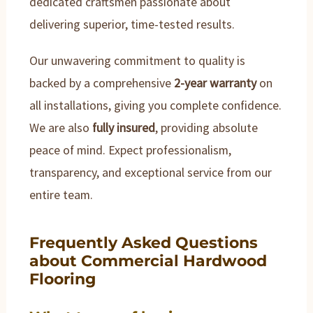
dedicated craftsmen passionate about
delivering superior, time-tested results.
Our unwavering commitment to quality is
backed by a comprehensive
2-year warranty
on
all installations, giving you complete confidence.
We are also
fully insured
, providing absolute
peace of mind. Expect professionalism,
transparency, and exceptional service from our
entire team.
Frequently Asked Questions
about Commercial Hardwood
Flooring