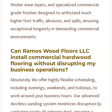
thicker wear layers, and specialized commercial-
grade finishes designed to withstand much
higher foot traffic, abrasion, and spills, ensuring
exceptional longevity in demanding commercial
environments.
Can Ramos Wood Floors LLC
install commercial hardwood
flooring without disrupting my
business operations?
Absolutely. We offer highly flexible scheduling,
including evenings, weekends, and holidays, to
work around your business hours. Our advanced
dustless sanding system minimizes disruption by
capturing nearly all airborne dust, ensuring a