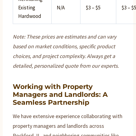
Existing
N/A
$3 – $5
$3 – $
Hardwood
Note: These prices are estimates and can vary
based on market conditions, specific product
choices, and project complexity. Always get a
detailed, personalized quote from our experts.
Working with Property
Managers and Landlords: A
Seamless Partnership
We have extensive experience collaborating with
property managers and landlords across
Rockford, IL, and neighboring communities like