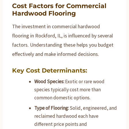
Cost Factors for Commercial
Hardwood Flooring
The investment in commercial hardwood
flooring in Rockford, IL, is influenced by several
factors. Understanding these helps you budget
effectively and make informed decisions.
Key Cost Determinants:
Wood Species:
Exotic or rare wood
species typically cost more than
common domestic options.
Type of Flooring:
Solid, engineered, and
reclaimed hardwood each have
different price points and