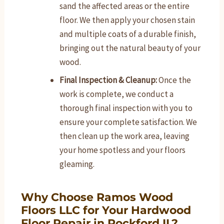
sand the affected areas or the entire
floor. We then apply your chosen stain
and multiple coats of a durable finish,
bringing out the natural beauty of your
wood.
Final Inspection & Cleanup:
Once the
work is complete, we conduct a
thorough final inspection with you to
ensure your complete satisfaction. We
then clean up the work area, leaving
your home spotless and your floors
gleaming.
Why Choose Ramos Wood
Floors LLC for Your Hardwood
Floor Repair in Rockford IL?