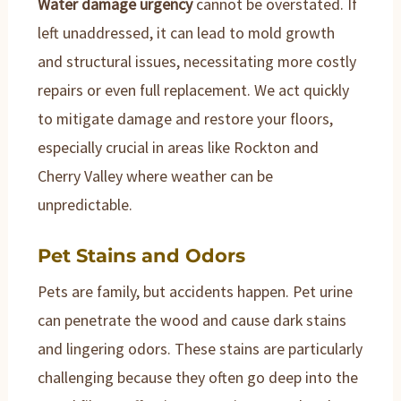
Water damage urgency
cannot be overstated. If
left unaddressed, it can lead to mold growth
and structural issues, necessitating more costly
repairs or even full replacement. We act quickly
to mitigate damage and restore your floors,
especially crucial in areas like Rockton and
Cherry Valley where weather can be
unpredictable.
Pet Stains and Odors
Pets are family, but accidents happen. Pet urine
can penetrate the wood and cause dark stains
and lingering odors. These stains are particularly
challenging because they often go deep into the