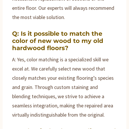
entire floor. Our experts will always recommend
the most viable solution.
Q: Is it possible to match the
color of new wood to my old
hardwood floors?
A: Yes, color matching is a specialized skill we
excel at. We carefully select new wood that
closely matches your existing flooring’s species
and grain. Through custom staining and
blending techniques, we strive to achieve a
seamless integration, making the repaired area
virtually indistinguishable from the original.