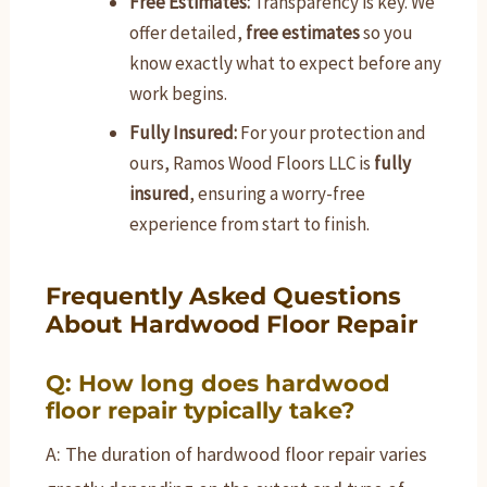
Free Estimates:
Transparency is key. We
offer detailed,
free estimates
so you
know exactly what to expect before any
work begins.
Fully Insured:
For your protection and
ours, Ramos Wood Floors LLC is
fully
insured
, ensuring a worry-free
experience from start to finish.
Frequently Asked Questions
About Hardwood Floor Repair
Q: How long does hardwood
floor repair typically take?
A: The duration of hardwood floor repair varies