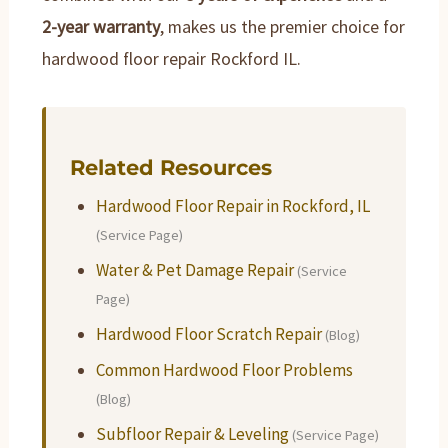
2-year warranty
, makes us the premier choice for
hardwood floor repair Rockford IL.
Related Resources
Hardwood Floor Repair in Rockford, IL
(Service Page)
Water & Pet Damage Repair
(Service
Page)
Hardwood Floor Scratch Repair
(Blog)
Common Hardwood Floor Problems
(Blog)
Subfloor Repair & Leveling
(Service Page)