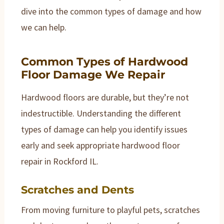
dive into the common types of damage and how
we can help.
Common Types of Hardwood
Floor Damage We Repair
Hardwood floors are durable, but they’re not
indestructible. Understanding the different
types of damage can help you identify issues
early and seek appropriate hardwood floor
repair in Rockford IL.
Scratches and Dents
From moving furniture to playful pets, scratches