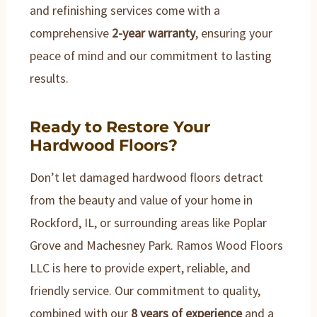
and refinishing services come with a
comprehensive
2-year warranty
, ensuring your
peace of mind and our commitment to lasting
results.
Ready to Restore Your
Hardwood Floors?
Don’t let damaged hardwood floors detract
from the beauty and value of your home in
Rockford, IL, or surrounding areas like Poplar
Grove and Machesney Park. Ramos Wood Floors
LLC is here to provide expert, reliable, and
friendly service. Our commitment to quality,
combined with our
8 years of experience
and a