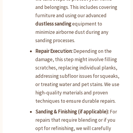
and belongings. This includes covering
furniture and using our advanced
dustless sanding
equipment to
minimize airborne dust during any
sanding processes.
Repair Execution:
Depending on the
damage, this step might involve filling
scratches, replacing individual planks,
addressing subfloor issues for squeaks,
or treating water and pet stains. We use
high-quality materials and proven
techniques to ensure durable repairs.
Sanding & Finishing (if applicable):
For
repairs that require blending or if you
opt for refinishing, we will carefully