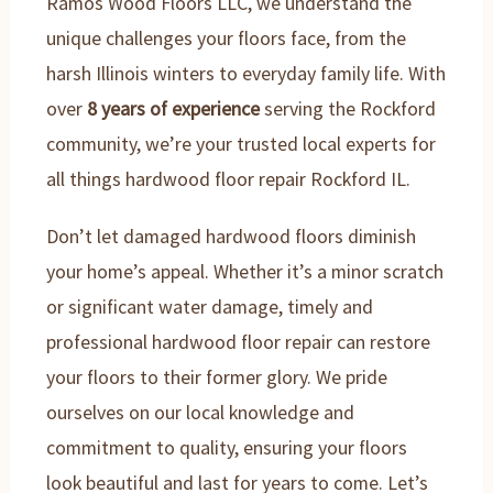
Ramos Wood Floors LLC, we understand the
unique challenges your floors face, from the
harsh Illinois winters to everyday family life. With
over
8 years of experience
serving the Rockford
community, we’re your trusted local experts for
all things hardwood floor repair Rockford IL.
Don’t let damaged hardwood floors diminish
your home’s appeal. Whether it’s a minor scratch
or significant water damage, timely and
professional hardwood floor repair can restore
your floors to their former glory. We pride
ourselves on our local knowledge and
commitment to quality, ensuring your floors
look beautiful and last for years to come. Let’s