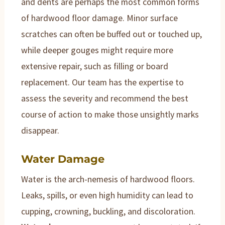
and dents are perhaps the most common forms
of hardwood floor damage. Minor surface
scratches can often be buffed out or touched up,
while deeper gouges might require more
extensive repair, such as filling or board
replacement. Our team has the expertise to
assess the severity and recommend the best
course of action to make those unsightly marks
disappear.
Water Damage
Water is the arch-nemesis of hardwood floors.
Leaks, spills, or even high humidity can lead to
cupping, crowning, buckling, and discoloration.