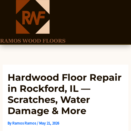
Skip
to
content
Hardwood Floor Repair
in Rockford, IL —
Scratches, Water
Damage & More
By
Ramos Ramos
/
May 21, 2026