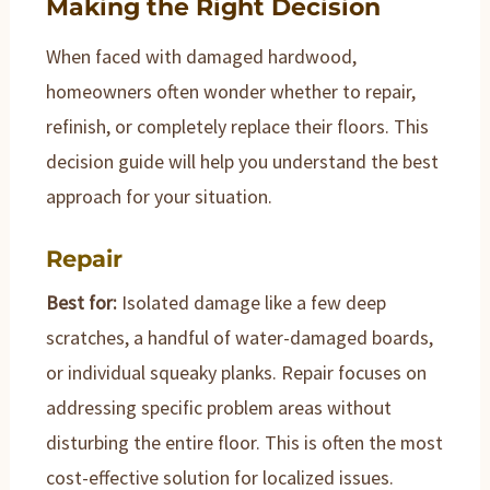
Making the Right Decision
When faced with damaged hardwood,
homeowners often wonder whether to repair,
refinish, or completely replace their floors. This
decision guide will help you understand the best
approach for your situation.
Repair
Best for:
Isolated damage like a few deep
scratches, a handful of water-damaged boards,
or individual squeaky planks. Repair focuses on
addressing specific problem areas without
disturbing the entire floor. This is often the most
cost-effective solution for localized issues.