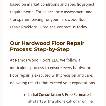
based on market conditions and specific project
requirements. For an accurate assessment and
transparent pricing for your hardwood floor
repair Rockford IL project, contact us today.
Our Hardwood Floor Repair
Process: Step-by-Step
At Ramos Wood Floors LLC, we follow a
meticulous process to ensure every hardwood
floor repair is executed with precision and care,
delivering results that exceed your expectations.
Initial Consultation & Free Estimate:
It
all starts with a phone call or an online