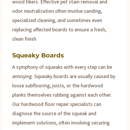
wood fibers. Effective pet stain removal and
odor neutralization often involve sanding,
specialized cleaning, and sometimes even
replacing affected boards to ensure a fresh,
clean finish.
Squeaky Boards
A symphony of squeaks with every step can be
annoying. Squeaky boards are usually caused by
loose subflooring, joists, or the hardwood
planks themselves rubbing against each other.
Our hardwood floor repair specialists can
diagnose the source of the squeak and
implement solutions, often involving securing