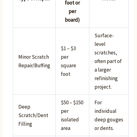
foot or
per
board)
Surface-
level
$1 – $3
scratches,
Minor Scratch
per
often part of
Repair/Buffing
square
a larger
foot
refinishing
project.
$50 – $150
For
Deep
per
individual
Scratch/Dent
isolated
deep gouges
Filling
area
or dents.