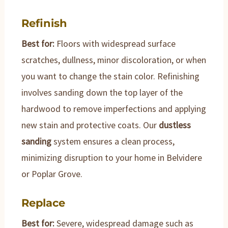
Refinish
Best for:
Floors with widespread surface
scratches, dullness, minor discoloration, or when
you want to change the stain color. Refinishing
involves sanding down the top layer of the
hardwood to remove imperfections and applying
new stain and protective coats. Our
dustless
sanding
system ensures a clean process,
minimizing disruption to your home in Belvidere
or Poplar Grove.
Replace
Best for:
Severe, widespread damage such as