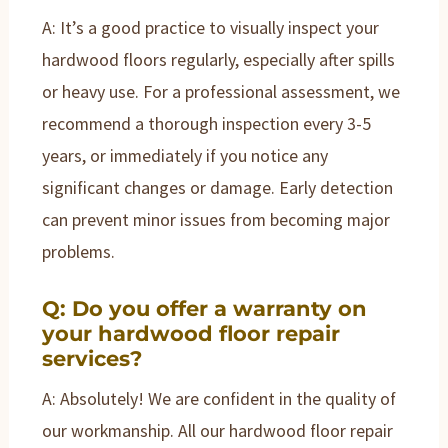
A: It’s a good practice to visually inspect your
hardwood floors regularly, especially after spills
or heavy use. For a professional assessment, we
recommend a thorough inspection every 3-5
years, or immediately if you notice any
significant changes or damage. Early detection
can prevent minor issues from becoming major
problems.
Q: Do you offer a warranty on
your hardwood floor repair
services?
A: Absolutely! We are confident in the quality of
our workmanship. All our hardwood floor repair