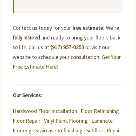
Contact us today for your
free estimate
! We’re
fully insured
and ready to bring your floors back
to life. Call us at
(917) 957-0253
or visit our
website to schedule your consultation:
Get Your
Free Estimate Here!
Our Services:
Hardwood Floor Installation
·
Floor Refinishing
·
Floor Repair
·
Vinyl Plank Flooring
·
Laminate
Flooring
·
Staircase Refinishing
·
Subfloor Repair