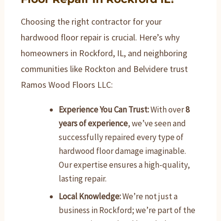
Choosing the right contractor for your
hardwood floor repair is crucial. Here’s why
homeowners in Rockford, IL, and neighboring
communities like Rockton and Belvidere trust
Ramos Wood Floors LLC:
Experience You Can Trust:
With over
8
years of experience
, we’ve seen and
successfully repaired every type of
hardwood floor damage imaginable.
Our expertise ensures a high-quality,
lasting repair.
Local Knowledge:
We’re not just a
business in Rockford; we’re part of the