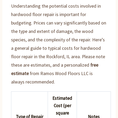
Understanding the potential costs involved in
hardwood floor repair is important for
budgeting. Prices can vary significantly based on
the type and extent of damage, the wood
species, and the complexity of the repair. Here’s
a general guide to typical costs for hardwood
floor repair in the Rockford, IL area. Please note
these are estimates, and a personalized
free
estimate
from Ramos Wood Floors LLC is
always recommended.
Estimated
Cost (per
square
Type of Repair
Notes