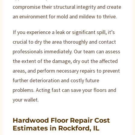
compromise their structural integrity and create
an environment for mold and mildew to thrive.
If you experience a leak or significant spill, it’s
crucial to dry the area thoroughly and contact
professionals immediately. Our team can assess
the extent of the damage, dry out the affected
areas, and perform necessary repairs to prevent
further deterioration and costly future
problems. Acting fast can save your floors and
your wallet.
Hardwood Floor Repair Cost
Estimates in Rockford, IL