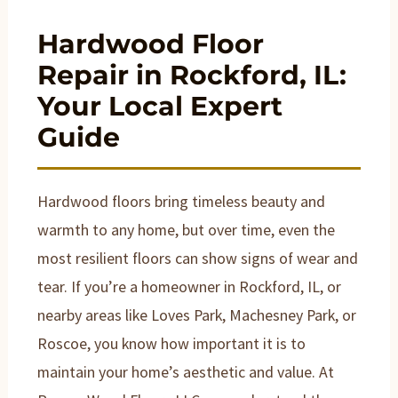
Hardwood Floor
Repair in Rockford, IL:
Your Local Expert
Guide
Hardwood floors bring timeless beauty and
warmth to any home, but over time, even the
most resilient floors can show signs of wear and
tear. If you’re a homeowner in Rockford, IL, or
nearby areas like Loves Park, Machesney Park, or
Roscoe, you know how important it is to
maintain your home’s aesthetic and value. At