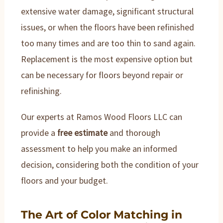
extensive water damage, significant structural
issues, or when the floors have been refinished
too many times and are too thin to sand again.
Replacement is the most expensive option but
can be necessary for floors beyond repair or
refinishing.
Our experts at Ramos Wood Floors LLC can
provide a
free estimate
and thorough
assessment to help you make an informed
decision, considering both the condition of your
floors and your budget.
The Art of Color Matching in