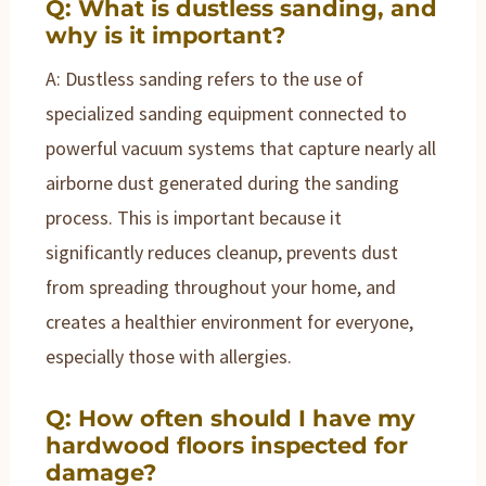
Q: What is dustless sanding, and
why is it important?
A: Dustless sanding refers to the use of
specialized sanding equipment connected to
powerful vacuum systems that capture nearly all
airborne dust generated during the sanding
process. This is important because it
significantly reduces cleanup, prevents dust
from spreading throughout your home, and
creates a healthier environment for everyone,
especially those with allergies.
Q: How often should I have my
hardwood floors inspected for
damage?