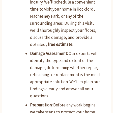
inquiry. We’ll schedule a convenient
time to visit your home in Rockford,
Machesney Park, or any of the
surrounding areas. During this visit,
we’ll thoroughly inspect your floors,
discuss the damage, and provide a
detailed,
free estimate
.
Damage Assessment:
Our experts will
identify the type and extent of the
damage, determining whether repair,
refinishing, or replacement is the most
appropriate solution. We’ll explain our
findings clearly and answer all your
questions.
Preparation:
Before any work begins,
we take steps to protect your home