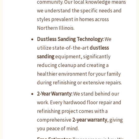
community. Our local knowledge means
we understand the specific needs and
styles prevalent in homes across
Northern Illinois.
Dustless Sanding Technology:
We
utilize state-of-the-art
dustless
sanding
equipment, significantly
reducing cleanup and creating a
healthier environment for your family
during refinishing or extensive repairs.
2-Year Warranty:
We stand behind our
work. Every hardwood floor repair and
refinishing project comes with a
comprehensive
2-year warranty
, giving
you peace of mind.