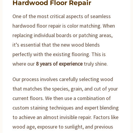
Hardwood Floor Repair
One of the most critical aspects of seamless
hardwood floor repair is color matching. When
replacing individual boards or patching areas,
it’s essential that the new wood blends
perfectly with the existing flooring. This is
where our
8 years of experience
truly shine.
Our process involves carefully selecting wood
that matches the species, grain, and cut of your
current floors. We then use a combination of
custom staining techniques and expert blending
to achieve an almost invisible repair. Factors like
wood age, exposure to sunlight, and previous