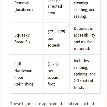
Removal
cleaning,
affected
(localized)
sanding, and
area
sealing.
Depends on
$75 – $175
Squeaky
accessibility
per
Board Fix
and method
squeak
required.
Includes
Full
$3 – $6
sanding,
Hardwood
per
staining, and
Floor
square
2-3 coats of
Refinishing
foot
finish.
These figures are approximate and can fluctuate