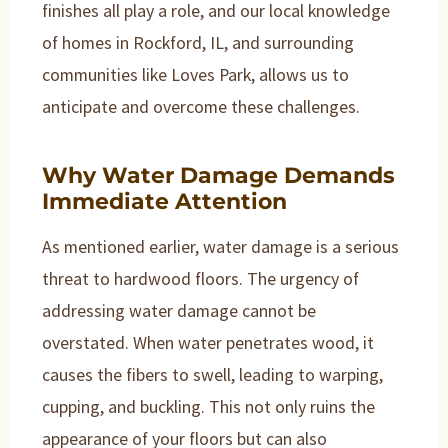
finishes all play a role, and our local knowledge
of homes in Rockford, IL, and surrounding
communities like Loves Park, allows us to
anticipate and overcome these challenges.
Why Water Damage Demands
Immediate Attention
As mentioned earlier, water damage is a serious
threat to hardwood floors. The urgency of
addressing water damage cannot be
overstated. When water penetrates wood, it
causes the fibers to swell, leading to warping,
cupping, and buckling. This not only ruins the
appearance of your floors but can also