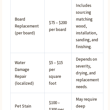
Includes
sourcing
Board
matching
$75 – $200
Replacement
wood,
per board
(per board)
installation,
sanding, and
finishing.
Depends on
Water
$5 – $15
severity,
Damage
per
drying, and
Repair
square
replacement
(localized)
foot
needs.
May require
$100 –
Pet Stain
deep
$300 per