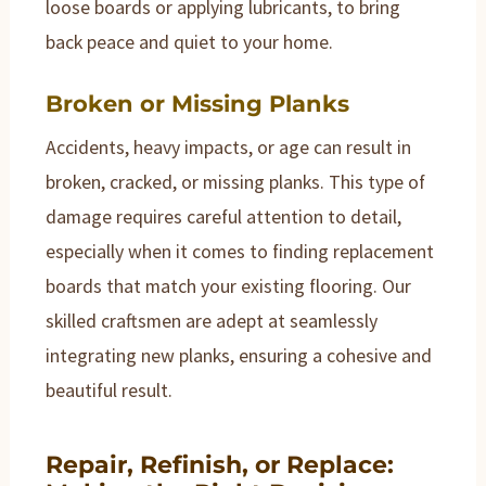
loose boards or applying lubricants, to bring
back peace and quiet to your home.
Broken or Missing Planks
Accidents, heavy impacts, or age can result in
broken, cracked, or missing planks. This type of
damage requires careful attention to detail,
especially when it comes to finding replacement
boards that match your existing flooring. Our
skilled craftsmen are adept at seamlessly
integrating new planks, ensuring a cohesive and
beautiful result.
Repair, Refinish, or Replace: