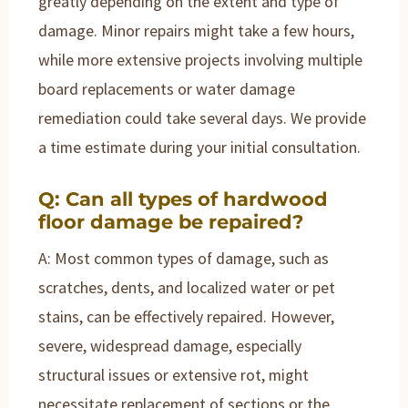
greatly depending on the extent and type of
damage. Minor repairs might take a few hours,
while more extensive projects involving multiple
board replacements or water damage
remediation could take several days. We provide
a time estimate during your initial consultation.
Q: Can all types of hardwood
floor damage be repaired?
A: Most common types of damage, such as
scratches, dents, and localized water or pet
stains, can be effectively repaired. However,
severe, widespread damage, especially
structural issues or extensive rot, might
necessitate replacement of sections or the